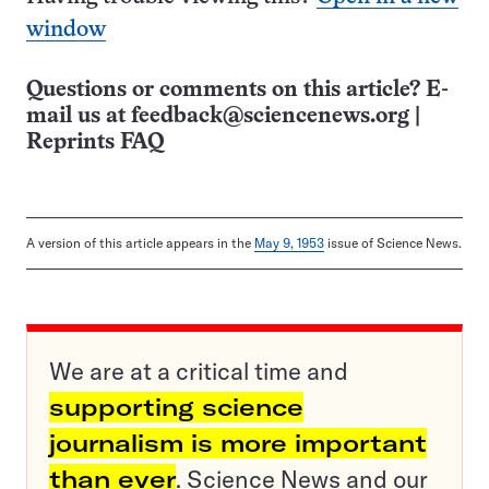
window
Questions or comments on this article? E-
mail us at
feedback@sciencenews.org
|
Reprints FAQ
A version of this article appears in the
May 9, 1953
issue of Science News.
We are at a critical time and
supporting science
journalism is more important
than ever
. Science News and our