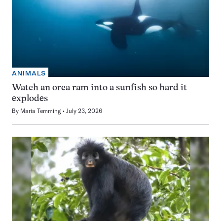
ANIMALS
Watch an orca ram into a sunfish so hard it
explodes
By
Maria Temming
July 23, 2026