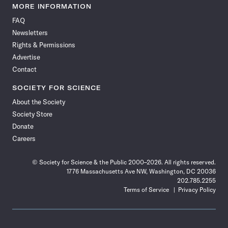
News
News
News
News
News
News
News
News
MORE INFORMATION
on
on
via
on
on
on
on
on
FAQ
Facebook
X
RSS
Instagram
YouTube
TikTok
Reddit
Threads
Newsletters
Rights & Permissions
Advertise
Contact
SOCIETY FOR SCIENCE
About the Society
Society Store
Donate
Careers
© Society for Science & the Public 2000–2026. All rights reserved.
1776 Massachusetts Ave NW, Washington, DC 20036
202.785.2255
Terms of Service
Privacy Policy