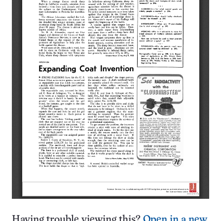
Having trouble viewing this?
Open in a new