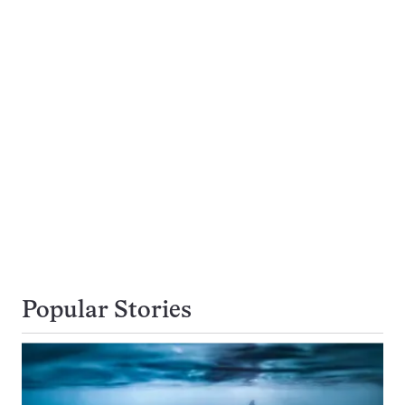
Popular Stories