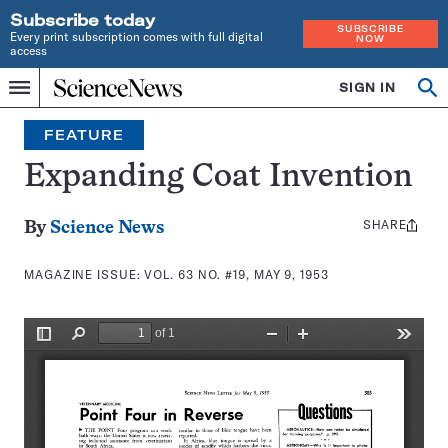
Subscribe today
SUBSCRIBE
Every print subscription comes with full digital
NOW
access
Home
SIGN IN
Search
Op
Menu
INDEPENDENT
se
JOURNALISM
FEATURE
SINCE
1921
Expanding Coat Invention
SHARE
Share
By
Science News
this:
MAGAZINE ISSUE:
VOL. 63 NO. #19, MAY 9, 1953