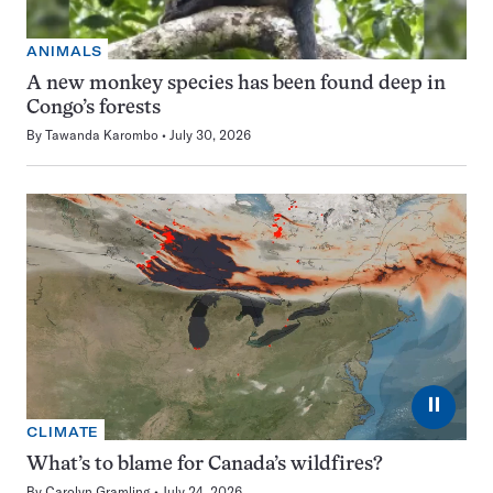
ANIMALS
A new monkey species has been found deep in
Congo’s forests
By
Tawanda Karombo
July 30, 2026
⏸
CLIMATE
What’s to blame for Canada’s wildfires?
By
Carolyn Gramling
July 24, 2026