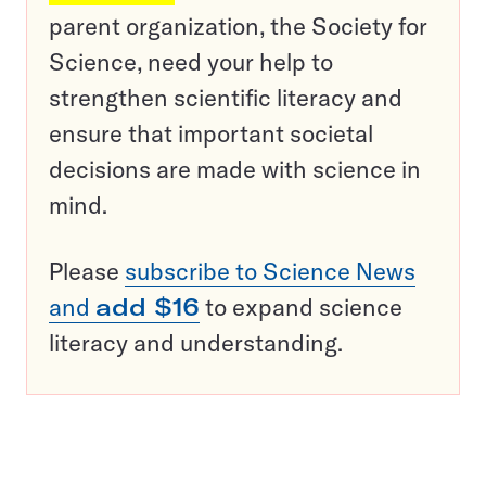
parent organization, the Society for
Science, need your help to
strengthen scientific literacy and
ensure that important societal
decisions are made with science in
mind.
Please
subscribe to Science News
and
add $16
to expand science
literacy and understanding.