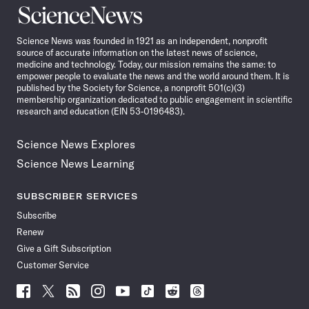
Science
News
Science News was founded in 1921 as an independent, nonprofit
source of accurate information on the latest news of science,
medicine and technology. Today, our mission remains the same: to
empower people to evaluate the news and the world around them. It is
published by the Society for Science, a nonprofit 501(c)(3)
membership organization dedicated to public engagement in scientific
research and education (EIN 53-0196483).
Science News Explores
Science News Learning
SUBSCRIBER SERVICES
Subscribe
Renew
Give a Gift Subscription
Customer Service
Follow
Follow
Follow
Follow
Follow
Follow
Follow
Follow
Science
Science
Science
Science
Science
Science
Science
Science