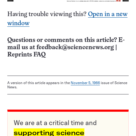
Having trouble viewing this?
Open in a new
window
Questions or comments on this article? E-
mail us at
feedback@sciencenews.org
|
Reprints FAQ
A version of this article appears in the
November 5, 1966
issue of Science
News.
We are at a critical time and
supporting science