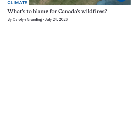
CLIMATE
What’s to blame for Canada’s wildfires?
By
Carolyn Gramling
July 24, 2026