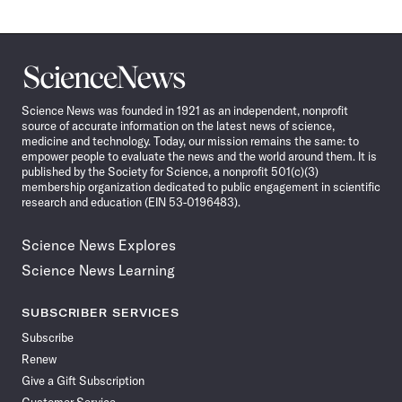
Science
News
Science News was founded in 1921 as an independent, nonprofit
source of accurate information on the latest news of science,
medicine and technology. Today, our mission remains the same: to
empower people to evaluate the news and the world around them. It is
published by the Society for Science, a nonprofit 501(c)(3)
membership organization dedicated to public engagement in scientific
research and education (EIN 53-0196483).
Science News Explores
Science News Learning
SUBSCRIBER SERVICES
Subscribe
Renew
Give a Gift Subscription