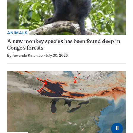
ANIMALS
A new monkey species has been found deep in
Congo’s forests
By
Tawanda Karombo
July 30, 2026
⏸