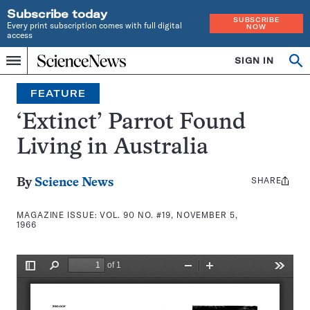
Subscribe today
SUBSCRIBE
Every print subscription comes with full digital
NOW
access
Home
SIGN IN
Search
Op
Menu
INDEPENDENT
se
JOURNALISM
FEATURE
SINCE
1921
‘Extinct’ Parrot Found
Living in Australia
SHARE
Share
By
Science News
this:
MAGAZINE ISSUE:
VOL. 90 NO. #19, NOVEMBER 5,
1966