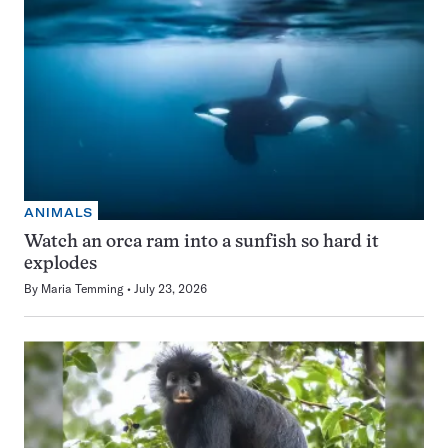
ANIMALS
Watch an orca ram into a sunfish so hard it
explodes
By
Maria Temming
July 23, 2026