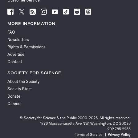
Customer Service
Follow
Follow
Follow
Follow
Follow
Follow
Follow
Follow
Science
Science
Science
Science
Science
Science
Science
Science
News
News
News
News
News
News
News
News
MORE INFORMATION
on
on
via
on
on
on
on
on
FAQ
Facebook
X
RSS
Instagram
YouTube
TikTok
Reddit
Threads
Newsletters
Rights & Permissions
Advertise
Contact
SOCIETY FOR SCIENCE
About the Society
Society Store
Donate
Careers
© Society for Science & the Public 2000–2026. All rights reserved.
1776 Massachusetts Ave NW, Washington, DC 20036
202.785.2255
Terms of Service
Privacy Policy