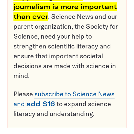
journalism is more important
than ever
. Science News and our
parent organization, the Society for
Science, need your help to
strengthen scientific literacy and
ensure that important societal
decisions are made with science in
mind.
Please
subscribe to Science News
and
add $16
to expand science
literacy and understanding.