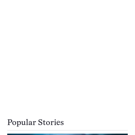
Popular Stories