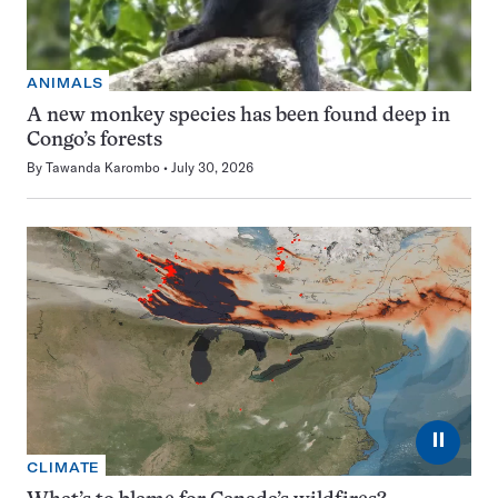
ANIMALS
A new monkey species has been found deep in
Congo’s forests
By
Tawanda Karombo
July 30, 2026
⏸
CLIMATE