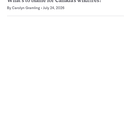
What’s to blame for Canada’s wildfires?
By
Carolyn Gramling
July 24, 2026