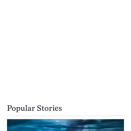
Popular Stories