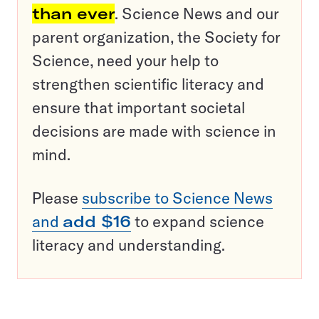
than ever
. Science News and our
parent organization, the Society for
Science, need your help to
strengthen scientific literacy and
ensure that important societal
decisions are made with science in
mind.
Please
subscribe to Science News
and
add $16
to expand science
literacy and understanding.