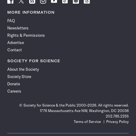
Science
Science
Science
Science
Science
Science
Science
Science
News
News
News
News
News
News
News
News
MORE INFORMATION
on
on
via
on
on
on
on
on
FAQ
Facebook
X
RSS
Instagram
YouTube
TikTok
Reddit
Threads
Newsletters
Rights & Permissions
Advertise
Contact
SOCIETY FOR SCIENCE
About the Society
Society Store
Donate
Careers
© Society for Science & the Public 2000–2026. All rights reserved.
1776 Massachusetts Ave NW, Washington, DC 20036
202.785.2255
Terms of Service
Privacy Policy