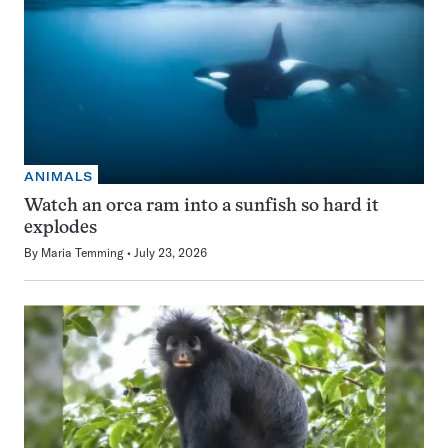
ANIMALS
Watch an orca ram into a sunfish so hard it
explodes
By
Maria Temming
July 23, 2026