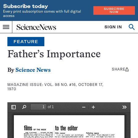
Subscribe today
SUBSCRIBE
Every print subscription comes with full digital
NOW
access
Home
SIGN IN
Search
Op
Menu
INDEPENDENT
se
JOURNALISM
FEATURE
SINCE
1921
Father’s Importance
SHARE
Share
By
Science News
this:
MAGAZINE ISSUE:
VOL. 98 NO. #16, OCTOBER 17,
1970