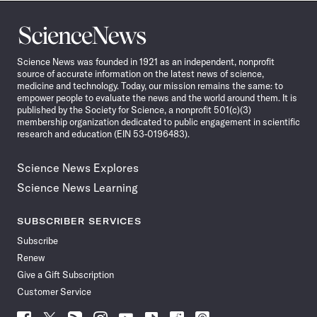
Science
News
Science News was founded in 1921 as an independent, nonprofit
source of accurate information on the latest news of science,
medicine and technology. Today, our mission remains the same: to
empower people to evaluate the news and the world around them. It is
published by the Society for Science, a nonprofit 501(c)(3)
membership organization dedicated to public engagement in scientific
research and education (EIN 53-0196483).
Science News Explores
Science News Learning
SUBSCRIBER SERVICES
Subscribe
Renew
Give a Gift Subscription
Customer Service
Follow
Follow
Follow
Follow
Follow
Follow
Follow
Follow