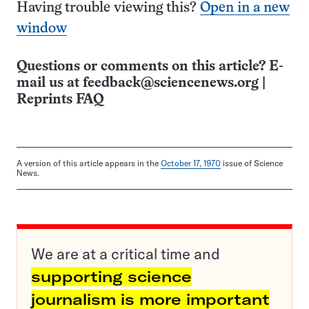
Having trouble viewing this?
Open in a new
window
Questions or comments on this article? E-
mail us at
feedback@sciencenews.org
|
Reprints FAQ
A version of this article appears in the
October 17, 1970
issue of Science
News.
We are at a critical time and
supporting science
journalism is more important