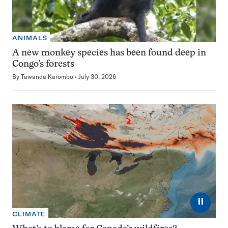
ANIMALS
A new monkey species has been found deep in
Congo’s forests
By
Tawanda Karombo
July 30, 2026
⏸
CLIMATE