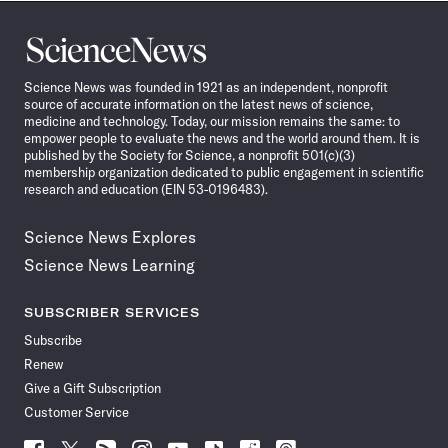
Science
News
Science News was founded in 1921 as an independent, nonprofit
source of accurate information on the latest news of science,
medicine and technology. Today, our mission remains the same: to
empower people to evaluate the news and the world around them. It is
published by the Society for Science, a nonprofit 501(c)(3)
membership organization dedicated to public engagement in scientific
research and education (EIN 53-0196483).
Science News Explores
Science News Learning
SUBSCRIBER SERVICES
Subscribe
Renew
Give a Gift Subscription
Customer Service
Follow
Follow
Follow
Follow
Follow
Follow
Follow
Follow