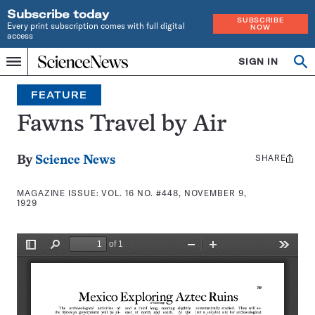
Subscribe today
SUBSCRIBE
Every print subscription comes with full digital
NOW
access
Home
SIGN IN
Search
Op
Menu
INDEPENDENT
se
JOURNALISM
FEATURE
SINCE
1921
Fawns Travel by Air
SHARE
Share
By
Science News
this:
MAGAZINE ISSUE:
VOL. 16 NO. #448, NOVEMBER 9,
1929