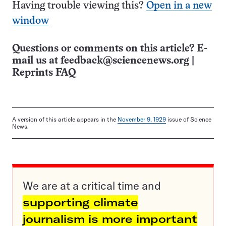
Having trouble viewing this?
Open in a new
window
Questions or comments on this article? E-
mail us at
feedback@sciencenews.org
|
Reprints FAQ
A version of this article appears in the
November 9, 1929
issue of Science
News.
We are at a critical time and
supporting climate
journalism is more important