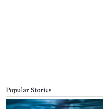
Popular Stories