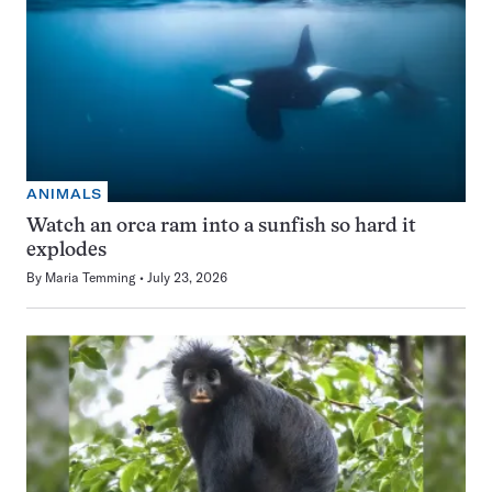
ANIMALS
Watch an orca ram into a sunfish so hard it
explodes
By
Maria Temming
July 23, 2026