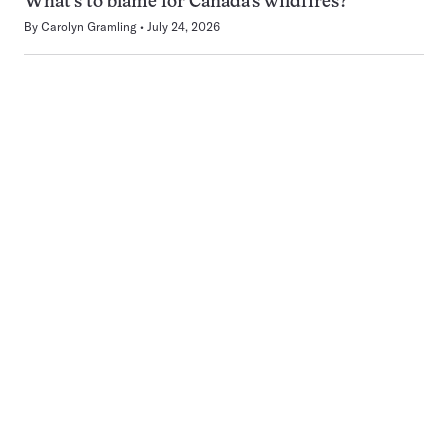
What’s to blame for Canada’s wildfires?
By
Carolyn Gramling
July 24, 2026