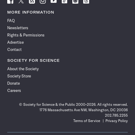
Science
Science
Science
Science
Science
Science
Science
Science
News
News
News
News
News
News
News
News
MORE INFORMATION
on
on
via
on
on
on
on
on
FAQ
Facebook
X
RSS
Instagram
YouTube
TikTok
Reddit
Threads
Newsletters
Rights & Permissions
Advertise
Contact
SOCIETY FOR SCIENCE
About the Society
Society Store
Donate
Careers
© Society for Science & the Public 2000–2026. All rights reserved.
1776 Massachusetts Ave NW, Washington, DC 20036
202.785.2255
Terms of Service
Privacy Policy