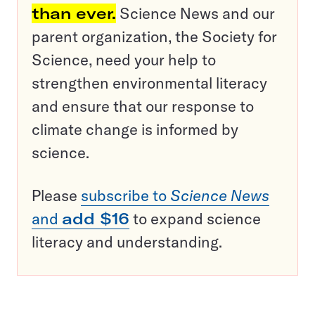
than ever.
Science News and our
parent organization, the Society for
Science, need your help to
strengthen environmental literacy
and ensure that our response to
climate change is informed by
science.
Please
subscribe to
Science News
and
add $16
to expand science
literacy and understanding.