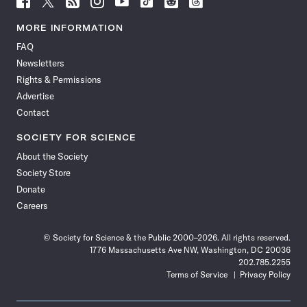
Science
Science
Science
Science
Science
Science
Science
Science
News
News
News
News
News
News
News
News
MORE INFORMATION
on
on
via
on
on
on
on
on
FAQ
Facebook
X
RSS
Instagram
YouTube
TikTok
Reddit
Threads
Newsletters
Rights & Permissions
Advertise
Contact
SOCIETY FOR SCIENCE
About the Society
Society Store
Donate
Careers
© Society for Science & the Public 2000–2026. All rights reserved.
1776 Massachusetts Ave NW, Washington, DC 20036
202.785.2255
Terms of Service
Privacy Policy