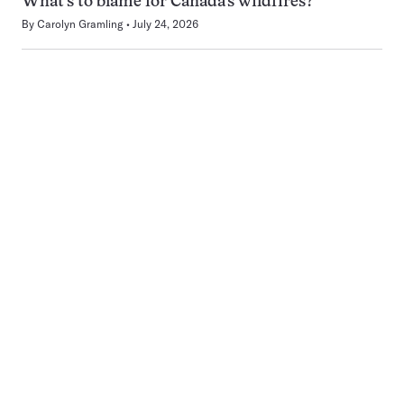
What’s to blame for Canada’s wildfires?
By
Carolyn Gramling
July 24, 2026