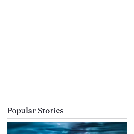
Popular Stories