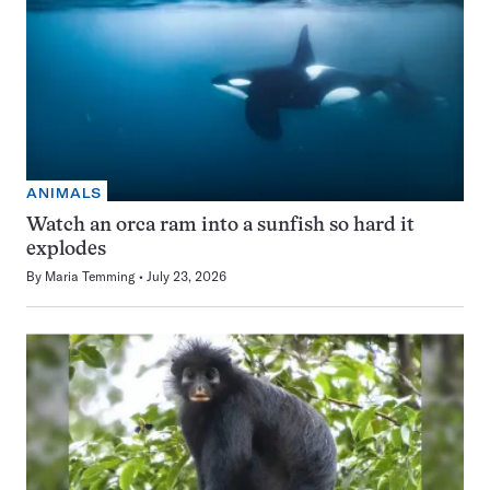
ANIMALS
Watch an orca ram into a sunfish so hard it
explodes
By
Maria Temming
July 23, 2026