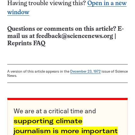
Having trouble viewing this?
Open in a new
window
Questions or comments on this article? E-
mail us at
feedback@sciencenews.org
|
Reprints FAQ
A version of this article appears in the
December 23, 1972
issue of Science
News.
We are at a critical time and
supporting climate
journalism is more important