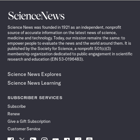
Science
News
Science News was founded in 1921 as an independent, nonprofit
source of accurate information on the latest news of science,
medicine and technology. Today, our mission remains the same: to
empower people to evaluate the news and the world around them. It is
published by the Society for Science, a nonprofit 501(c)(3)
membership organization dedicated to public engagement in scientific
research and education (EIN 53-0196483).
Science News Explores
Science News Learning
SUBSCRIBER SERVICES
Subscribe
Renew
Give a Gift Subscription
Customer Service
Follow
Follow
Follow
Follow
Follow
Follow
Follow
Follow