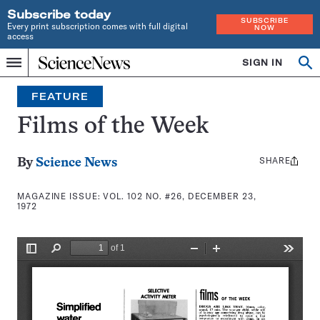
Subscribe today
SUBSCRIBE
Every print subscription comes with full digital
NOW
access
Home
SIGN IN
Search
Op
Menu
INDEPENDENT
se
JOURNALISM
FEATURE
SINCE
1921
Films of the Week
SHARE
Share
By
Science News
this:
MAGAZINE ISSUE:
VOL. 102 NO. #26, DECEMBER 23,
1972