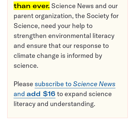
than ever.
Science News and our
parent organization, the Society for
Science, need your help to
strengthen environmental literacy
and ensure that our response to
climate change is informed by
science.
Please
subscribe to
Science News
and
add $16
to expand science
literacy and understanding.