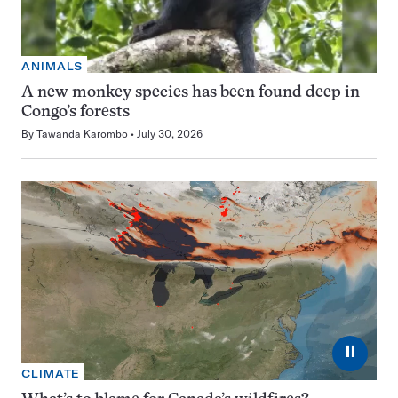
ANIMALS
A new monkey species has been found deep in
Congo’s forests
By
Tawanda Karombo
July 30, 2026
⏸
CLIMATE