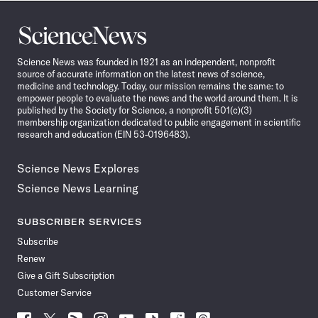
Science
News
Science News was founded in 1921 as an independent, nonprofit
source of accurate information on the latest news of science,
medicine and technology. Today, our mission remains the same: to
empower people to evaluate the news and the world around them. It is
published by the Society for Science, a nonprofit 501(c)(3)
membership organization dedicated to public engagement in scientific
research and education (EIN 53-0196483).
Science News Explores
Science News Learning
SUBSCRIBER SERVICES
Subscribe
Renew
Give a Gift Subscription
Customer Service
Follow
Follow
Follow
Follow
Follow
Follow
Follow
Follow