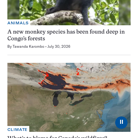
ANIMALS
A new monkey species has been found deep in
Congo’s forests
By
Tawanda Karombo
July 30, 2026
⏸
CLIMATE