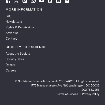
Science
Science
Science
Science
Science
Science
Science
Science
News
News
News
News
News
News
News
News
MORE INFORMATION
on
on
via
on
on
on
on
on
FAQ
Facebook
X
RSS
Instagram
YouTube
TikTok
Reddit
Threads
Newsletters
Rights & Permissions
Advertise
Contact
SOCIETY FOR SCIENCE
About the Society
Society Store
Donate
Careers
© Society for Science & the Public 2000–2026. All rights reserved.
1776 Massachusetts Ave NW, Washington, DC 20036
202.785.2255
Terms of Service
Privacy Policy