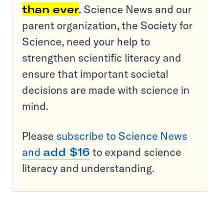
than ever
. Science News and our
parent organization, the Society for
Science, need your help to
strengthen scientific literacy and
ensure that important societal
decisions are made with science in
mind.
Please
subscribe to Science News
and
add $16
to expand science
literacy and understanding.