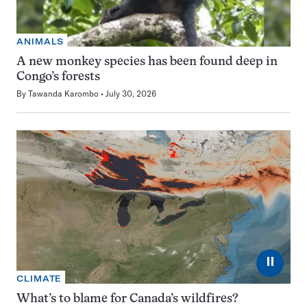
ANIMALS
A new monkey species has been found deep in
Congo’s forests
By
Tawanda Karombo
July 30, 2026
⏸
CLIMATE
What’s to blame for Canada’s wildfires?