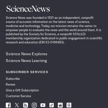
Science
News
Science News was founded in 1921 as an independent, nonprofit
source of accurate information on the latest news of science,
medicine and technology. Today, our mission remains the same: to
empower people to evaluate the news and the world around them. It is
published by the Society for Science, a nonprofit 501(c)(3)
membership organization dedicated to public engagement in scientific
research and education (EIN 53-0196483).
Science News Explores
Science News Learning
SUBSCRIBER SERVICES
Subscribe
Renew
Give a Gift Subscription
Customer Service
Follow
Follow
Follow
Follow
Follow
Follow
Follow
Follow