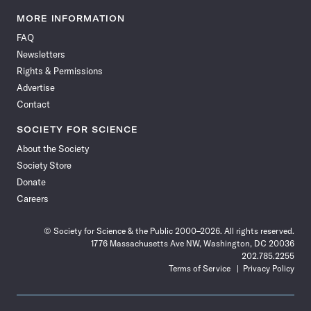
Science
Science
Science
Science
Science
Science
Science
Science
News
News
News
News
News
News
News
News
MORE INFORMATION
on
on
via
on
on
on
on
on
FAQ
Facebook
X
RSS
Instagram
YouTube
TikTok
Reddit
Threads
Newsletters
Rights & Permissions
Advertise
Contact
SOCIETY FOR SCIENCE
About the Society
Society Store
Donate
Careers
© Society for Science & the Public 2000–2026. All rights reserved.
1776 Massachusetts Ave NW, Washington, DC 20036
202.785.2255
Terms of Service
Privacy Policy