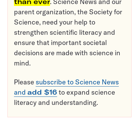
than ever
. Science News and our
parent organization, the Society for
Science, need your help to
strengthen scientific literacy and
ensure that important societal
decisions are made with science in
mind.
Please
subscribe to Science News
and
add $16
to expand science
literacy and understanding.