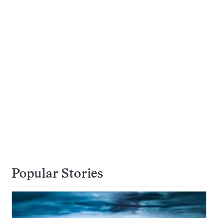
Popular Stories