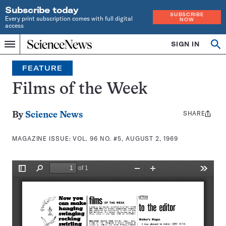
Subscribe today
SUBSCRIBE
Every print subscription comes with full digital
NOW
access
Home
SIGN IN
Search
Op
Menu
INDEPENDENT
se
JOURNALISM
FEATURE
SINCE
1921
Films of the Week
SHARE
Share
By
Science News
this:
MAGAZINE ISSUE:
VOL. 96 NO. #5, AUGUST 2, 1969