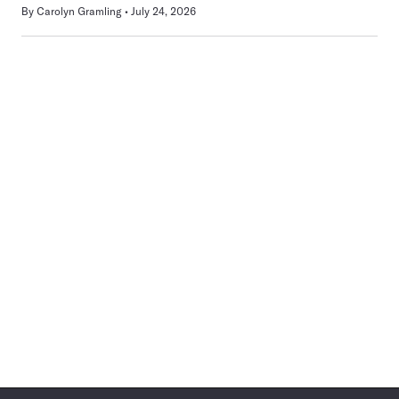
By
Carolyn Gramling
July 24, 2026