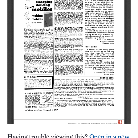
Having trouble viewing this?
Open in a new