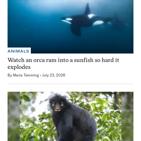
ANIMALS
Watch an orca ram into a sunfish so hard it
explodes
By
Maria Temming
July 23, 2026