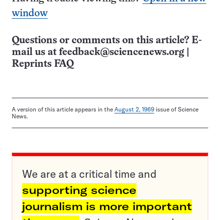
window
Questions or comments on this article? E-
mail us at
feedback@sciencenews.org
|
Reprints FAQ
A version of this article appears in the
August 2, 1969
issue of Science
News.
We are at a critical time and
supporting science
journalism is more important