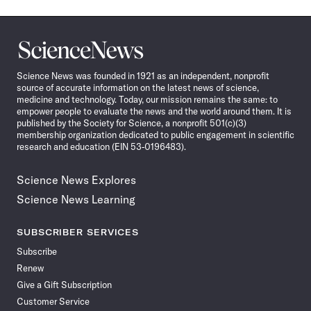
Science
News
Science News was founded in 1921 as an independent, nonprofit
source of accurate information on the latest news of science,
medicine and technology. Today, our mission remains the same: to
empower people to evaluate the news and the world around them. It is
published by the Society for Science, a nonprofit 501(c)(3)
membership organization dedicated to public engagement in scientific
research and education (EIN 53-0196483).
Science News Explores
Science News Learning
SUBSCRIBER SERVICES
Subscribe
Renew
Give a Gift Subscription
Customer Service