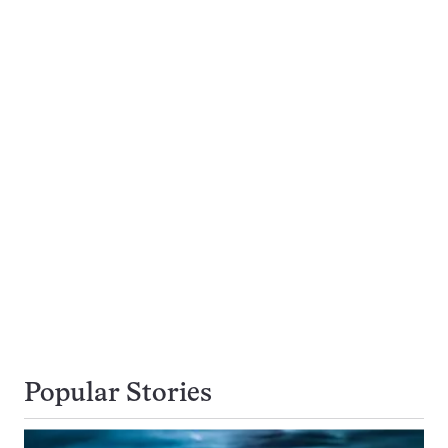
Popular Stories