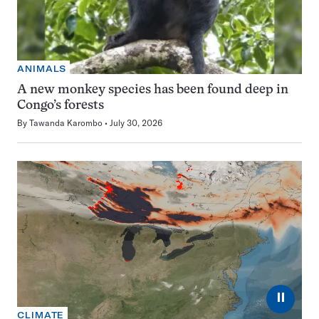
ANIMALS
A new monkey species has been found deep in
Congo’s forests
By
Tawanda Karombo
July 30, 2026
⏸
CLIMATE