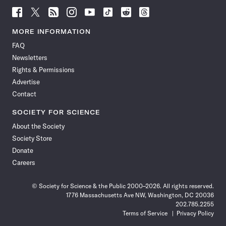
Follow
Follow
Follow
Follow
Follow
Follow
Follow
Follow
Science
Science
Science
Science
Science
Science
Science
Science
News
News
News
News
News
News
News
News
MORE INFORMATION
on
on
via
on
on
on
on
on
FAQ
Facebook
X
RSS
Instagram
YouTube
TikTok
Reddit
Threads
Newsletters
Rights & Permissions
Advertise
Contact
SOCIETY FOR SCIENCE
About the Society
Society Store
Donate
Careers
© Society for Science & the Public 2000–2026. All rights reserved.
1776 Massachusetts Ave NW, Washington, DC 20036
202.785.2255
Terms of Service
Privacy Policy