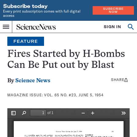
Subscribe today
SUBSCRIBE
Every print subscription comes with full digital
NOW
access
Home
SIGN IN
Search
Op
Menu
INDEPENDENT
se
JOURNALISM
FEATURE
SINCE
1921
Fires Started by H-Bombs
Can Be Put out by Blast
SHARE
Share
By
Science News
this:
MAGAZINE ISSUE:
VOL. 65 NO. #23, JUNE 5, 1954