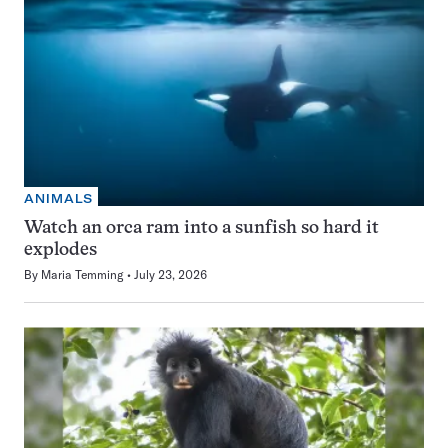
ANIMALS
Watch an orca ram into a sunfish so hard it
explodes
By
Maria Temming
July 23, 2026