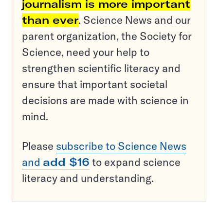
journalism is more important
than ever
. Science News and our
parent organization, the Society for
Science, need your help to
strengthen scientific literacy and
ensure that important societal
decisions are made with science in
mind.
Please
subscribe to Science News
and
add $16
to expand science
literacy and understanding.