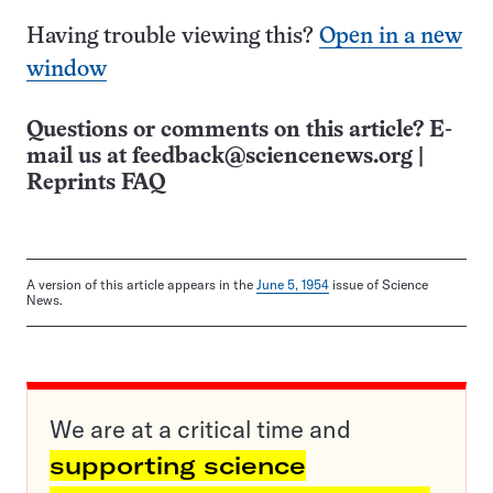
Having trouble viewing this?
Open in a new
window
Questions or comments on this article? E-
mail us at
feedback@sciencenews.org
|
Reprints FAQ
A version of this article appears in the
June 5, 1954
issue of Science
News.
We are at a critical time and
supporting science