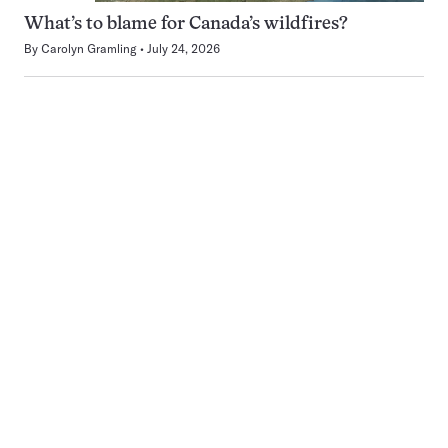
What’s to blame for Canada’s wildfires?
By
Carolyn Gramling
July 24, 2026