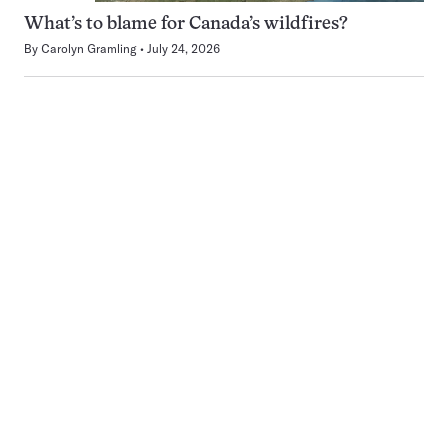
What’s to blame for Canada’s wildfires?
By
Carolyn Gramling
July 24, 2026