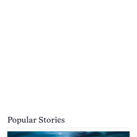
Popular Stories