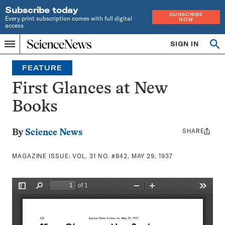
Subscribe today
SUBSCRIBE
Every print subscription comes with full digital
NOW
access
Home
SIGN IN
Search
Op
Menu
INDEPENDENT
se
JOURNALISM
FEATURE
SINCE
1921
First Glances at New
Books
SHARE
Share
By
Science News
this:
MAGAZINE ISSUE:
VOL. 31 NO. #842, MAY 29, 1937