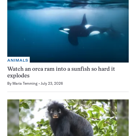
ANIMALS
Watch an orca ram into a sunfish so hard it
explodes
By
Maria Temming
July 23, 2026