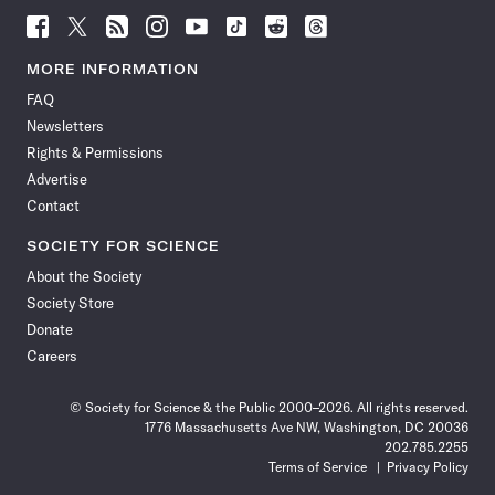
Follow
Follow
Follow
Follow
Follow
Follow
Follow
Follow
Science
Science
Science
Science
Science
Science
Science
Science
News
News
News
News
News
News
News
News
MORE INFORMATION
on
on
via
on
on
on
on
on
FAQ
Facebook
X
RSS
Instagram
YouTube
TikTok
Reddit
Threads
Newsletters
Rights & Permissions
Advertise
Contact
SOCIETY FOR SCIENCE
About the Society
Society Store
Donate
Careers
© Society for Science & the Public 2000–2026. All rights reserved.
1776 Massachusetts Ave NW, Washington, DC 20036
202.785.2255
Terms of Service
Privacy Policy