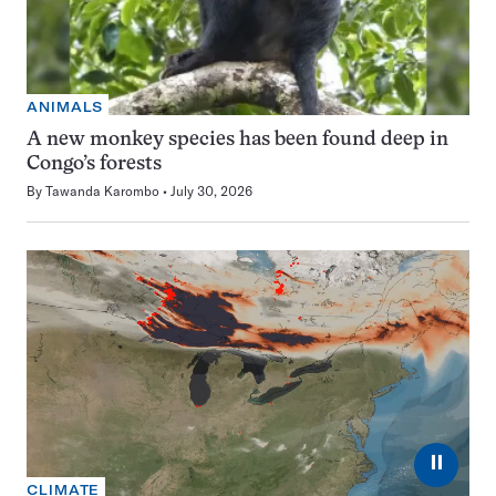
ANIMALS
A new monkey species has been found deep in
Congo’s forests
By
Tawanda Karombo
July 30, 2026
⏸
CLIMATE