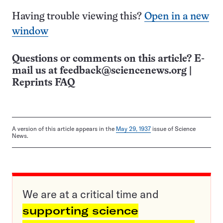
Having trouble viewing this?
Open in a new
window
Questions or comments on this article? E-
mail us at
feedback@sciencenews.org
|
Reprints FAQ
A version of this article appears in the
May 29, 1937
issue of Science
News.
We are at a critical time and
supporting science