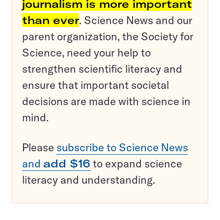
journalism is more important
than ever
. Science News and our
parent organization, the Society for
Science, need your help to
strengthen scientific literacy and
ensure that important societal
decisions are made with science in
mind.
Please
subscribe to Science News
and
add $16
to expand science
literacy and understanding.