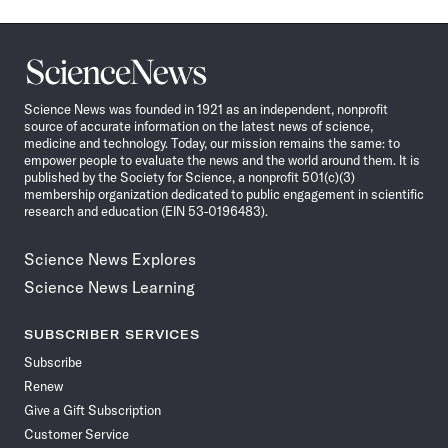
Science
News
Science News was founded in 1921 as an independent, nonprofit
source of accurate information on the latest news of science,
medicine and technology. Today, our mission remains the same: to
empower people to evaluate the news and the world around them. It is
published by the Society for Science, a nonprofit 501(c)(3)
membership organization dedicated to public engagement in scientific
research and education (EIN 53-0196483).
Science News Explores
Science News Learning
SUBSCRIBER SERVICES
Subscribe
Renew
Give a Gift Subscription
Customer Service