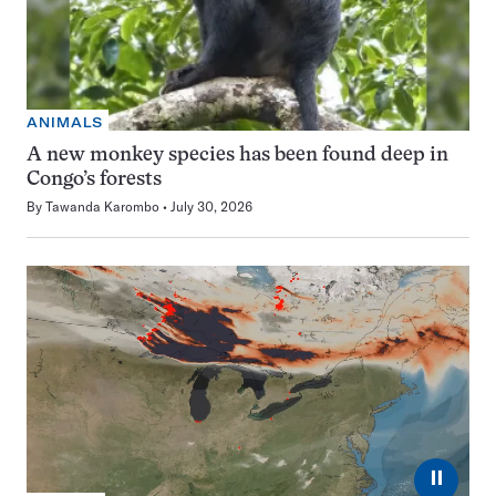
ANIMALS
A new monkey species has been found deep in
Congo’s forests
By
Tawanda Karombo
July 30, 2026
⏸