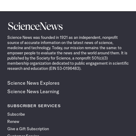
Science
News
Science News was founded in 1921 as an independent, nonprofit
source of accurate information on the latest news of science,
medicine and technology. Today, our mission remains the same: to
empower people to evaluate the news and the world around them. It is
published by the Society for Science, a nonprofit 501(c)(3)
membership organization dedicated to public engagement in scientific
research and education (EIN 53-0196483).
Science News Explores
Science News Learning
SUBSCRIBER SERVICES
Subscribe
Renew
Give a Gift Subscription