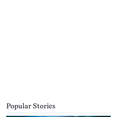
Popular Stories