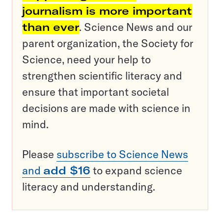
journalism is more important
than ever
. Science News and our
parent organization, the Society for
Science, need your help to
strengthen scientific literacy and
ensure that important societal
decisions are made with science in
mind.
Please
subscribe to Science News
and
add $16
to expand science
literacy and understanding.