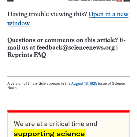
Having trouble viewing this?
Open in a new
window
Questions or comments on this article? E-
mail us at
feedback@sciencenews.org
|
Reprints FAQ
A version of this article appears in the
August 18, 1928
issue of Science
News.
We are at a critical time and
supporting science