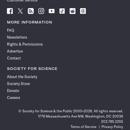
Customer Service
Follow
Follow
Follow
Follow
Follow
Follow
Follow
Follow
Science
Science
Science
Science
Science
Science
Science
Science
News
News
News
News
News
News
News
News
MORE INFORMATION
on
on
via
on
on
on
on
on
FAQ
Facebook
X
RSS
Instagram
YouTube
TikTok
Reddit
Threads
Newsletters
Rights & Permissions
Advertise
Contact
SOCIETY FOR SCIENCE
About the Society
Society Store
Donate
Careers
© Society for Science & the Public 2000–2026. All rights reserved.
1776 Massachusetts Ave NW, Washington, DC 20036
202.785.2255
Terms of Service
Privacy Policy