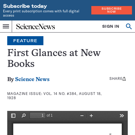
Subscribe today
SUBSCRIBE
Every print subscription comes with full digital
NOW
access
Home
SIGN IN
Search
Op
Menu
INDEPENDENT
se
JOURNALISM
FEATURE
SINCE
1921
First Glances at New
Books
SHARE
Share
By
Science News
this:
MAGAZINE ISSUE:
VOL. 14 NO. #384, AUGUST 18,
1928