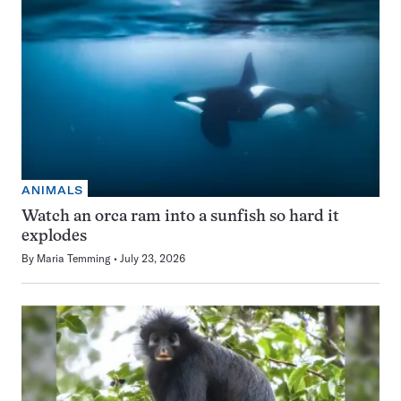
ANIMALS
Watch an orca ram into a sunfish so hard it
explodes
By
Maria Temming
July 23, 2026