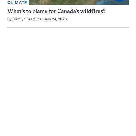
CLIMATE
What’s to blame for Canada’s wildfires?
By
Carolyn Gramling
July 24, 2026