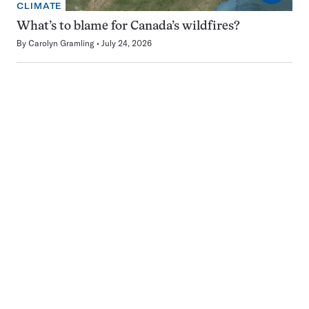
CLIMATE
What’s to blame for Canada’s wildfires?
By
Carolyn Gramling
July 24, 2026