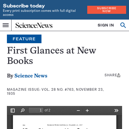
Subscribe today
SUBSCRIBE
Every print subscription comes with full digital
NOW
access
Home
SIGN IN
Search
Op
Menu
INDEPENDENT
se
JOURNALISM
FEATURE
SINCE
1921
First Glances at New
Books
SHARE
Share
By
Science News
this:
MAGAZINE ISSUE:
VOL. 28 NO. #763, NOVEMBER 23,
1935