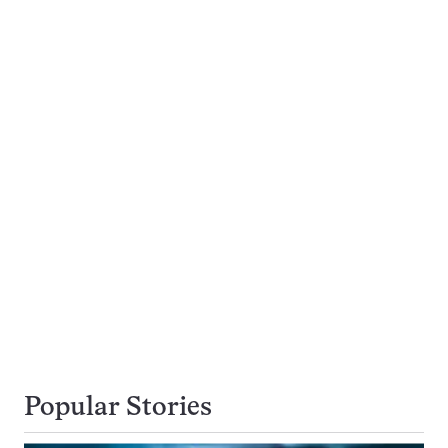
Popular Stories