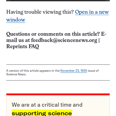
Having trouble viewing this?
Open in a new
window
Questions or comments on this article? E-
mail us at
feedback@sciencenews.org
|
Reprints FAQ
A version of this article appears in the
November 23, 1935
issue of
Science News.
We are at a critical time and
supporting science