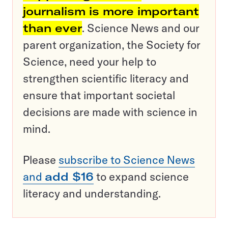
journalism is more important
than ever
. Science News and our
parent organization, the Society for
Science, need your help to
strengthen scientific literacy and
ensure that important societal
decisions are made with science in
mind.
Please
subscribe to Science News
and
add $16
to expand science
literacy and understanding.