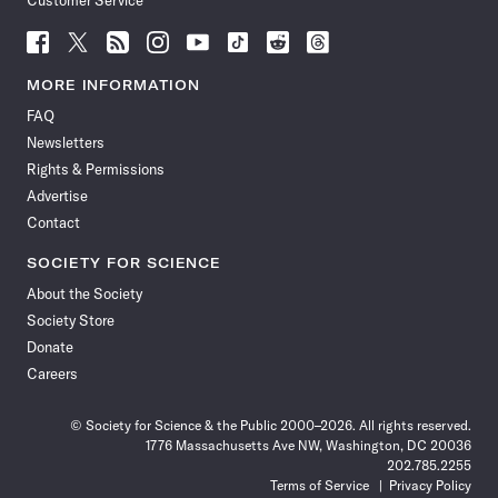
Customer Service
Follow
Follow
Follow
Follow
Follow
Follow
Follow
Follow
Science
Science
Science
Science
Science
Science
Science
Science
News
News
News
News
News
News
News
News
MORE INFORMATION
on
on
via
on
on
on
on
on
FAQ
Facebook
X
RSS
Instagram
YouTube
TikTok
Reddit
Threads
Newsletters
Rights & Permissions
Advertise
Contact
SOCIETY FOR SCIENCE
About the Society
Society Store
Donate
Careers
© Society for Science & the Public 2000–2026. All rights reserved.
1776 Massachusetts Ave NW, Washington, DC 20036
202.785.2255
Terms of Service
Privacy Policy