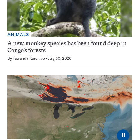
ANIMALS
A new monkey species has been found deep in
Congo’s forests
By
Tawanda Karombo
July 30, 2026
⏸