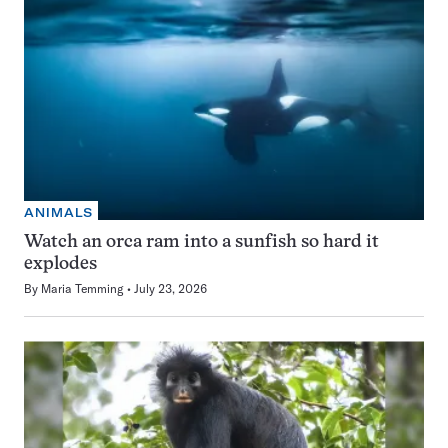
ANIMALS
Watch an orca ram into a sunfish so hard it
explodes
By
Maria Temming
July 23, 2026