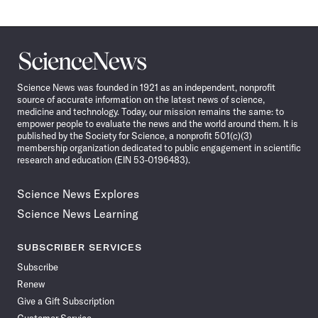
Science
News
Science News was founded in 1921 as an independent, nonprofit
source of accurate information on the latest news of science,
medicine and technology. Today, our mission remains the same: to
empower people to evaluate the news and the world around them. It is
published by the Society for Science, a nonprofit 501(c)(3)
membership organization dedicated to public engagement in scientific
research and education (EIN 53-0196483).
Science News Explores
Science News Learning
SUBSCRIBER SERVICES
Subscribe
Renew
Give a Gift Subscription