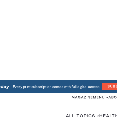
oday
Every print subscription comes with full digital access
SUB
MAGAZINE
MENU
ABO
ALL TOPICS
HEALT