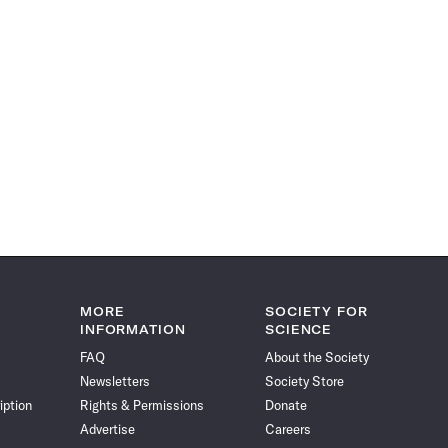
MORE
SOCIETY FOR
INFORMATION
SCIENCE
FAQ
About the Society
Newsletters
Society Store
iption
Rights & Permissions
Donate
Advertise
Careers