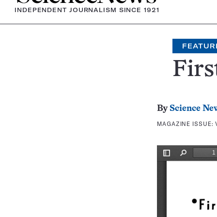
INDEPENDENT JOURNALISM SINCE 1921
FEATUR
Firs
By
Science Ne
MAGAZINE ISSUE: