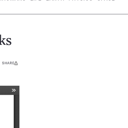
ks
SHARE
Share
this: