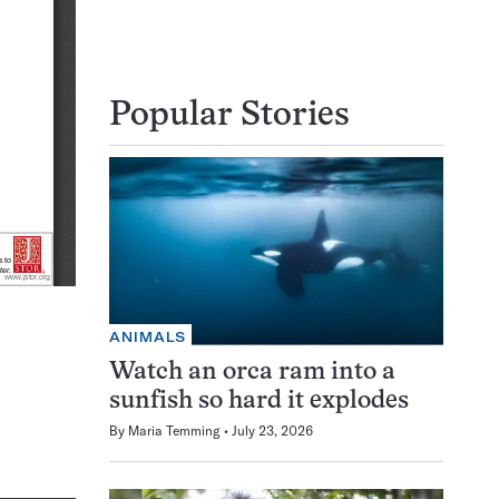
Popular Stories
ANIMALS
Watch an orca ram into a
sunfish so hard it explodes
By
Maria Temming
July 23, 2026