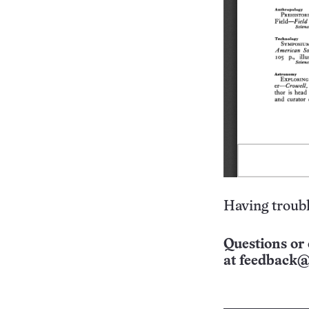
Having troubl
Questions or 
at
feedback@