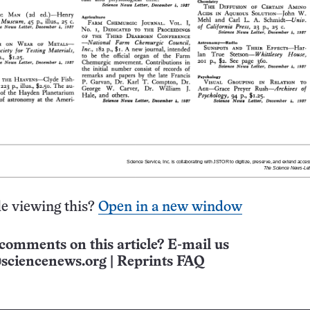
e viewing this?
Open in a new window
comments on this article? E-mail us
sciencenews.org
|
Reprints FAQ