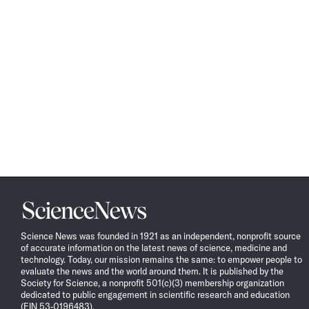
Science
News
Science News was founded in 1921 as an independent, nonprofit source
of accurate information on the latest news of science, medicine and
technology. Today, our mission remains the same: to empower people to
evaluate the news and the world around them. It is published by the
Society for Science, a nonprofit 501(c)(3) membership organization
dedicated to public engagement in scientific research and education
(EIN 53-0196483).