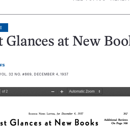
E
t Glances at New Boo
ws
VOL. 32 NO. #869, DECEMBER 4, 1937