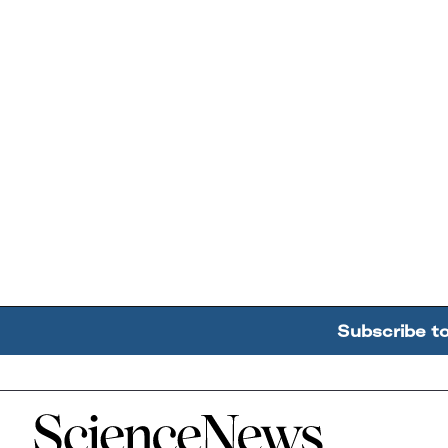
Subscribe t
Home