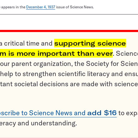
le appears in the
December 4, 1937
issue of Science News.
a critical time and
supporting science
sm is more important than ever
. Scienc
ur parent organization, the Society for Scien
help to strengthen scientific literacy and ens
tant societal decisions are made with science
scribe to Science News and
add $16
to ex
teracy and understanding.