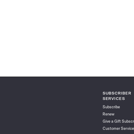
SUBSCRIBER
SERVICES
Subscribe
Renew
Give a Gift Subscr
Customer Service