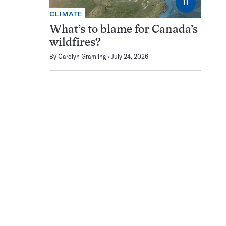
⏸
CLIMATE
What’s to blame for Canada’s
wildfires?
By
Carolyn Gramling
July 24, 2026