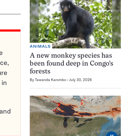
ANIMALS
e
A new monkey species has
ce,
been found deep in Congo’s
ure
forests
By
Tawanda Karombo
July 30, 2026
 in
pand