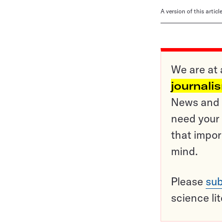
A version of this artic
We are at 
journali
News and o
need your 
that impor
mind.
Please
sub
science li