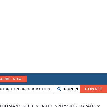
SCRIBE NOW
DONATE
UT
SN EXPLORES
OUR STORE
SIGN IN
Search
Open
Close
search
search
H
HUMANS
LIFE
EARTH
PHYSICS
SPACE