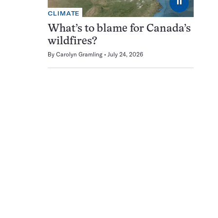
⏸
CLIMATE
What’s to blame for Canada’s
wildfires?
By
Carolyn Gramling
July 24, 2026