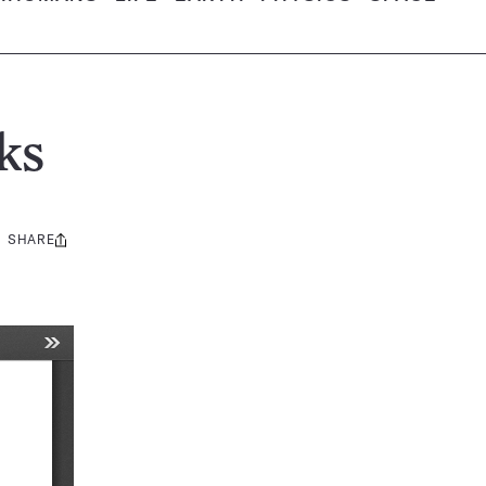
ks
SHARE
Share
this: