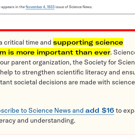
le appears in the
November 4, 1933
issue of Science News.
a critical time and
supporting science
sm is more important than ever
. Scienc
ur parent organization, the Society for Scien
help to strengthen scientific literacy and ens
tant societal decisions are made with science
scribe to Science News and
add $16
to ex
teracy and understanding.