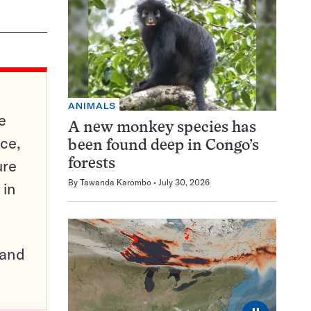
ANIMALS
e
A new monkey species has
ce,
been found deep in Congo’s
ure
forests
By
Tawanda Karombo
July 30, 2026
 in
pand