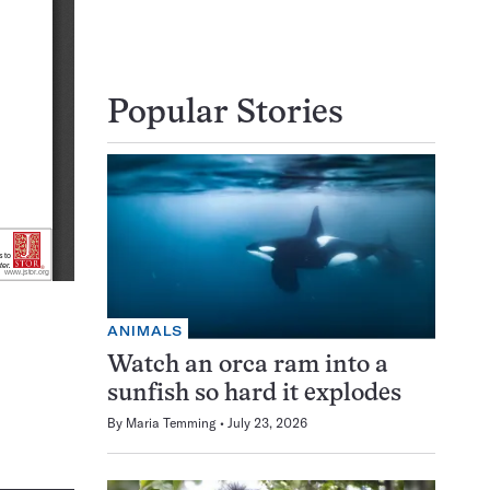
Popular Stories
ANIMALS
Watch an orca ram into a
sunfish so hard it explodes
By
Maria Temming
July 23, 2026