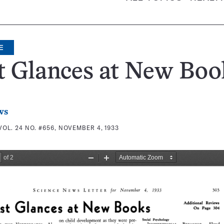
E
t Glances at New Boo
ws
VOL. 24 NO. #656, NOVEMBER 4, 1933