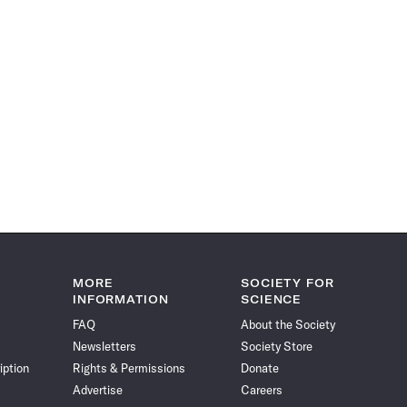
MORE
SOCIETY FOR
INFORMATION
SCIENCE
FAQ
About the Society
Newsletters
Society Store
iption
Rights & Permissions
Donate
Advertise
Careers