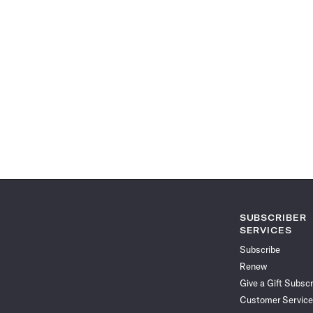
SUBSCRIBER
SERVICES
Subscribe
Renew
Give a Gift Subscr
Customer Service