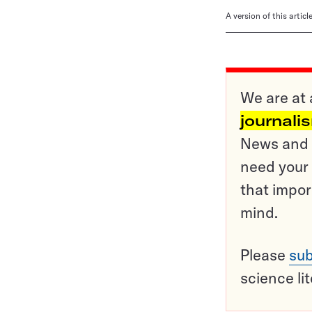
A version of this artic
We are at 
journali
News and o
need your 
that impor
mind.
Please
sub
science li