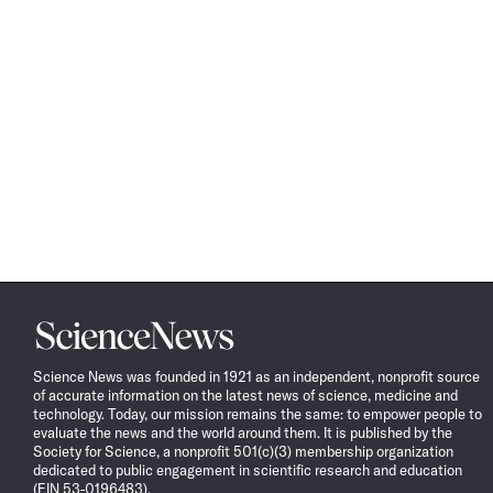
Science
News
Science News was founded in 1921 as an independent, nonprofit source
of accurate information on the latest news of science, medicine and
technology. Today, our mission remains the same: to empower people to
evaluate the news and the world around them. It is published by the
Society for Science, a nonprofit 501(c)(3) membership organization
dedicated to public engagement in scientific research and education
(EIN 53-0196483).