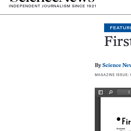
INDEPENDENT JOURNALISM SINCE 1921
FEATUR
Firs
By
Science Ne
MAGAZINE ISSUE: