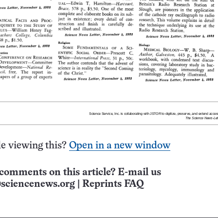
e viewing this?
Open in a new window
comments on this article? E-mail us
sciencenews.org
|
Reprints FAQ