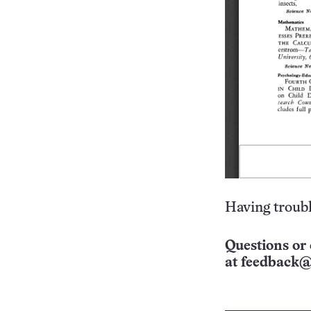
Having troubl
Questions or 
at
feedback@