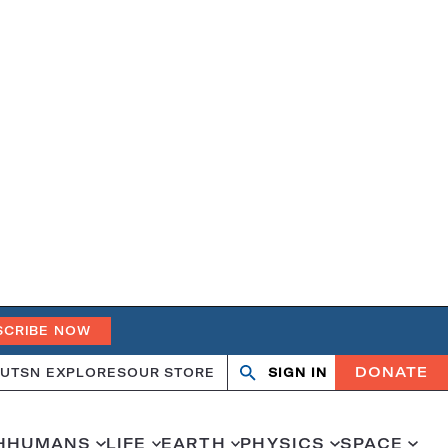
SCRIBE NOW
DONATE
UT
SN EXPLORES
OUR STORE
SIGN IN
Search
Open
Close
search
search
H
HUMANS
LIFE
EARTH
PHYSICS
SPACE