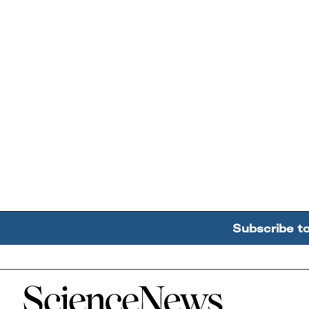
Subscribe t
Home