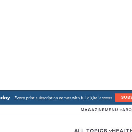
oday
Every print subscription comes with full digital access
SUB
MAGAZINE
MENU
ABO
ALL TOPICS
HEALT