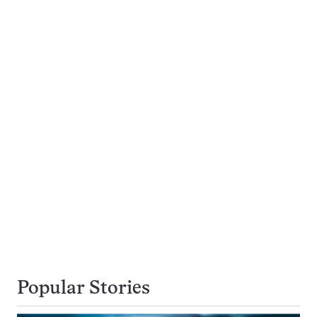
Popular Stories