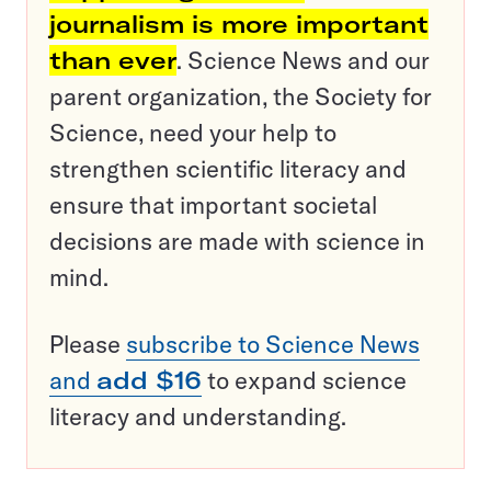
journalism is more important
than ever
. Science News and our
parent organization, the Society for
Science, need your help to
strengthen scientific literacy and
ensure that important societal
decisions are made with science in
mind.
Please
subscribe to Science News
and
add $16
to expand science
literacy and understanding.