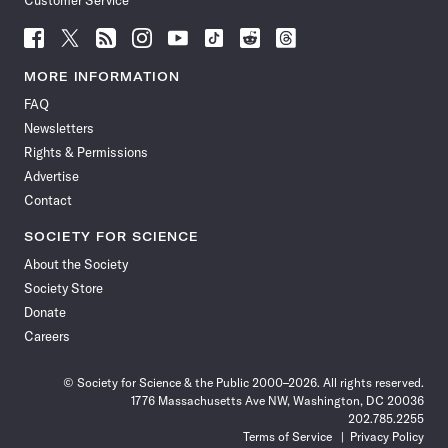
Customer Service
Follow
Follow
Follow
Follow
Follow
Follow
Follow
Follow
Science
Science
Science
Science
Science
Science
Science
Science
News
News
News
News
News
News
News
News
MORE INFORMATION
on
on
via
on
on
on
on
on
FAQ
Facebook
X
RSS
Instagram
YouTube
TikTok
Reddit
Threads
Newsletters
Rights & Permissions
Advertise
Contact
SOCIETY FOR SCIENCE
About the Society
Society Store
Donate
Careers
© Society for Science & the Public 2000–2026. All rights reserved.
1776 Massachusetts Ave NW, Washington, DC 20036
202.785.2255
Terms of Service
Privacy Policy