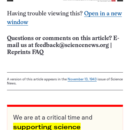
Having trouble viewing this?
Open in a new
window
Questions or comments on this article? E-
mail us at
feedback@sciencenews.org
|
Reprints FAQ
A version of this article appears in the
November 13, 1943
issue of Science
News.
We are at a critical time and
supporting science