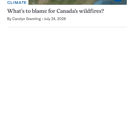
CLIMATE
What’s to blame for Canada’s wildfires?
By
Carolyn Gramling
July 24, 2026