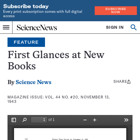
Subscribe today
SUBSCRIBE
Every print subscription comes with full digital
NOW
access
Home
SIGN IN
Search
Op
Menu
INDEPENDENT
se
JOURNALISM
FEATURE
SINCE
1921
First Glances at New
Books
SHARE
Share
By
Science News
this:
MAGAZINE ISSUE:
VOL. 44 NO. #20, NOVEMBER 13,
1943