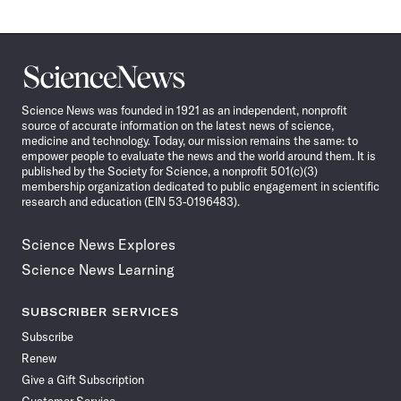
Science
News
Science News was founded in 1921 as an independent, nonprofit
source of accurate information on the latest news of science,
medicine and technology. Today, our mission remains the same: to
empower people to evaluate the news and the world around them. It is
published by the Society for Science, a nonprofit 501(c)(3)
membership organization dedicated to public engagement in scientific
research and education (EIN 53-0196483).
Science News Explores
Science News Learning
SUBSCRIBER SERVICES
Subscribe
Renew
Give a Gift Subscription