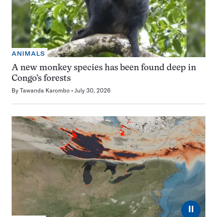
ANIMALS
A new monkey species has been found deep in
Congo’s forests
By
Tawanda Karombo
July 30, 2026
⏸