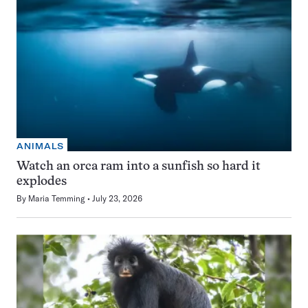
ANIMALS
Watch an orca ram into a sunfish so hard it
explodes
By
Maria Temming
July 23, 2026