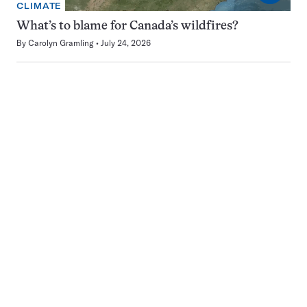
CLIMATE
What’s to blame for Canada’s wildfires?
By
Carolyn Gramling
July 24, 2026