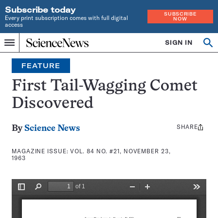
Subscribe today
SUBSCRIBE
Every print subscription comes with full digital
NOW
access
Home
SIGN IN
Search
Op
Menu
INDEPENDENT
se
JOURNALISM
FEATURE
SINCE
1921
First Tail-Wagging Comet
Discovered
SHARE
Share
By
Science News
this:
MAGAZINE ISSUE:
VOL. 84 NO. #21, NOVEMBER 23,
1963