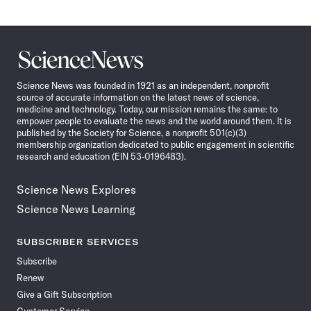
Science
News
Science News was founded in 1921 as an independent, nonprofit
source of accurate information on the latest news of science,
medicine and technology. Today, our mission remains the same: to
empower people to evaluate the news and the world around them. It is
published by the Society for Science, a nonprofit 501(c)(3)
membership organization dedicated to public engagement in scientific
research and education (EIN 53-0196483).
Science News Explores
Science News Learning
SUBSCRIBER SERVICES
Subscribe
Renew
Give a Gift Subscription