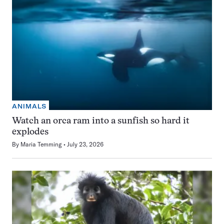
ANIMALS
Watch an orca ram into a sunfish so hard it
explodes
By
Maria Temming
July 23, 2026