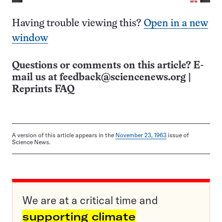
Having trouble viewing this?
Open in a new
window
Questions or comments on this article? E-
mail us at
feedback@sciencenews.org
|
Reprints FAQ
A version of this article appears in the
November 23, 1963
issue of
Science News.
We are at a critical time and
supporting climate