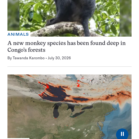
ANIMALS
A new monkey species has been found deep in
Congo’s forests
By
Tawanda Karombo
July 30, 2026
⏸