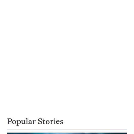
Popular Stories