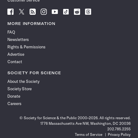
Customer Service
Follow
Follow
Follow
Follow
Follow
Follow
Follow
Follow
Science
Science
Science
Science
Science
Science
Science
Science
News
News
News
News
News
News
News
News
MORE INFORMATION
on
on
via
on
on
on
on
on
FAQ
Facebook
X
RSS
Instagram
YouTube
TikTok
Reddit
Threads
Newsletters
Rights & Permissions
Advertise
Contact
SOCIETY FOR SCIENCE
About the Society
Society Store
Donate
Careers
© Society for Science & the Public 2000–2026. All rights reserved.
1776 Massachusetts Ave NW, Washington, DC 20036
202.785.2255
Terms of Service
Privacy Policy