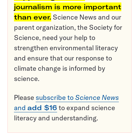
journalism is more important
than ever.
Science News and our
parent organization, the Society for
Science, need your help to
strengthen environmental literacy
and ensure that our response to
climate change is informed by
science.
Please
subscribe to
Science News
and
add $16
to expand science
literacy and understanding.