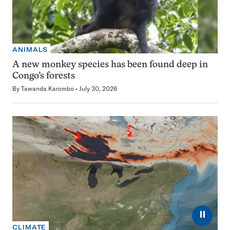
ANIMALS
A new monkey species has been found deep in
Congo’s forests
By
Tawanda Karombo
July 30, 2026
⏸
CLIMATE