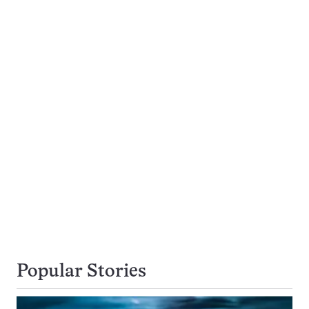
Popular Stories