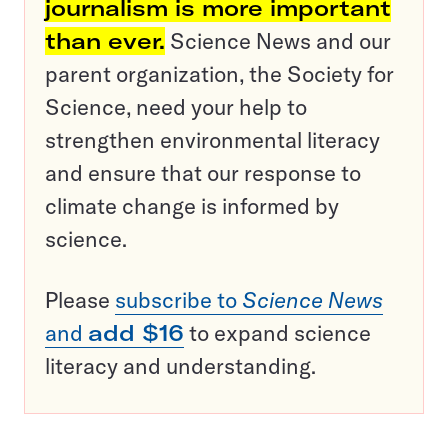
journalism is more important
than ever.
Science News and our
parent organization, the Society for
Science, need your help to
strengthen environmental literacy
and ensure that our response to
climate change is informed by
science.
Please
subscribe to
Science News
and
add $16
to expand science
literacy and understanding.