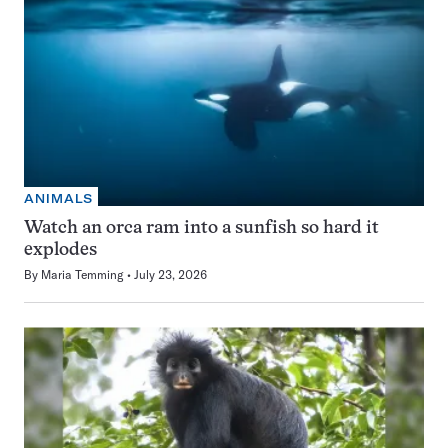
ANIMALS
Watch an orca ram into a sunfish so hard it
explodes
By
Maria Temming
July 23, 2026