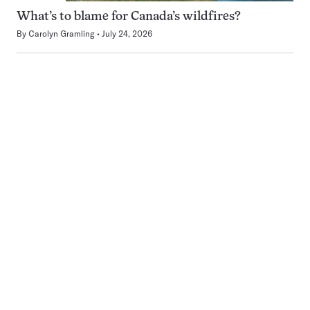
What’s to blame for Canada’s wildfires?
By
Carolyn Gramling
July 24, 2026