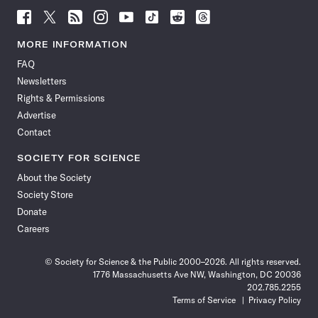
Follow
Follow
Follow
Follow
Follow
Follow
Follow
Follow
Science
Science
Science
Science
Science
Science
Science
Science
News
News
News
News
News
News
News
News
MORE INFORMATION
on
on
via
on
on
on
on
on
FAQ
Facebook
X
RSS
Instagram
YouTube
TikTok
Reddit
Threads
Newsletters
Rights & Permissions
Advertise
Contact
SOCIETY FOR SCIENCE
About the Society
Society Store
Donate
Careers
© Society for Science & the Public 2000–2026. All rights reserved.
1776 Massachusetts Ave NW, Washington, DC 20036
202.785.2255
Terms of Service
Privacy Policy