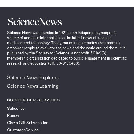
Science
News
Science News was founded in 1921 as an independent, nonprofit
source of accurate information on the latest news of science,
medicine and technology. Today, our mission remains the same: to
empower people to evaluate the news and the world around them. It is
published by the Society for Science, a nonprofit 501(c)(3)
membership organization dedicated to public engagement in scientific
research and education (EIN 53-0196483).
Science News Explores
Science News Learning
SUBSCRIBER SERVICES
Subscribe
Renew
Give a Gift Subscription
Customer Service