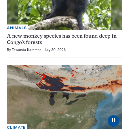
ANIMALS
A new monkey species has been found deep in
Congo’s forests
By
Tawanda Karombo
July 30, 2026
⏸
CLIMATE