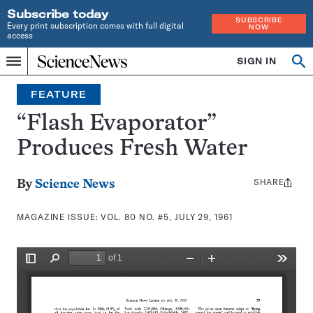
Subscribe today
SUBSCRIBE
Every print subscription comes with full digital
NOW
access
Home
SIGN IN
Search
Op
Menu
INDEPENDENT
se
JOURNALISM
FEATURE
SINCE
1921
“Flash Evaporator”
Produces Fresh Water
SHARE
Share
By
Science News
this:
MAGAZINE ISSUE:
VOL. 80 NO. #5, JULY 29, 1961