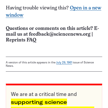
Having trouble viewing this?
Open in a new
window
Questions or comments on this article? E-
mail us at
feedback@sciencenews.org
|
Reprints FAQ
A version of this article appears in the
July 29, 1961
issue of Science
News.
We are at a critical time and
supporting science