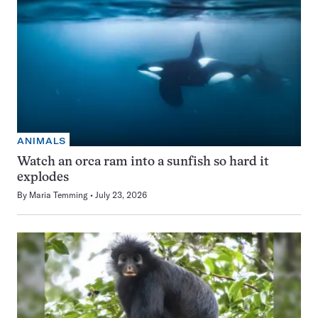
ANIMALS
Watch an orca ram into a sunfish so hard it
explodes
By
Maria Temming
July 23, 2026