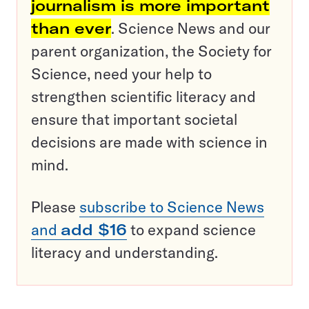
journalism is more important
than ever
. Science News and our
parent organization, the Society for
Science, need your help to
strengthen scientific literacy and
ensure that important societal
decisions are made with science in
mind.
Please
subscribe to Science News
and
add $16
to expand science
literacy and understanding.