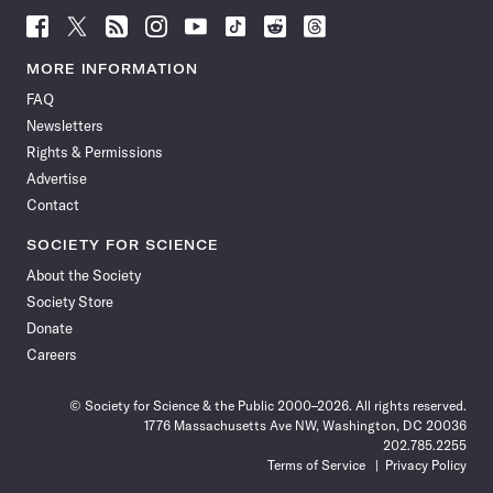
Follow
Follow
Follow
Follow
Follow
Follow
Follow
Follow
Science
Science
Science
Science
Science
Science
Science
Science
News
News
News
News
News
News
News
News
MORE INFORMATION
on
on
via
on
on
on
on
on
FAQ
Facebook
X
RSS
Instagram
YouTube
TikTok
Reddit
Threads
Newsletters
Rights & Permissions
Advertise
Contact
SOCIETY FOR SCIENCE
About the Society
Society Store
Donate
Careers
© Society for Science & the Public 2000–2026. All rights reserved.
1776 Massachusetts Ave NW, Washington, DC 20036
202.785.2255
Terms of Service
Privacy Policy