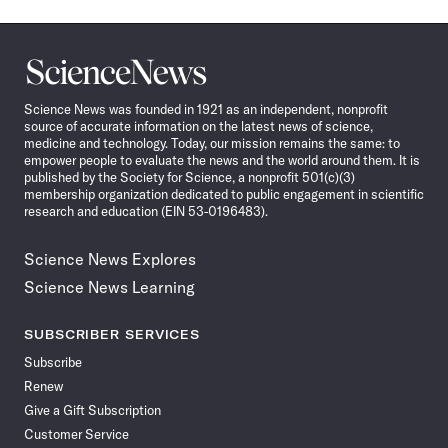
Science
News
Science News was founded in 1921 as an independent, nonprofit
source of accurate information on the latest news of science,
medicine and technology. Today, our mission remains the same: to
empower people to evaluate the news and the world around them. It is
published by the Society for Science, a nonprofit 501(c)(3)
membership organization dedicated to public engagement in scientific
research and education (EIN 53-0196483).
Science News Explores
Science News Learning
SUBSCRIBER SERVICES
Subscribe
Renew
Give a Gift Subscription
Customer Service