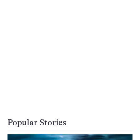
Popular Stories