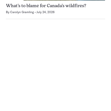
What’s to blame for Canada’s wildfires?
By
Carolyn Gramling
July 24, 2026