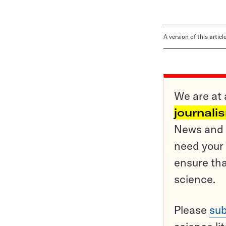
A version of this artic
We are at 
journali
News and o
need your 
ensure tha
science.
Please
sub