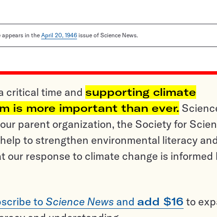
le appears in the
April 20, 1946
issue of Science News.
a critical time and
supporting climate
sm is more important than ever.
Scienc
ur parent organization, the Society for Scien
help to strengthen environmental literacy an
t our response to climate change is informed
scribe to
Science News
and
add $16
to ex