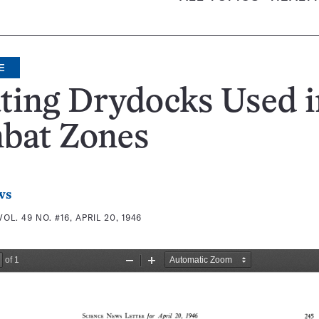
E
ting Drydocks Used i
bat Zones
ws
VOL. 49 NO. #16, APRIL 20, 1946