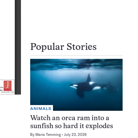
Popular Stories
ANIMALS
Watch an orca ram into a
sunfish so hard it explodes
By
Maria Temming
July 23, 2026