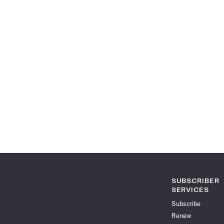
SUBSCRIBER
SERVICES
Subscribe
Renew