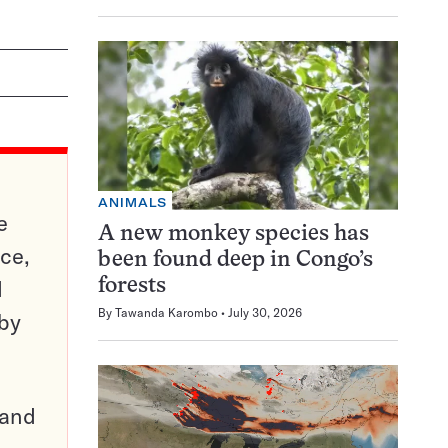
ANIMALS
e
A new monkey species has
ce,
been found deep in Congo’s
d
forests
By
Tawanda Karombo
July 30, 2026
 by
pand