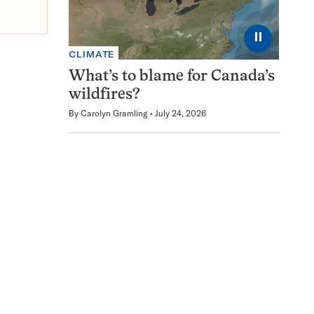
⏸
CLIMATE
What’s to blame for Canada’s
wildfires?
By
Carolyn Gramling
July 24, 2026