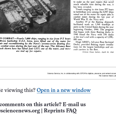
e viewing this?
Open in a new window
comments on this article? E-mail us
sciencenews.org
|
Reprints FAQ