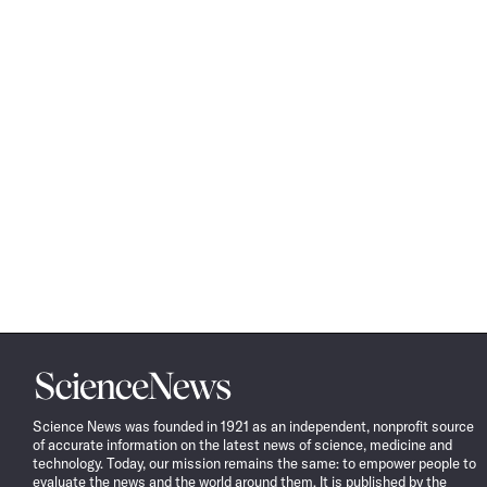
Science
News
Science News was founded in 1921 as an independent, nonprofit source
of accurate information on the latest news of science, medicine and
technology. Today, our mission remains the same: to empower people to
evaluate the news and the world around them. It is published by the