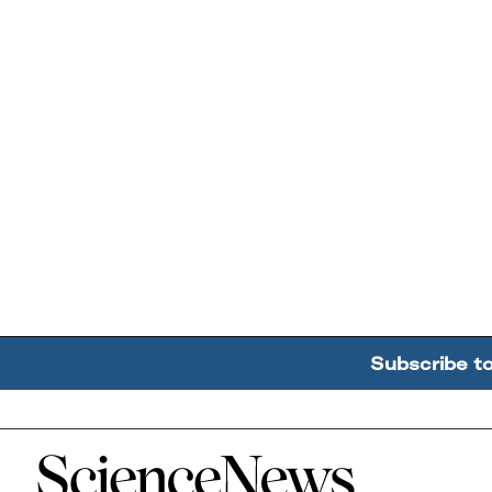
Subscribe t
Home