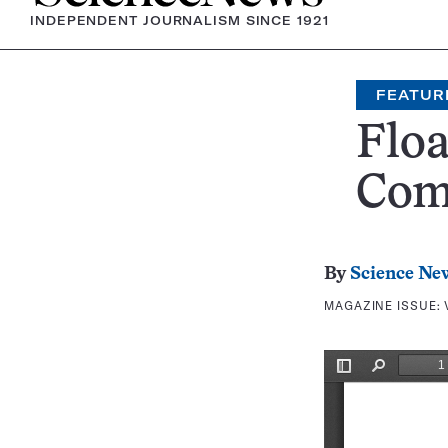
INDEPENDENT JOURNALISM SINCE 1921
FEATUR
Floa
Com
By
Science Ne
MAGAZINE ISSUE: