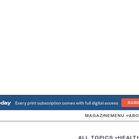
oday
Every print subscription comes with full digital access
SUB
MAGAZINE
MENU
ABO
ALL TOPICS
HEALT