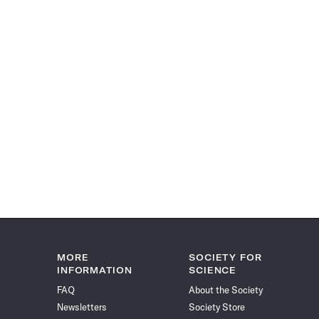
MORE
SOCIETY FOR
INFORMATION
SCIENCE
FAQ
About the Society
Newsletters
Society Store