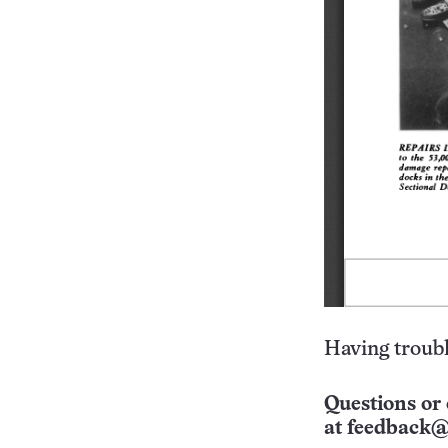
Having troubl
Questions or 
at
feedback@