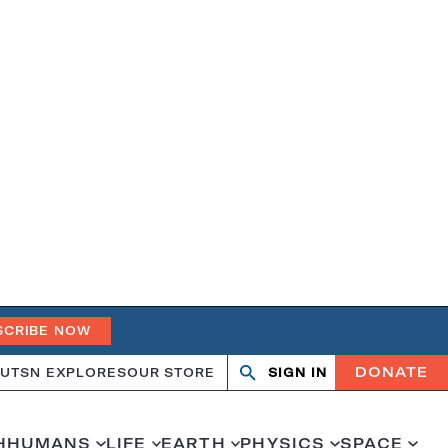
SCRIBE NOW
DONATE
UT
SN EXPLORES
OUR STORE
SIGN IN
Search
Open
Close
search
search
H
HUMANS
LIFE
EARTH
PHYSICS
SPACE