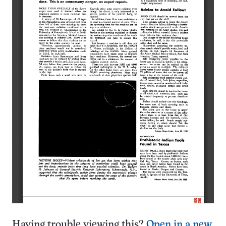
Having trouble viewing this?
Open in a new