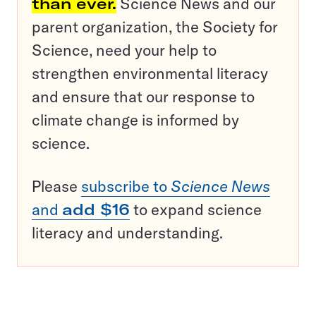
than ever.
Science News and our
parent organization, the Society for
Science, need your help to
strengthen environmental literacy
and ensure that our response to
climate change is informed by
science.
Please
subscribe to
Science News
and
add $16
to expand science
literacy and understanding.