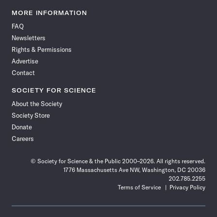
Science
Science
Science
Science
Science
Science
Science
Science
News
News
News
News
News
News
News
News
MORE INFORMATION
on
on
via
on
on
on
on
on
FAQ
Facebook
X
RSS
Instagram
YouTube
TikTok
Reddit
Threads
Newsletters
Rights & Permissions
Advertise
Contact
SOCIETY FOR SCIENCE
About the Society
Society Store
Donate
Careers
© Society for Science & the Public 2000–2026. All rights reserved.
1776 Massachusetts Ave NW, Washington, DC 20036
202.785.2255
Terms of Service
Privacy Policy