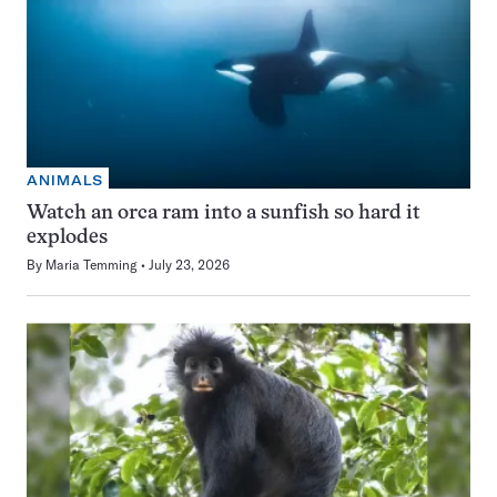
ANIMALS
Watch an orca ram into a sunfish so hard it
explodes
By
Maria Temming
July 23, 2026