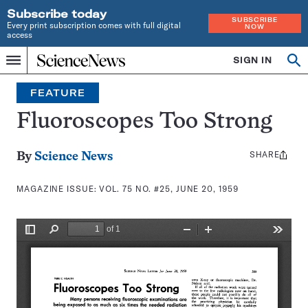
Subscribe today
SUBSCRIBE
Every print subscription comes with full digital
NOW
access
Home
SIGN IN
Search
Op
Menu
INDEPENDENT
se
JOURNALISM
FEATURE
SINCE
1921
Fluoroscopes Too Strong
SHARE
Share
By
Science News
this:
MAGAZINE ISSUE:
VOL. 75 NO. #25, JUNE 20, 1959