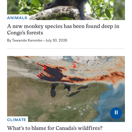
ANIMALS
A new monkey species has been found deep in
Congo’s forests
By
Tawanda Karombo
July 30, 2026
⏸
CLIMATE
What’s to blame for Canada’s wildfires?