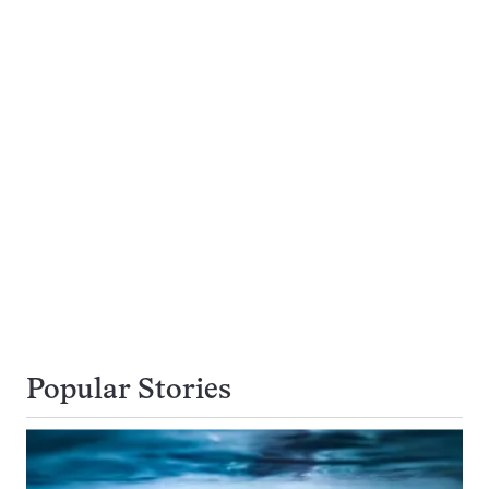
Popular Stories