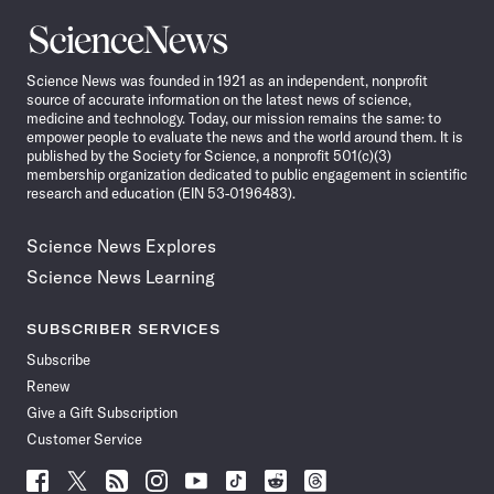
Science
News
Science News was founded in 1921 as an independent, nonprofit
source of accurate information on the latest news of science,
medicine and technology. Today, our mission remains the same: to
empower people to evaluate the news and the world around them. It is
published by the Society for Science, a nonprofit 501(c)(3)
membership organization dedicated to public engagement in scientific
research and education (EIN 53-0196483).
Science News Explores
Science News Learning
SUBSCRIBER SERVICES
Subscribe
Renew
Give a Gift Subscription
Customer Service
Follow
Follow
Follow
Follow
Follow
Follow
Follow
Follow