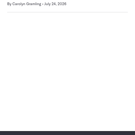
By
Carolyn Gramling
July 24, 2026