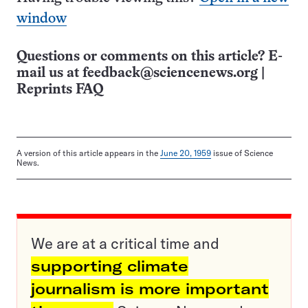
window
Questions or comments on this article? E-
mail us at
feedback@sciencenews.org
|
Reprints FAQ
A version of this article appears in the
June 20, 1959
issue of Science
News.
We are at a critical time and
supporting climate
journalism is more important