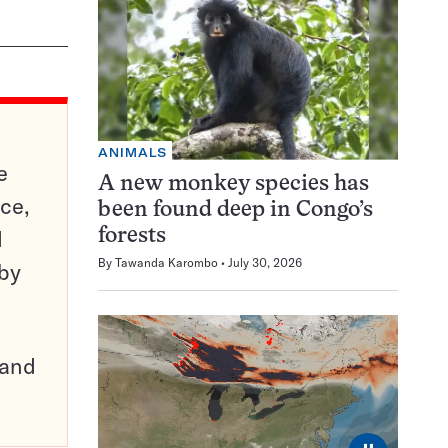
ANIMALS
e
A new monkey species has
ce,
been found deep in Congo’s
d
forests
By
Tawanda Karombo
July 30, 2026
 by
pand