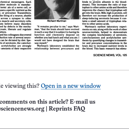
e viewing this?
Open in a new window
comments on this article? E-mail us
sciencenews.org
|
Reprints FAQ