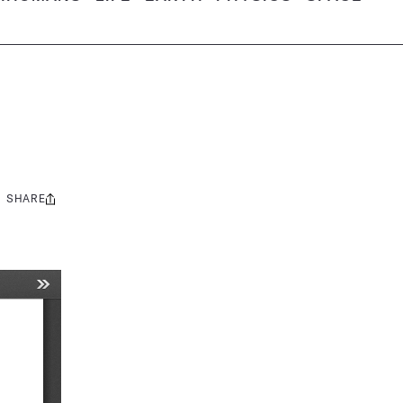
SHARE
Share
this: