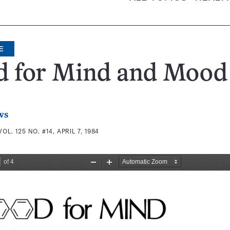
E
d for Mind and Mood
ws
VOL. 125 NO. #14, APRIL 7, 1984