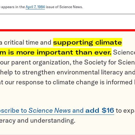
le appears in the
April 7, 1984
issue of Science News.
a critical time and
supporting climate
sm is more important than ever.
Scienc
ur parent organization, the Society for Scien
help to strengthen environmental literacy an
t our response to climate change is informed
scribe to
Science News
and
add $16
to ex
teracy and understanding.