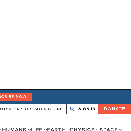
SCRIBE NOW
DONATE
UT
SN EXPLORES
OUR STORE
SIGN IN
Search
Open
Close
search
search
H
HUMANS
LIFE
EARTH
PHYSICS
SPACE