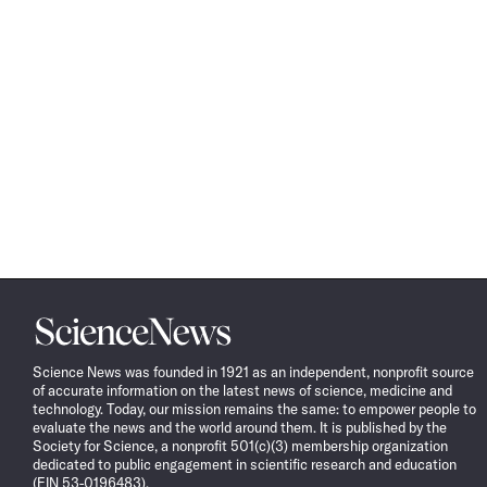
Science
News
Science News was founded in 1921 as an independent, nonprofit source
of accurate information on the latest news of science, medicine and
technology. Today, our mission remains the same: to empower people to
evaluate the news and the world around them. It is published by the
Society for Science, a nonprofit 501(c)(3) membership organization
dedicated to public engagement in scientific research and education
(EIN 53-0196483).