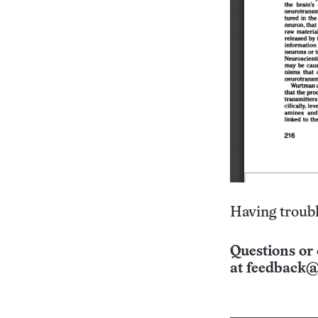
Having troubl
Questions or 
at
feedback@