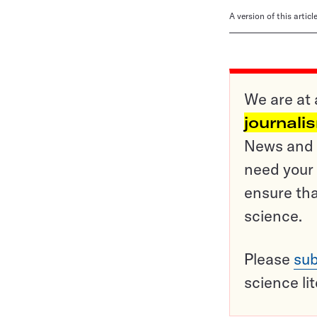
A version of this artic
We are at 
journali
News and o
need your 
ensure tha
science.
Please
sub
science li