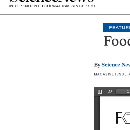
INDEPENDENT JOURNALISM SINCE 1921
FEATUR
Foo
By
Science Ne
MAGAZINE ISSUE: