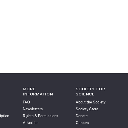
MORE
SOCIETY FOR
INFORMATION
SCIENCE
FAQ
About the Society
Newsletters
Society Store
iption
Rights & Permissions
Donate
Advertise
Careers