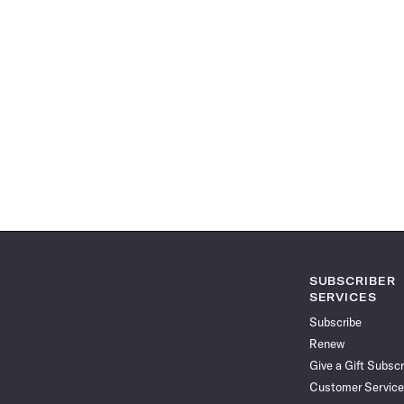
SUBSCRIBER
SERVICES
Subscribe
Renew
Give a Gift Subscr
Customer Service