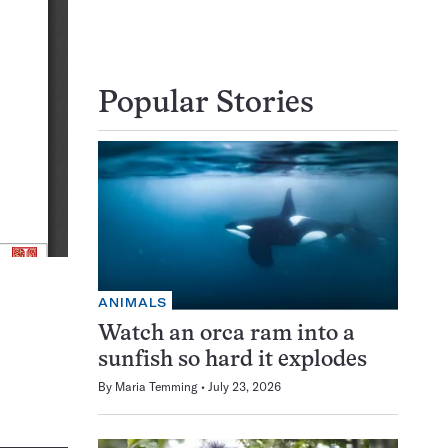
Popular Stories
ANIMALS
Watch an orca ram into a
sunfish so hard it explodes
By
Maria Temming
July 23, 2026