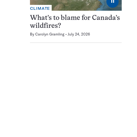
⏸
CLIMATE
What’s to blame for Canada’s
wildfires?
By
Carolyn Gramling
July 24, 2026