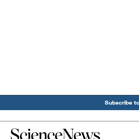
Subscribe t
Home