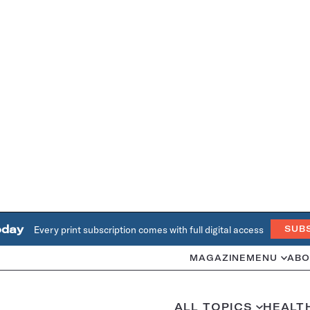
oday
Every print subscription comes with full digital access
SUB
MAGAZINE
MENU
ABO
ALL TOPICS
HEALT