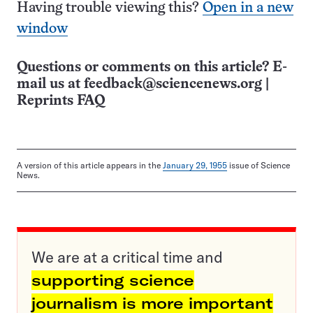
Having trouble viewing this?
Open in a new
window
Questions or comments on this article? E-
mail us at
feedback@sciencenews.org
|
Reprints FAQ
A version of this article appears in the
January 29, 1955
issue of Science
News.
We are at a critical time and
supporting science
journalism is more important