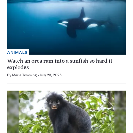
ANIMALS
Watch an orca ram into a sunfish so hard it
explodes
By
Maria Temming
July 23, 2026