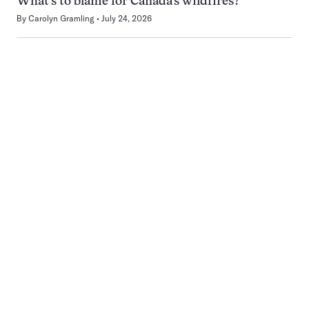
What’s to blame for Canada’s wildfires?
By
Carolyn Gramling
July 24, 2026