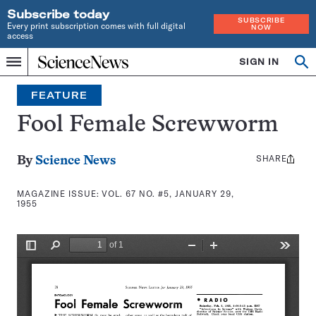
Subscribe today
SUBSCRIBE
Every print subscription comes with full digital
NOW
access
Home
SIGN IN
Search
Op
Menu
INDEPENDENT
se
JOURNALISM
FEATURE
SINCE
1921
Fool Female Screwworm
SHARE
Share
By
Science News
this:
MAGAZINE ISSUE:
VOL. 67 NO. #5, JANUARY 29,
1955