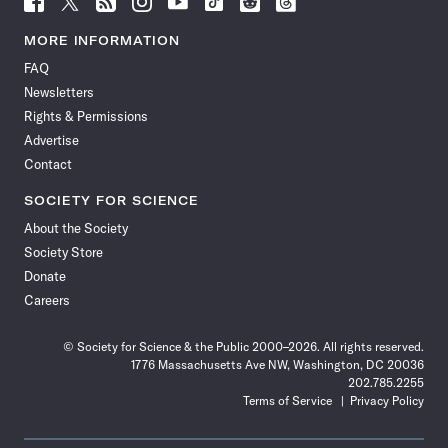
Science
Science
Science
Science
Science
Science
Science
Science
News
News
News
News
News
News
News
News
MORE INFORMATION
on
on
via
on
on
on
on
on
FAQ
Facebook
X
RSS
Instagram
YouTube
TikTok
Reddit
Threads
Newsletters
Rights & Permissions
Advertise
Contact
SOCIETY FOR SCIENCE
About the Society
Society Store
Donate
Careers
© Society for Science & the Public 2000–2026. All rights reserved.
1776 Massachusetts Ave NW, Washington, DC 20036
202.785.2255
Terms of Service
Privacy Policy