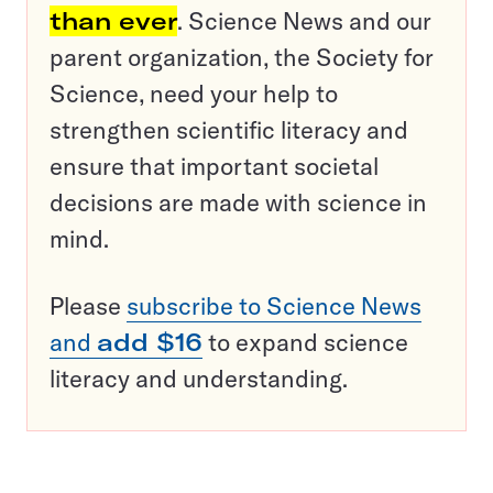
than ever
. Science News and our
parent organization, the Society for
Science, need your help to
strengthen scientific literacy and
ensure that important societal
decisions are made with science in
mind.
Please
subscribe to Science News
and
add $16
to expand science
literacy and understanding.