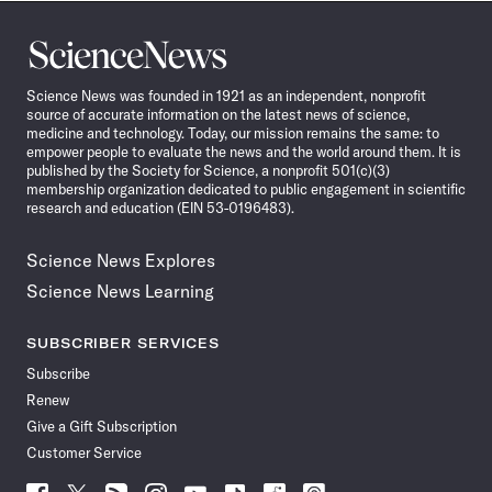
Science
News
Science News was founded in 1921 as an independent, nonprofit
source of accurate information on the latest news of science,
medicine and technology. Today, our mission remains the same: to
empower people to evaluate the news and the world around them. It is
published by the Society for Science, a nonprofit 501(c)(3)
membership organization dedicated to public engagement in scientific
research and education (EIN 53-0196483).
Science News Explores
Science News Learning
SUBSCRIBER SERVICES
Subscribe
Renew
Give a Gift Subscription
Customer Service
Follow
Follow
Follow
Follow
Follow
Follow
Follow
Follow