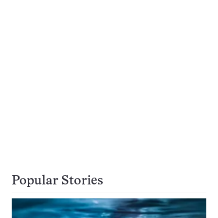
Popular Stories