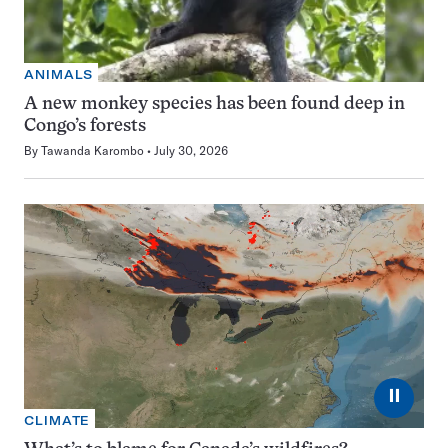
ANIMALS
A new monkey species has been found deep in
Congo’s forests
By
Tawanda Karombo
July 30, 2026
⏸
CLIMATE