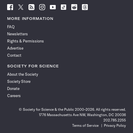
Follow
Follow
Follow
Follow
Follow
Follow
Follow
Follow
Science
Science
Science
Science
Science
Science
Science
Science
News
News
News
News
News
News
News
News
MORE INFORMATION
on
on
via
on
on
on
on
on
FAQ
Facebook
X
RSS
Instagram
YouTube
TikTok
Reddit
Threads
Newsletters
Rights & Permissions
Advertise
Contact
SOCIETY FOR SCIENCE
About the Society
Society Store
Donate
Careers
© Society for Science & the Public 2000–2026. All rights reserved.
1776 Massachusetts Ave NW, Washington, DC 20036
202.785.2255
Terms of Service
Privacy Policy