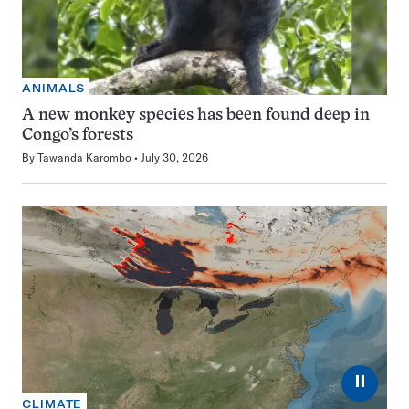
ANIMALS
A new monkey species has been found deep in
Congo’s forests
By
Tawanda Karombo
July 30, 2026
⏸
CLIMATE