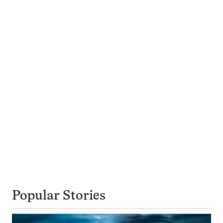
Popular Stories