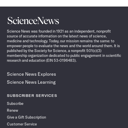
Science
News
Science News was founded in 1921 as an independent, nonprofit
source of accurate information on the latest news of science,
medicine and technology. Today, our mission remains the same: to
empower people to evaluate the news and the world around them. It is
published by the Society for Science, a nonprofit 501(c)(3)
membership organization dedicated to public engagement in scientific
research and education (EIN 53-0196483).
Science News Explores
Science News Learning
SUBSCRIBER SERVICES
Subscribe
Renew
Give a Gift Subscription
Customer Service