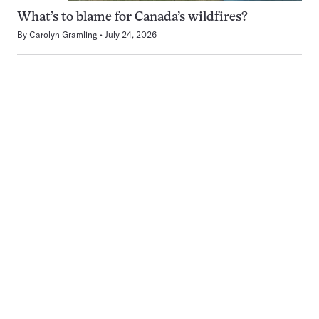
What’s to blame for Canada’s wildfires?
By
Carolyn Gramling
July 24, 2026