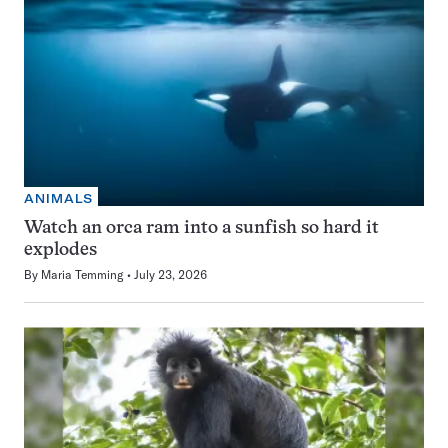
ANIMALS
Watch an orca ram into a sunfish so hard it
explodes
By
Maria Temming
July 23, 2026