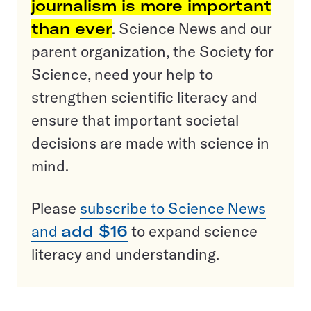
journalism is more important
than ever
. Science News and our
parent organization, the Society for
Science, need your help to
strengthen scientific literacy and
ensure that important societal
decisions are made with science in
mind.
Please
subscribe to Science News
and
add $16
to expand science
literacy and understanding.