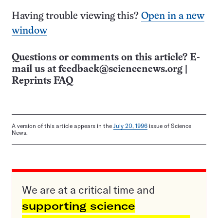
Having trouble viewing this?
Open in a new
window
Questions or comments on this article? E-
mail us at
feedback@sciencenews.org
|
Reprints FAQ
A version of this article appears in the
July 20, 1996
issue of Science
News.
We are at a critical time and
supporting science