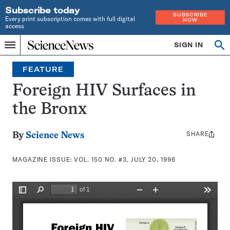
Subscribe today
SUBSCRIBE
Every print subscription comes with full digital
NOW
access
Home
SIGN IN
Search
Op
Menu
INDEPENDENT
se
JOURNALISM
FEATURE
SINCE
1921
Foreign HIV Surfaces in
the Bronx
SHARE
Share
By
Science News
this:
MAGAZINE ISSUE:
VOL. 150 NO. #3, JULY 20, 1996