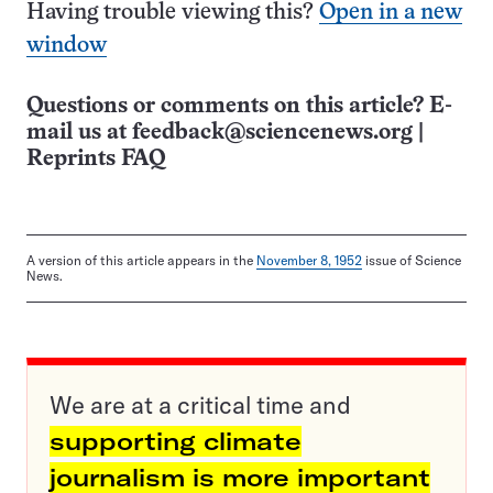
Having trouble viewing this?
Open in a new
window
Questions or comments on this article? E-
mail us at
feedback@sciencenews.org
|
Reprints FAQ
A version of this article appears in the
November 8, 1952
issue of Science
News.
We are at a critical time and
supporting climate
journalism is more important