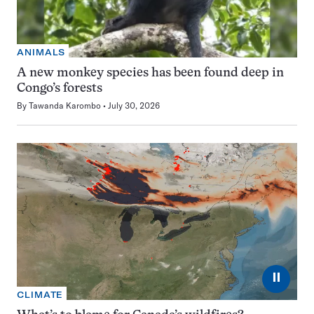
ANIMALS
A new monkey species has been found deep in
Congo’s forests
By
Tawanda Karombo
July 30, 2026
⏸
CLIMATE