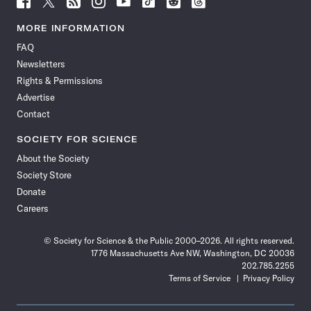
Science
Science
Science
Science
Science
Science
Science
Science
News
News
News
News
News
News
News
News
MORE INFORMATION
on
on
via
on
on
on
on
on
FAQ
Facebook
X
RSS
Instagram
YouTube
TikTok
Reddit
Threads
Newsletters
Rights & Permissions
Advertise
Contact
SOCIETY FOR SCIENCE
About the Society
Society Store
Donate
Careers
© Society for Science & the Public 2000–2026. All rights reserved.
1776 Massachusetts Ave NW, Washington, DC 20036
202.785.2255
Terms of Service
Privacy Policy