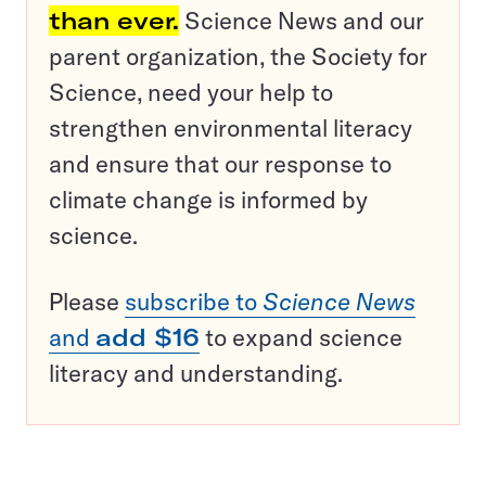
than ever.
Science News and our
parent organization, the Society for
Science, need your help to
strengthen environmental literacy
and ensure that our response to
climate change is informed by
science.
Please
subscribe to
Science News
and
add $16
to expand science
literacy and understanding.