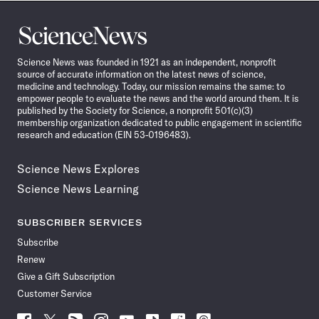
Science
News
Science News was founded in 1921 as an independent, nonprofit
source of accurate information on the latest news of science,
medicine and technology. Today, our mission remains the same: to
empower people to evaluate the news and the world around them. It is
published by the Society for Science, a nonprofit 501(c)(3)
membership organization dedicated to public engagement in scientific
research and education (EIN 53-0196483).
Science News Explores
Science News Learning
SUBSCRIBER SERVICES
Subscribe
Renew
Give a Gift Subscription
Customer Service
Follow
Follow
Follow
Follow
Follow
Follow
Follow
Follow