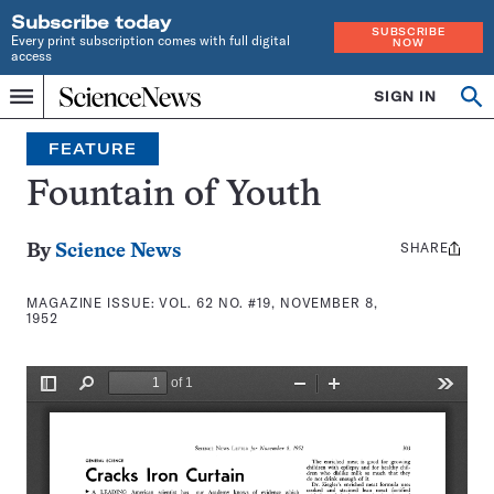
Subscribe today
SUBSCRIBE
Every print subscription comes with full digital
NOW
access
Home
SIGN IN
Search
Op
Menu
INDEPENDENT
se
JOURNALISM
FEATURE
SINCE
1921
Fountain of Youth
SHARE
Share
By
Science News
this:
MAGAZINE ISSUE:
VOL. 62 NO. #19, NOVEMBER 8,
1952