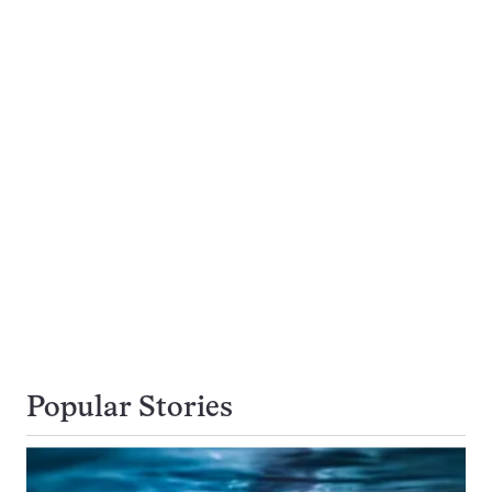
Popular Stories