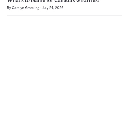
What’s to blame for Canada’s wildfires?
By
Carolyn Gramling
July 24, 2026