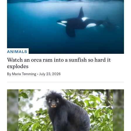
ANIMALS
Watch an orca ram into a sunfish so hard it
explodes
By
Maria Temming
July 23, 2026