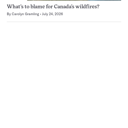
What’s to blame for Canada’s wildfires?
By
Carolyn Gramling
July 24, 2026