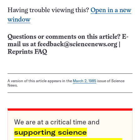
Having trouble viewing this?
Open in a new
window
Questions or comments on this article? E-
mail us at
feedback@sciencenews.org
|
Reprints FAQ
A version of this article appears in the
March 2, 1985
issue of Science
News.
We are at a critical time and
supporting science