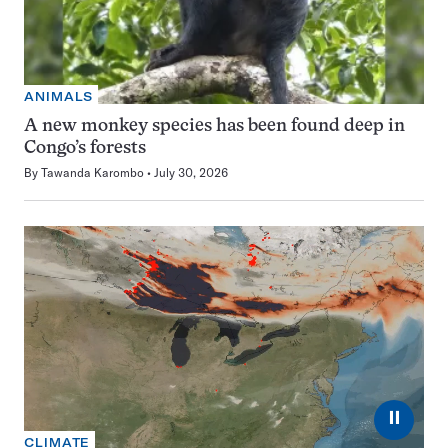
ANIMALS
A new monkey species has been found deep in
Congo’s forests
By
Tawanda Karombo
July 30, 2026
⏸
CLIMATE