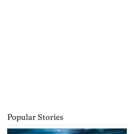
Popular Stories