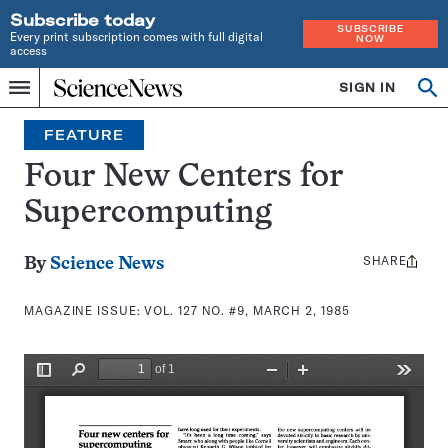
Subscribe today
SUBSCRIBE
Every print subscription comes with full digital
NOW
access
Home
SIGN IN
Search
Op
Menu
INDEPENDENT
se
JOURNALISM
FEATURE
SINCE
1921
Four New Centers for
Supercomputing
SHARE
Share
By
Science News
this:
MAGAZINE ISSUE:
VOL. 127 NO. #9, MARCH 2, 1985