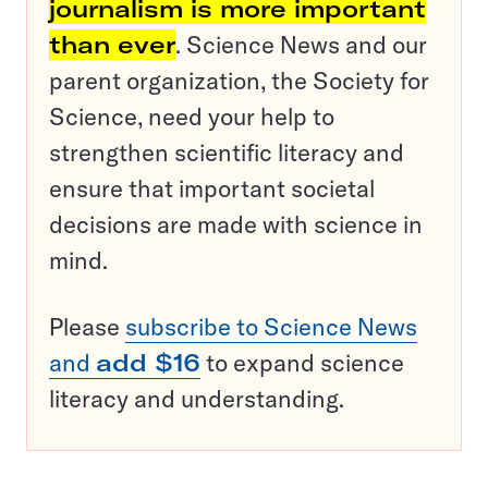
journalism is more important
than ever
. Science News and our
parent organization, the Society for
Science, need your help to
strengthen scientific literacy and
ensure that important societal
decisions are made with science in
mind.
Please
subscribe to Science News
and
add $16
to expand science
literacy and understanding.