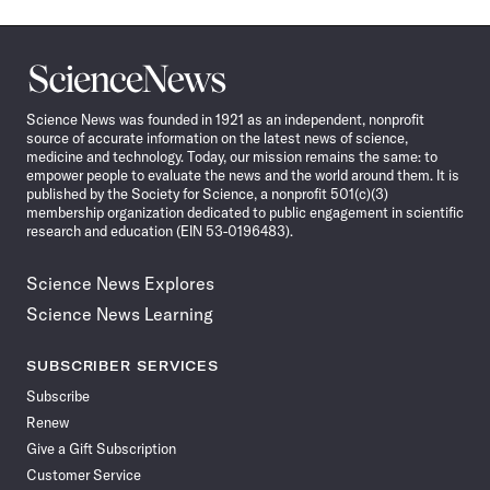
Science
News
Science News was founded in 1921 as an independent, nonprofit
source of accurate information on the latest news of science,
medicine and technology. Today, our mission remains the same: to
empower people to evaluate the news and the world around them. It is
published by the Society for Science, a nonprofit 501(c)(3)
membership organization dedicated to public engagement in scientific
research and education (EIN 53-0196483).
Science News Explores
Science News Learning
SUBSCRIBER SERVICES
Subscribe
Renew
Give a Gift Subscription
Customer Service