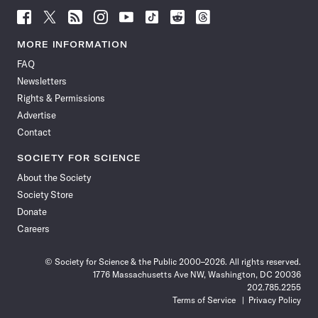
Follow
Follow
Follow
Follow
Follow
Follow
Follow
Follow
Science
Science
Science
Science
Science
Science
Science
Science
News
News
News
News
News
News
News
News
MORE INFORMATION
on
on
via
on
on
on
on
on
FAQ
Facebook
X
RSS
Instagram
YouTube
TikTok
Reddit
Threads
Newsletters
Rights & Permissions
Advertise
Contact
SOCIETY FOR SCIENCE
About the Society
Society Store
Donate
Careers
© Society for Science & the Public 2000–2026. All rights reserved.
1776 Massachusetts Ave NW, Washington, DC 20036
202.785.2255
Terms of Service
Privacy Policy