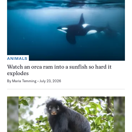
ANIMALS
Watch an orca ram into a sunfish so hard it
explodes
By
Maria Temming
July 23, 2026