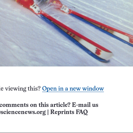
e viewing this?
Open in a new window
comments on this article? E-mail us
sciencenews.org
|
Reprints FAQ