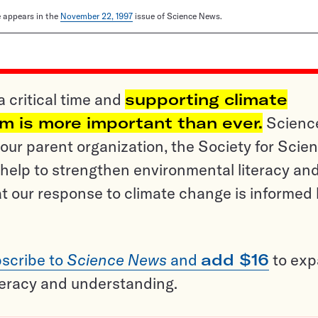
le appears in the
November 22, 1997
issue of Science News.
a critical time and
supporting climate
sm is more important than ever.
Scienc
ur parent organization, the Society for Scien
help to strengthen environmental literacy an
t our response to climate change is informed
scribe to
Science News
and
add $16
to ex
teracy and understanding.