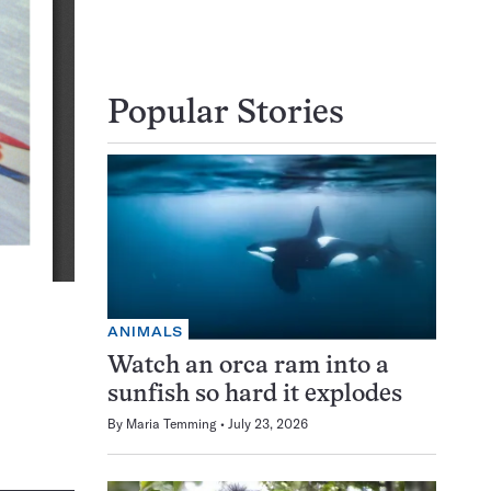
Popular Stories
ANIMALS
Watch an orca ram into a
sunfish so hard it explodes
By
Maria Temming
July 23, 2026