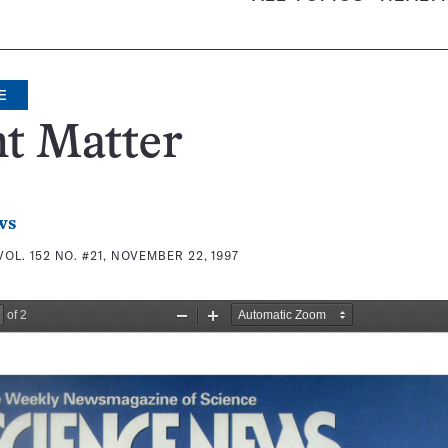
E
t Matter
ws
VOL. 152 NO. #21, NOVEMBER 22, 1997