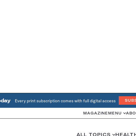
oday
Every print subscription comes with full digital access
SUB
MAGAZINE
MENU
ABO
ALL TOPICS
HEALT