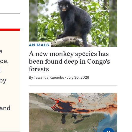
ANIMALS
e
A new monkey species has
ce,
been found deep in Congo’s
d
forests
By
Tawanda Karombo
July 30, 2026
 by
pand