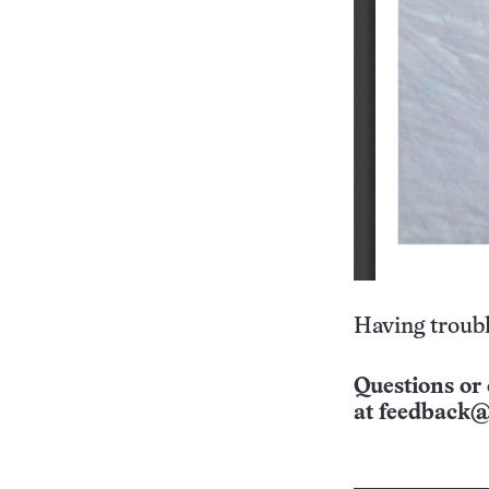
Having troubl
Questions or 
at
feedback@