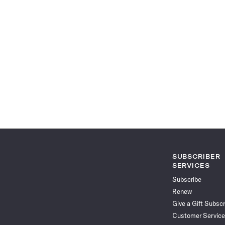
SUBSCRIBER
SERVICES
Subscribe
Renew
Give a Gift Subscr
Customer Service