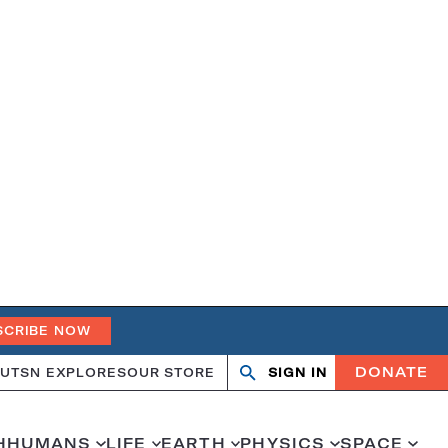
SCRIBE NOW
DONATE
UT
SN EXPLORES
OUR STORE
SIGN IN
Search
Open
Close
search
search
H
HUMANS
LIFE
EARTH
PHYSICS
SPACE