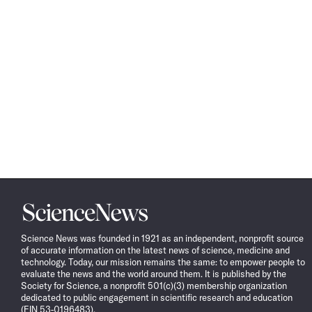
Science
News
Science News was founded in 1921 as an independent, nonprofit source
of accurate information on the latest news of science, medicine and
technology. Today, our mission remains the same: to empower people to
evaluate the news and the world around them. It is published by the
Society for Science, a nonprofit 501(c)(3) membership organization
dedicated to public engagement in scientific research and education
(EIN 53-0196483).