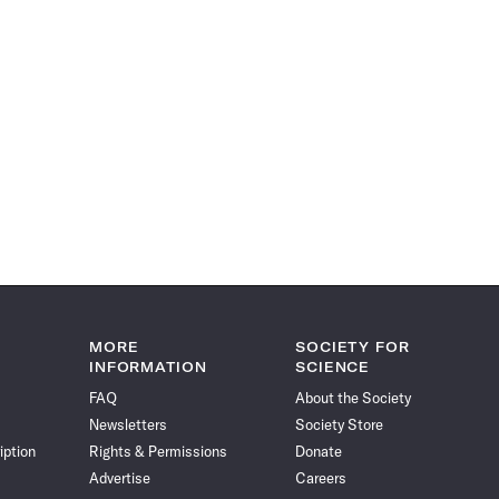
MORE
SOCIETY FOR
INFORMATION
SCIENCE
FAQ
About the Society
Newsletters
Society Store
iption
Rights & Permissions
Donate
Advertise
Careers