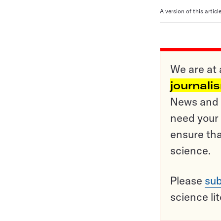
A version of this artic
We are at 
journali
News and o
need your 
ensure tha
science.
Please
sub
science li