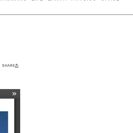
SHARE
Share
this: