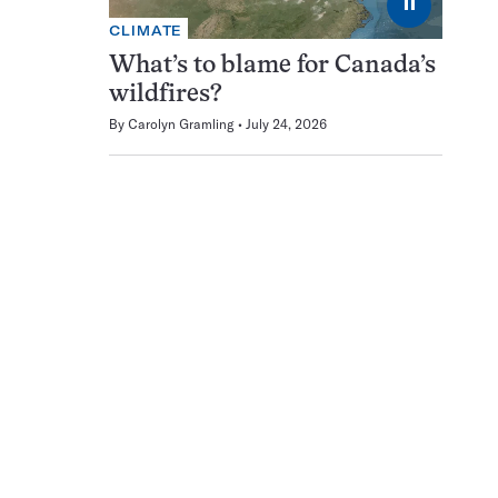
⏸
CLIMATE
What’s to blame for Canada’s
wildfires?
By
Carolyn Gramling
July 24, 2026