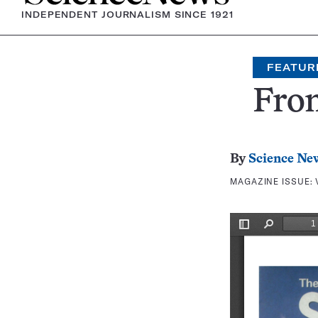
INDEPENDENT JOURNALISM SINCE 1921
FEATUR
Fron
By
Science Ne
MAGAZINE ISSUE: