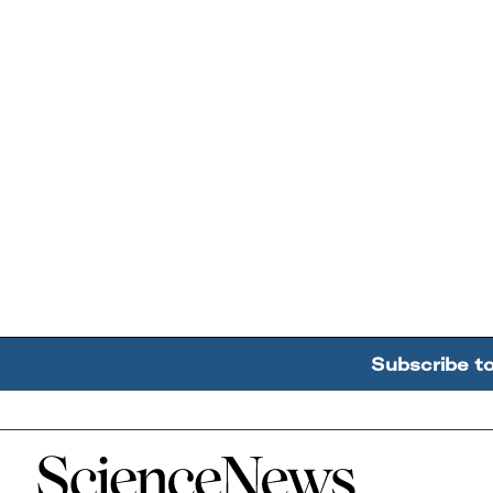
Subscribe t
Home