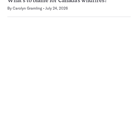
What’s to blame for Canada’s wildfires?
By
Carolyn Gramling
July 24, 2026