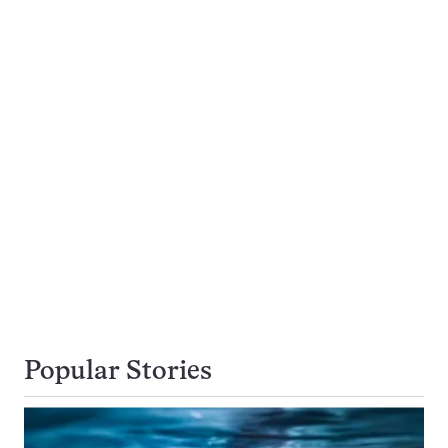
Popular Stories