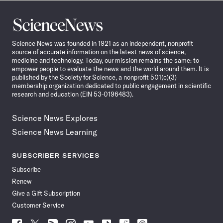
Science
News
Science News was founded in 1921 as an independent, nonprofit
source of accurate information on the latest news of science,
medicine and technology. Today, our mission remains the same: to
empower people to evaluate the news and the world around them. It is
published by the Society for Science, a nonprofit 501(c)(3)
membership organization dedicated to public engagement in scientific
research and education (EIN 53-0196483).
Science News Explores
Science News Learning
SUBSCRIBER SERVICES
Subscribe
Renew
Give a Gift Subscription
Customer Service
Follow
Follow
Follow
Follow
Follow
Follow
Follow
Follow