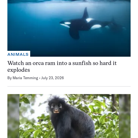
ANIMALS
Watch an orca ram into a sunfish so hard it
explodes
By
Maria Temming
July 23, 2026