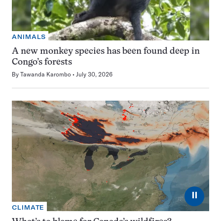
ANIMALS
A new monkey species has been found deep in
Congo’s forests
By
Tawanda Karombo
July 30, 2026
⏸
CLIMATE