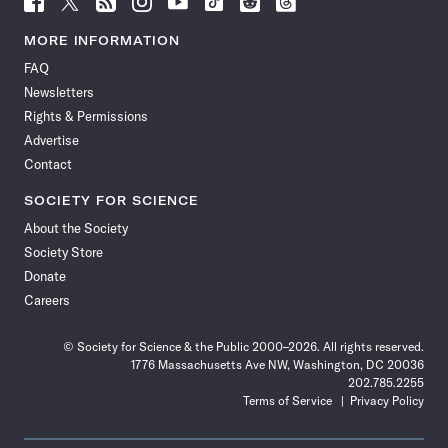
Science
Science
Science
Science
Science
Science
Science
Science
News
News
News
News
News
News
News
News
MORE INFORMATION
on
on
via
on
on
on
on
on
FAQ
Facebook
X
RSS
Instagram
YouTube
TikTok
Reddit
Threads
Newsletters
Rights & Permissions
Advertise
Contact
SOCIETY FOR SCIENCE
About the Society
Society Store
Donate
Careers
© Society for Science & the Public 2000–2026. All rights reserved.
1776 Massachusetts Ave NW, Washington, DC 20036
202.785.2255
Terms of Service
Privacy Policy