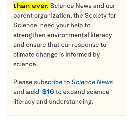
than ever.
Science News and our
parent organization, the Society for
Science, need your help to
strengthen environmental literacy
and ensure that our response to
climate change is informed by
science.
Please
subscribe to
Science News
and
add $16
to expand science
literacy and understanding.