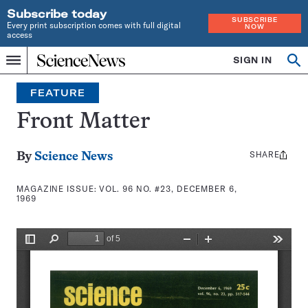
Subscribe today
SUBSCRIBE
Every print subscription comes with full digital
NOW
access
Home
SIGN IN
Search
Op
Menu
INDEPENDENT
se
JOURNALISM
FEATURE
SINCE
1921
Front Matter
SHARE
Share
By
Science News
this:
MAGAZINE ISSUE:
VOL. 96 NO. #23, DECEMBER 6,
1969