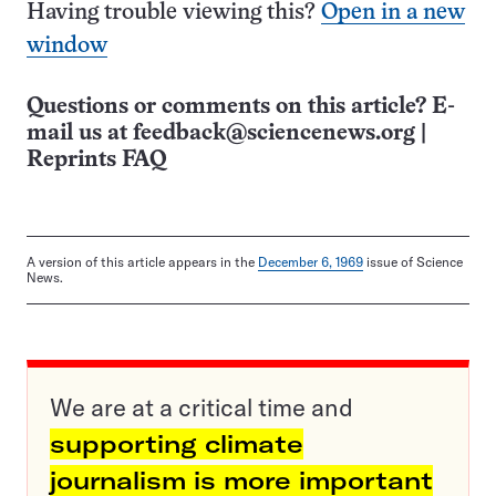
Having trouble viewing this?
Open in a new
window
Questions or comments on this article? E-
mail us at
feedback@sciencenews.org
|
Reprints FAQ
A version of this article appears in the
December 6, 1969
issue of Science
News.
We are at a critical time and
supporting climate
journalism is more important