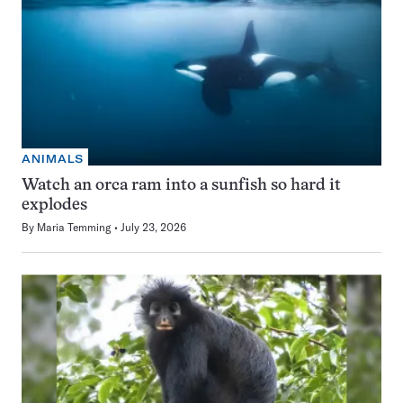
ANIMALS
Watch an orca ram into a sunfish so hard it
explodes
By
Maria Temming
July 23, 2026