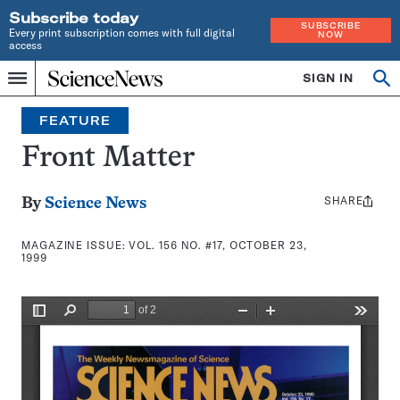
Subscribe today
SUBSCRIBE
Every print subscription comes with full digital
NOW
access
Home
SIGN IN
Search
Op
Menu
INDEPENDENT
se
JOURNALISM
FEATURE
SINCE
1921
Front Matter
SHARE
Share
By
Science News
this:
MAGAZINE ISSUE:
VOL. 156 NO. #17, OCTOBER 23,
1999