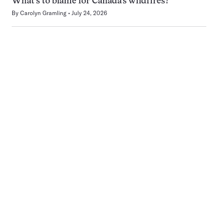
What’s to blame for Canada’s wildfires?
By
Carolyn Gramling
July 24, 2026