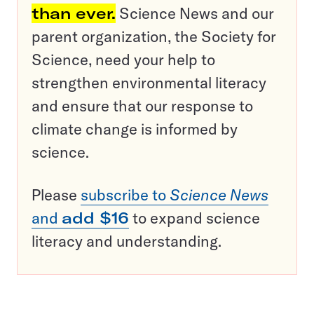
than ever.
Science News and our
parent organization, the Society for
Science, need your help to
strengthen environmental literacy
and ensure that our response to
climate change is informed by
science.
Please
subscribe to
Science News
and
add $16
to expand science
literacy and understanding.