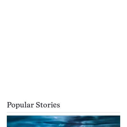
Popular Stories