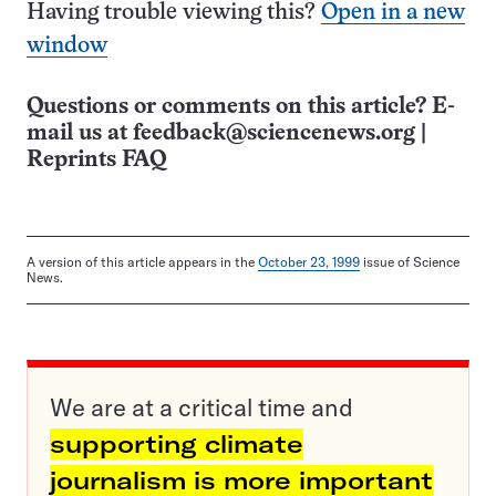
Having trouble viewing this?
Open in a new
window
Questions or comments on this article? E-
mail us at
feedback@sciencenews.org
|
Reprints FAQ
A version of this article appears in the
October 23, 1999
issue of Science
News.
We are at a critical time and
supporting climate
journalism is more important