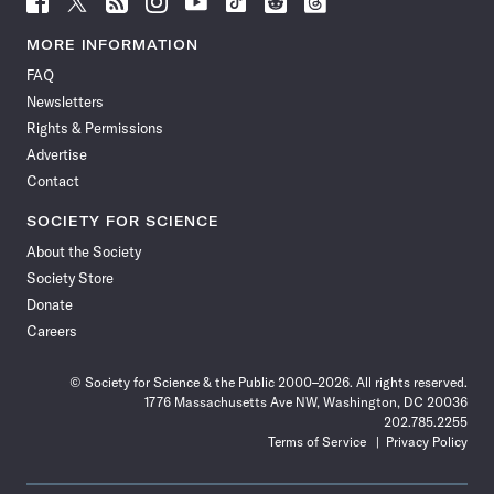
Science
Science
Science
Science
Science
Science
Science
Science
News
News
News
News
News
News
News
News
MORE INFORMATION
on
on
via
on
on
on
on
on
FAQ
Facebook
X
RSS
Instagram
YouTube
TikTok
Reddit
Threads
Newsletters
Rights & Permissions
Advertise
Contact
SOCIETY FOR SCIENCE
About the Society
Society Store
Donate
Careers
© Society for Science & the Public 2000–2026. All rights reserved.
1776 Massachusetts Ave NW, Washington, DC 20036
202.785.2255
Terms of Service
Privacy Policy