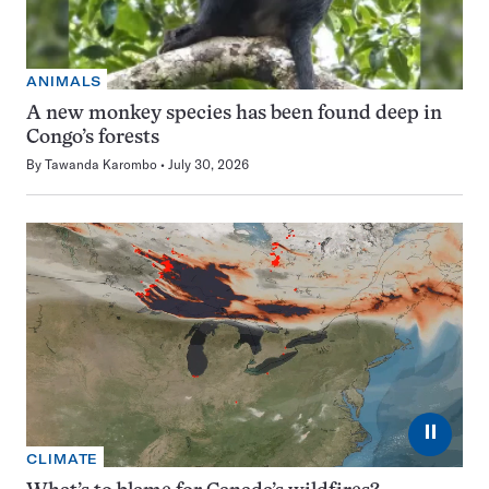
ANIMALS
A new monkey species has been found deep in
Congo’s forests
By
Tawanda Karombo
July 30, 2026
⏸
CLIMATE