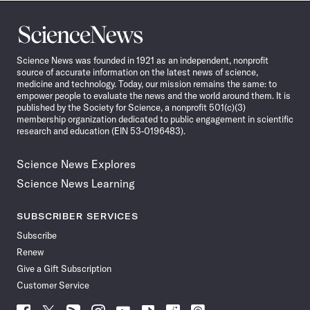
Science
News
Science News was founded in 1921 as an independent, nonprofit
source of accurate information on the latest news of science,
medicine and technology. Today, our mission remains the same: to
empower people to evaluate the news and the world around them. It is
published by the Society for Science, a nonprofit 501(c)(3)
membership organization dedicated to public engagement in scientific
research and education (EIN 53-0196483).
Science News Explores
Science News Learning
SUBSCRIBER SERVICES
Subscribe
Renew
Give a Gift Subscription
Customer Service
Follow
Follow
Follow
Follow
Follow
Follow
Follow
Follow