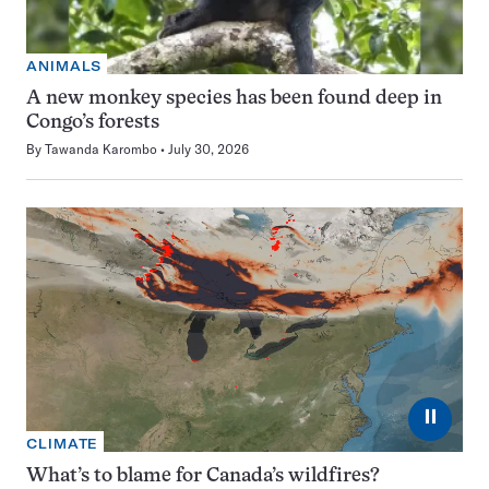
ANIMALS
A new monkey species has been found deep in
Congo’s forests
By
Tawanda Karombo
July 30, 2026
⏸
CLIMATE
What’s to blame for Canada’s wildfires?