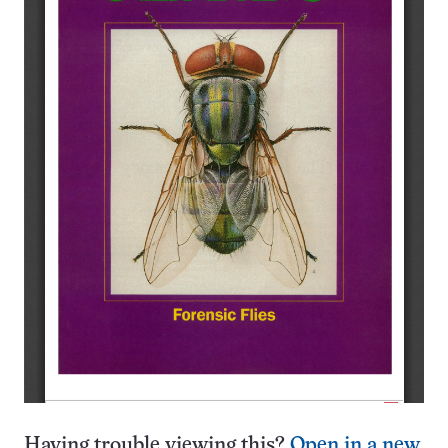
Having trouble viewing this?
Open in a new