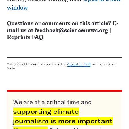
window
Questions or comments on this article? E-
mail us at
feedback@sciencenews.org
|
Reprints FAQ
A version of this article appears in the
August 6, 1988
issue of Science
News.
We are at a critical time and
supporting climate
journalism is more important