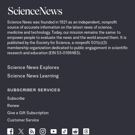
Science
News
Science News was founded in 1921 as an independent, nonprofit
source of accurate information on the latest news of science,
medicine and technology. Today, our mission remains the same: to
empower people to evaluate the news and the world around them. It is
published by the Society for Science, a nonprofit 501(c)(3)
membership organization dedicated to public engagement in scientific
research and education (EIN 53-0196483).
Science News Explores
Science News Learning
SUBSCRIBER SERVICES
Subscribe
Renew
Give a Gift Subscription
Customer Service
Follow
Follow
Follow
Follow
Follow
Follow
Follow
Follow