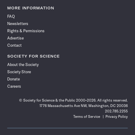
Science
Science
Science
Science
Science
Science
Science
Science
News
News
News
News
News
News
News
News
MORE INFORMATION
on
on
via
on
on
on
on
on
FAQ
Facebook
X
RSS
Instagram
YouTube
TikTok
Reddit
Threads
Newsletters
Rights & Permissions
Advertise
Contact
SOCIETY FOR SCIENCE
About the Society
Society Store
Donate
Careers
© Society for Science & the Public 2000–2026. All rights reserved.
1776 Massachusetts Ave NW, Washington, DC 20036
202.785.2255
Terms of Service
Privacy Policy