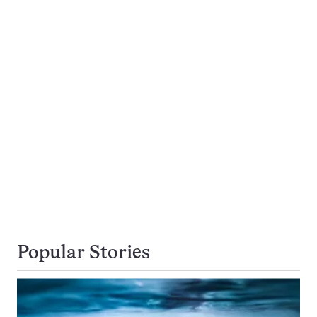
Popular Stories