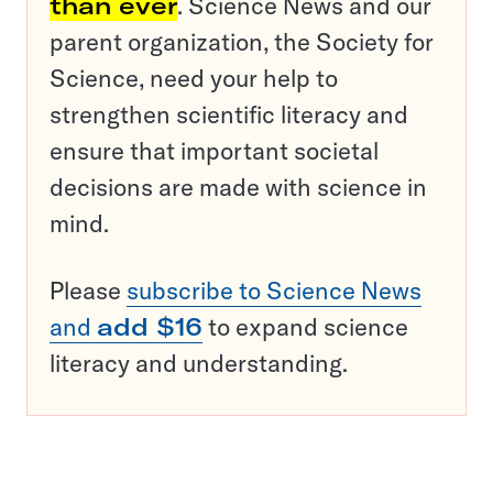
than ever
. Science News and our
parent organization, the Society for
Science, need your help to
strengthen scientific literacy and
ensure that important societal
decisions are made with science in
mind.
Please
subscribe to Science News
and
add $16
to expand science
literacy and understanding.