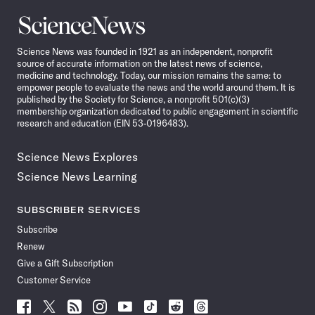
Science
News
Science News was founded in 1921 as an independent, nonprofit
source of accurate information on the latest news of science,
medicine and technology. Today, our mission remains the same: to
empower people to evaluate the news and the world around them. It is
published by the Society for Science, a nonprofit 501(c)(3)
membership organization dedicated to public engagement in scientific
research and education (EIN 53-0196483).
Science News Explores
Science News Learning
SUBSCRIBER SERVICES
Subscribe
Renew
Give a Gift Subscription
Customer Service
Follow
Follow
Follow
Follow
Follow
Follow
Follow
Follow