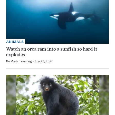
ANIMALS
Watch an orca ram into a sunfish so hard it
explodes
By
Maria Temming
July 23, 2026