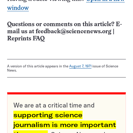
window
Questions or comments on this article? E-
mail us at
feedback@sciencenews.org
|
Reprints FAQ
A version of this article appears in the
August 7, 1971
issue of Science
News.
We are at a critical time and
supporting science
journalism is more important