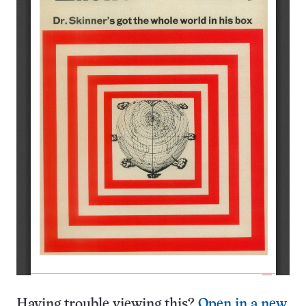
Having trouble viewing this?
Open in a new