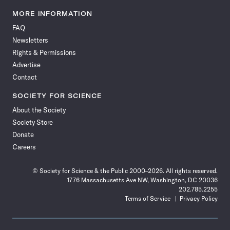
Science
Science
Science
Science
Science
Science
Science
Science
News
News
News
News
News
News
News
News
MORE INFORMATION
on
on
via
on
on
on
on
on
FAQ
Facebook
X
RSS
Instagram
YouTube
TikTok
Reddit
Threads
Newsletters
Rights & Permissions
Advertise
Contact
SOCIETY FOR SCIENCE
About the Society
Society Store
Donate
Careers
© Society for Science & the Public 2000–2026. All rights reserved.
1776 Massachusetts Ave NW, Washington, DC 20036
202.785.2255
Terms of Service
Privacy Policy