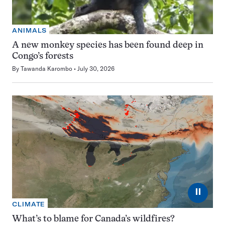
ANIMALS
A new monkey species has been found deep in
Congo’s forests
By
Tawanda Karombo
July 30, 2026
⏸
CLIMATE
What’s to blame for Canada’s wildfires?