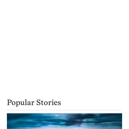
Popular Stories