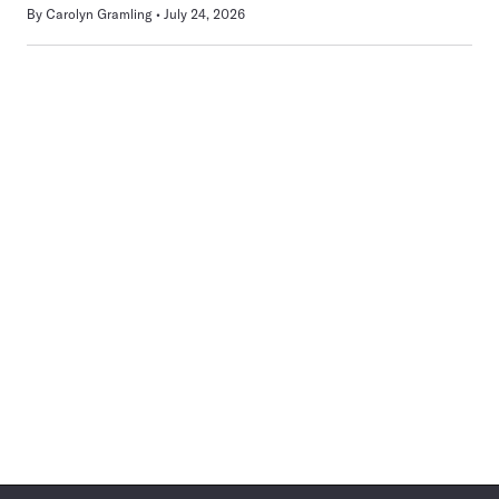
By
Carolyn Gramling
July 24, 2026