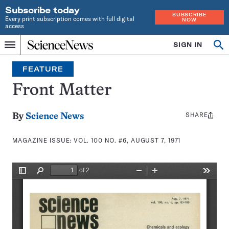
Subscribe today
SUBSCRIBE
Every print subscription comes with full digital
NOW
access
Home
SIGN IN
Search
Op
Menu
INDEPENDENT
se
JOURNALISM
FEATURE
SINCE
1921
Front Matter
SHARE
Share
By
Science News
this:
MAGAZINE ISSUE:
VOL. 100 NO. #6, AUGUST 7, 1971