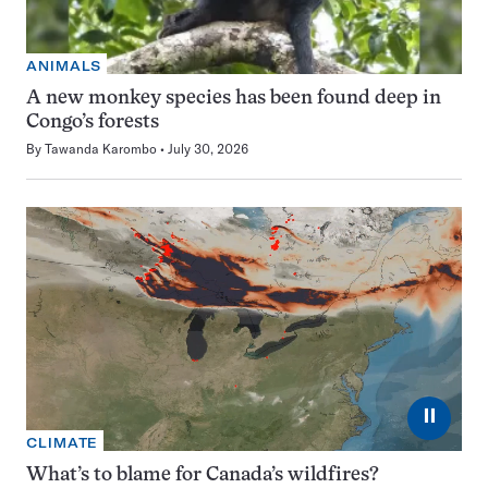
ANIMALS
A new monkey species has been found deep in
Congo’s forests
By
Tawanda Karombo
July 30, 2026
⏸
CLIMATE
What’s to blame for Canada’s wildfires?