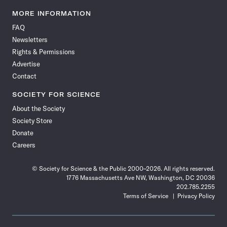
Science
Science
Science
Science
Science
Science
Science
Science
News
News
News
News
News
News
News
News
MORE INFORMATION
on
on
via
on
on
on
on
on
FAQ
Facebook
X
RSS
Instagram
YouTube
TikTok
Reddit
Threads
Newsletters
Rights & Permissions
Advertise
Contact
SOCIETY FOR SCIENCE
About the Society
Society Store
Donate
Careers
© Society for Science & the Public 2000–2026. All rights reserved.
1776 Massachusetts Ave NW, Washington, DC 20036
202.785.2255
Terms of Service
Privacy Policy