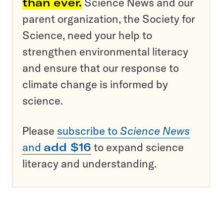
than ever.
Science News and our
parent organization, the Society for
Science, need your help to
strengthen environmental literacy
and ensure that our response to
climate change is informed by
science.
Please
subscribe to
Science News
and
add $16
to expand science
literacy and understanding.