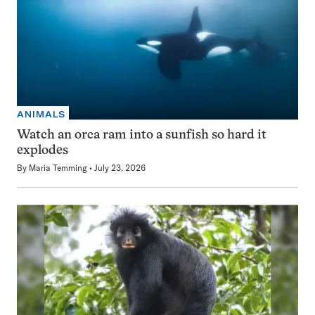
ANIMALS
Watch an orca ram into a sunfish so hard it
explodes
By
Maria Temming
July 23, 2026