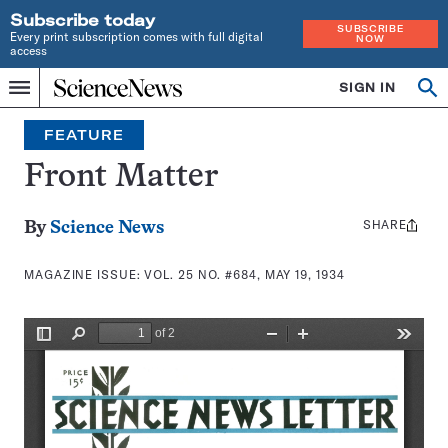
Subscribe today
SUBSCRIBE
Every print subscription comes with full digital
NOW
access
Home
SIGN IN
Search
Op
Menu
INDEPENDENT
se
JOURNALISM
FEATURE
SINCE
1921
Front Matter
SHARE
Share
By
Science News
this:
MAGAZINE ISSUE:
VOL. 25 NO. #684, MAY 19, 1934