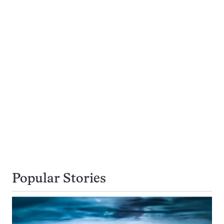
Popular Stories