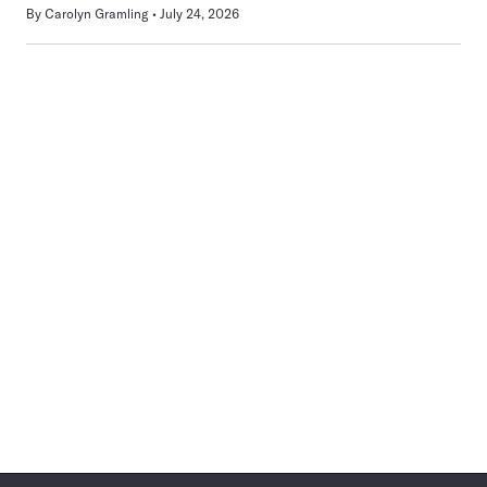
By
Carolyn Gramling
July 24, 2026