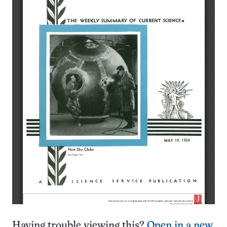
Having trouble viewing this?
Open in a new