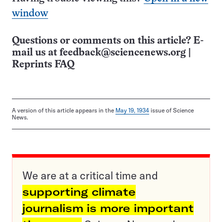
window
Questions or comments on this article? E-
mail us at
feedback@sciencenews.org
|
Reprints FAQ
A version of this article appears in the
May 19, 1934
issue of Science
News.
We are at a critical time and
supporting climate
journalism is more important