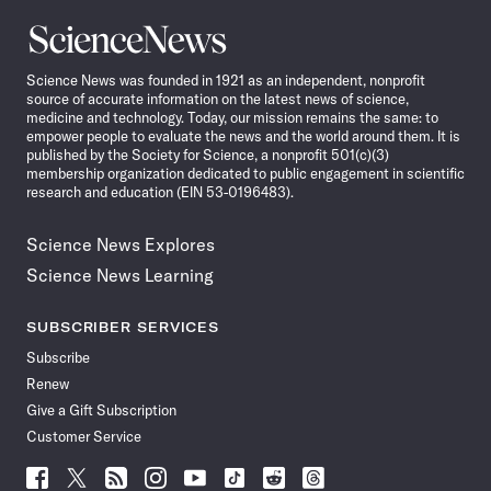
Science
News
Science News was founded in 1921 as an independent, nonprofit
source of accurate information on the latest news of science,
medicine and technology. Today, our mission remains the same: to
empower people to evaluate the news and the world around them. It is
published by the Society for Science, a nonprofit 501(c)(3)
membership organization dedicated to public engagement in scientific
research and education (EIN 53-0196483).
Science News Explores
Science News Learning
SUBSCRIBER SERVICES
Subscribe
Renew
Give a Gift Subscription
Customer Service
Follow
Follow
Follow
Follow
Follow
Follow
Follow
Follow