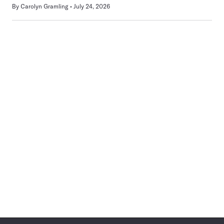
By
Carolyn Gramling
July 24, 2026