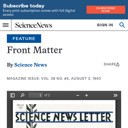
Subscribe today
SUBSCRIBE
Every print subscription comes with full digital
NOW
access
Home
SIGN IN
Search
Op
Menu
INDEPENDENT
se
JOURNALISM
FEATURE
SINCE
1921
Front Matter
SHARE
Share
By
Science News
this:
MAGAZINE ISSUE:
VOL. 38 NO. #5, AUGUST 3, 1940