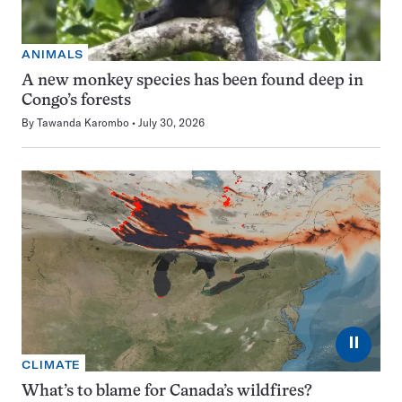
ANIMALS
A new monkey species has been found deep in
Congo’s forests
By
Tawanda Karombo
July 30, 2026
⏸
CLIMATE
What’s to blame for Canada’s wildfires?