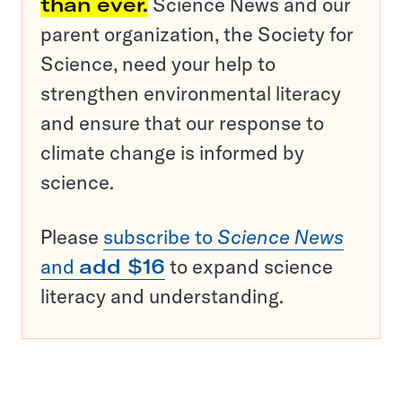
than ever.
Science News and our
parent organization, the Society for
Science, need your help to
strengthen environmental literacy
and ensure that our response to
climate change is informed by
science.
Please
subscribe to
Science News
and
add $16
to expand science
literacy and understanding.