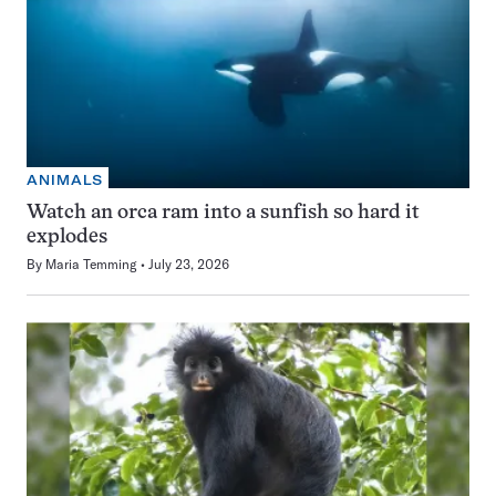
ANIMALS
Watch an orca ram into a sunfish so hard it
explodes
By
Maria Temming
July 23, 2026