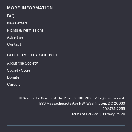
Science
Science
Science
Science
Science
Science
Science
Science
News
News
News
News
News
News
News
News
MORE INFORMATION
on
on
via
on
on
on
on
on
FAQ
Facebook
X
RSS
Instagram
YouTube
TikTok
Reddit
Threads
Newsletters
Rights & Permissions
Advertise
Contact
SOCIETY FOR SCIENCE
About the Society
Society Store
Donate
Careers
© Society for Science & the Public 2000–2026. All rights reserved.
1776 Massachusetts Ave NW, Washington, DC 20036
202.785.2255
Terms of Service
Privacy Policy