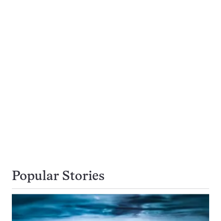
Popular Stories