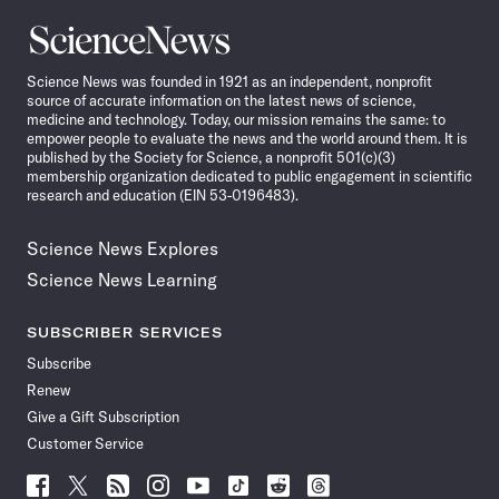
Science
News
Science News was founded in 1921 as an independent, nonprofit
source of accurate information on the latest news of science,
medicine and technology. Today, our mission remains the same: to
empower people to evaluate the news and the world around them. It is
published by the Society for Science, a nonprofit 501(c)(3)
membership organization dedicated to public engagement in scientific
research and education (EIN 53-0196483).
Science News Explores
Science News Learning
SUBSCRIBER SERVICES
Subscribe
Renew
Give a Gift Subscription
Customer Service
Follow
Follow
Follow
Follow
Follow
Follow
Follow
Follow