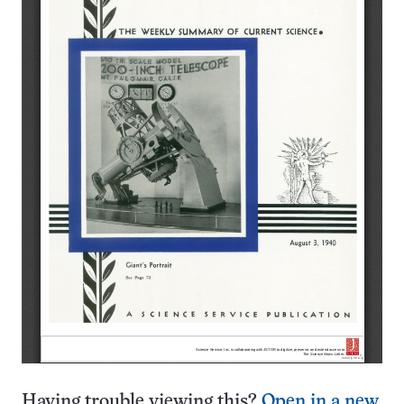
Having trouble viewing this?
Open in a new