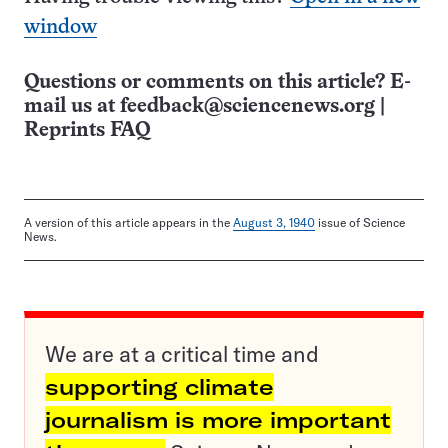
window
Questions or comments on this article? E-
mail us at
feedback@sciencenews.org
|
Reprints FAQ
A version of this article appears in the
August 3, 1940
issue of Science
News.
We are at a critical time and
supporting climate
journalism is more important