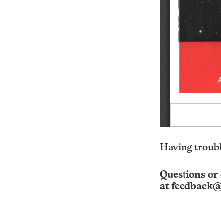
Having troubl
Questions or 
at
feedback@