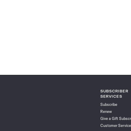
SUBSCRIBER
SERVICES
Subscribe
Renew
Give a Gift Subscr
Customer Service