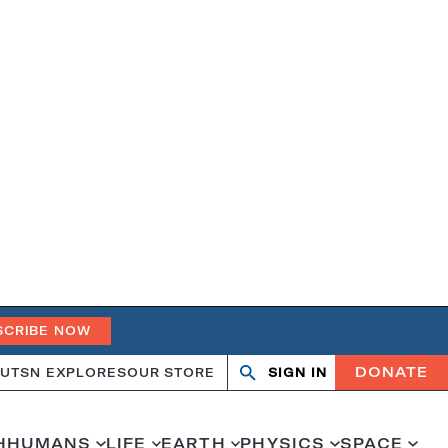
SCRIBE NOW
DONATE
UT
SN EXPLORES
OUR STORE
SIGN IN
Search
Open
Close
search
search
H
HUMANS
LIFE
EARTH
PHYSICS
SPACE