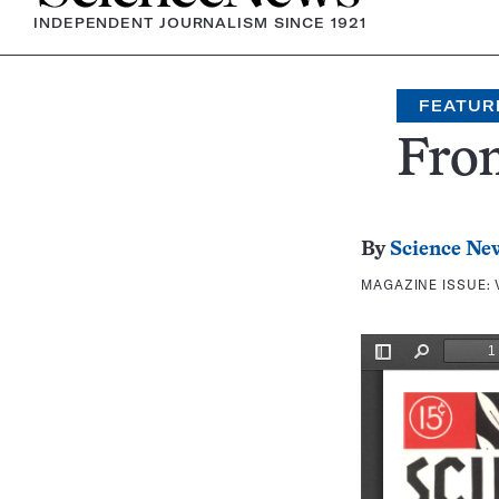
INDEPENDENT JOURNALISM SINCE 1921
FEATUR
Fron
By
Science Ne
MAGAZINE ISSUE: