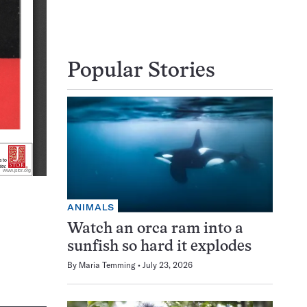
Popular Stories
ANIMALS
Watch an orca ram into a
sunfish so hard it explodes
By
Maria Temming
July 23, 2026