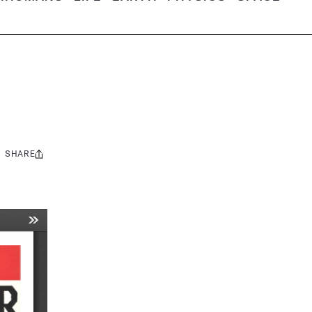
SHARE
Share
this: