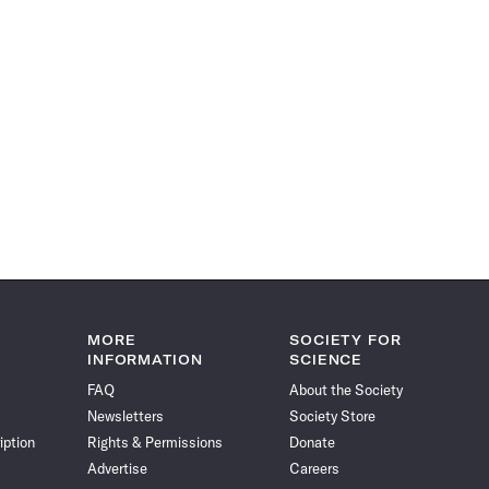
MORE
SOCIETY FOR
INFORMATION
SCIENCE
FAQ
About the Society
Newsletters
Society Store
iption
Rights & Permissions
Donate
Advertise
Careers