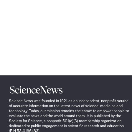
Science
News
Science News was founded in 1921 as an independent, nonprofit source
of accurate information on the latest news of science, medicine and
technology. Today, our mission remains the same: to empower people to
evaluate the news and the world around them. It is published by the
Society for Science, a nonprofit 501(c)(3) membership organization
dedicated to public engagement in scientific research and education
(EIN 53-0196483).