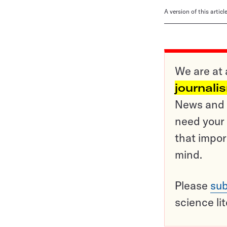
A version of this artic
We are at 
journali
News and o
need your 
that impor
mind.
Please
sub
science li