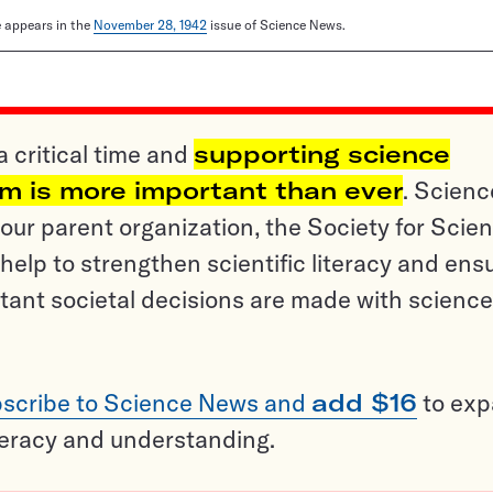
le appears in the
November 28, 1942
issue of Science News.
a critical time and
supporting science
sm is more important than ever
. Scienc
ur parent organization, the Society for Scien
help to strengthen scientific literacy and ens
tant societal decisions are made with science
scribe to Science News and
add $16
to ex
teracy and understanding.