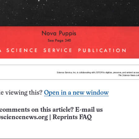
e viewing this?
Open in a new window
comments on this article? E-mail us
sciencenews.org
|
Reprints FAQ