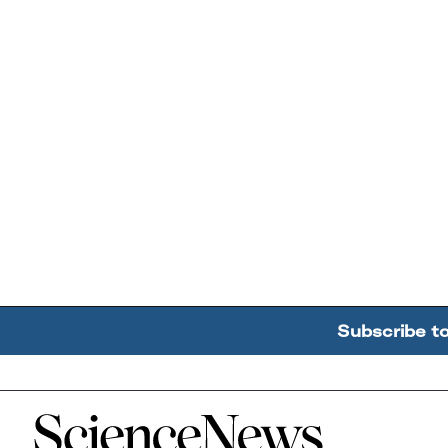
Subscribe t
Home