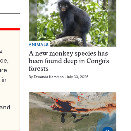
ANIMALS
e
A new monkey species has
ce,
been found deep in Congo’s
ure
forests
By
Tawanda Karombo
July 30, 2026
 in
pand