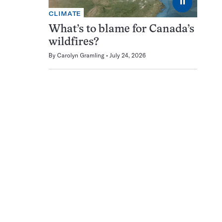
⏸
CLIMATE
What’s to blame for Canada’s
wildfires?
By
Carolyn Gramling
July 24, 2026