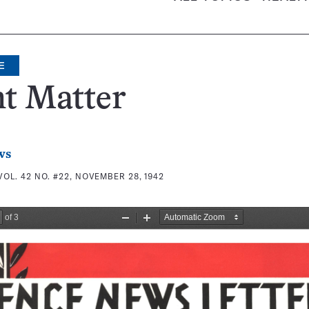
E
t Matter
ws
VOL. 42 NO. #22, NOVEMBER 28, 1942