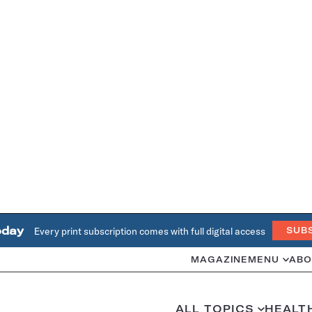
oday
Every print subscription comes with full digital access
SUB
MAGAZINE
MENU
ABO
ALL TOPICS
HEALT