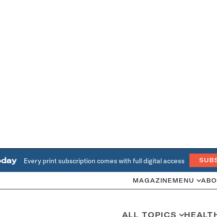
oday
Every print subscription comes with full digital access
SUB
MAGAZINE
MENU
ABO
ALL TOPICS
HEALT