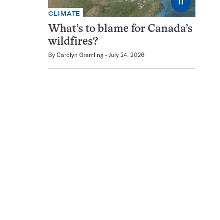
⏸
CLIMATE
What’s to blame for Canada’s
wildfires?
By
Carolyn Gramling
July 24, 2026