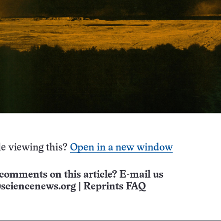
e viewing this?
Open in a new window
comments on this article? E-mail us
sciencenews.org
|
Reprints FAQ