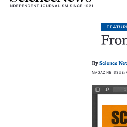
INDEPENDENT JOURNALISM SINCE 1921
FEATUR
Fron
By
Science Ne
MAGAZINE ISSUE: