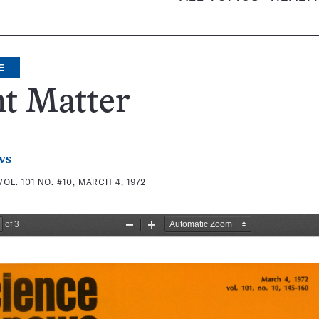
E
t Matter
ws
VOL. 101 NO. #10, MARCH 4, 1972