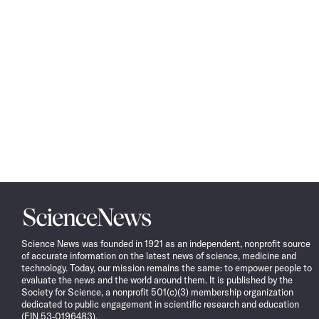
Science
News
Science News was founded in 1921 as an independent, nonprofit source
of accurate information on the latest news of science, medicine and
technology. Today, our mission remains the same: to empower people to
evaluate the news and the world around them. It is published by the
Society for Science, a nonprofit 501(c)(3) membership organization
dedicated to public engagement in scientific research and education
(EIN 53-0196483).