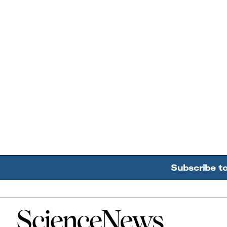
Subscribe t
Home