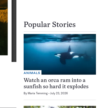
Popular Stories
ANIMALS
Watch an orca ram into a
sunfish so hard it explodes
By
Maria Temming
July 23, 2026