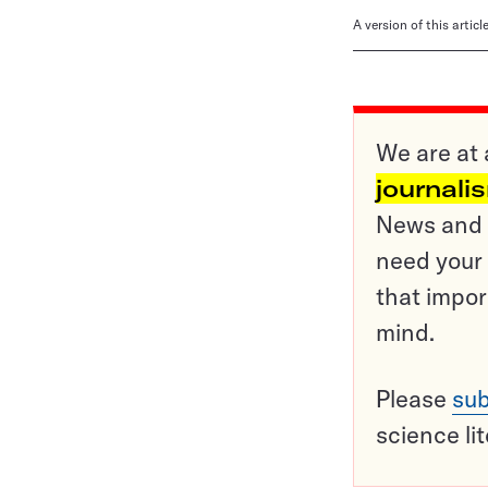
A version of this artic
We are at 
journali
News and o
need your 
that impor
mind.
Please
sub
science li