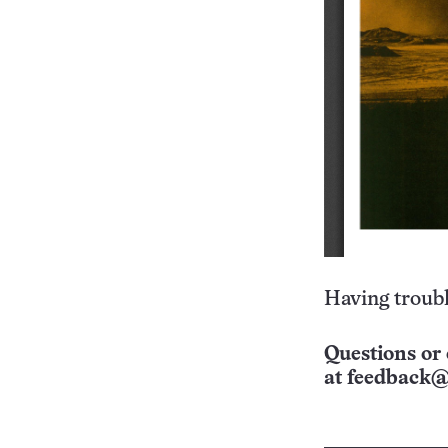
Having troubl
Questions or 
at
feedback@