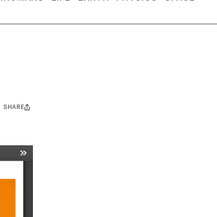
SHARE
Share
this: