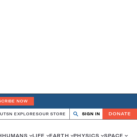
SCRIBE NOW
DONATE
UT
SN EXPLORES
OUR STORE
SIGN IN
Search
Open
Close
search
search
H
HUMANS
LIFE
EARTH
PHYSICS
SPACE