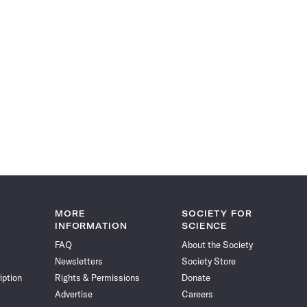
MORE
SOCIETY FOR
INFORMATION
SCIENCE
FAQ
About the Society
Newsletters
Society Store
iption
Rights & Permissions
Donate
Advertise
Careers