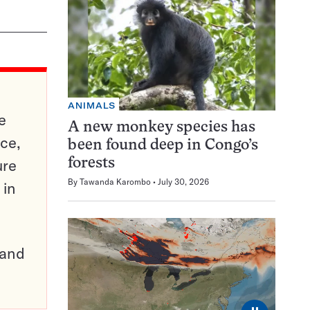
ANIMALS
e
A new monkey species has
ce,
been found deep in Congo’s
ure
forests
By
Tawanda Karombo
July 30, 2026
 in
pand