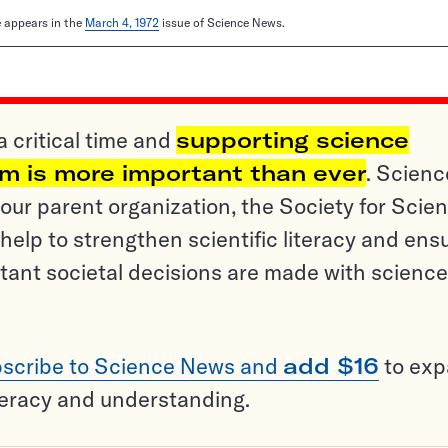
le appears in the
March 4, 1972
issue of Science News.
a critical time and
supporting science
sm is more important than ever
. Scienc
ur parent organization, the Society for Scien
help to strengthen scientific literacy and ens
tant societal decisions are made with science
scribe to Science News and
add $16
to ex
teracy and understanding.