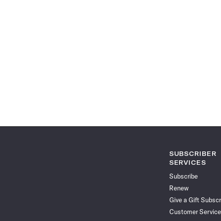
SUBSCRIBER
SERVICES
Subscribe
Renew
Give a Gift Subscr
Customer Service