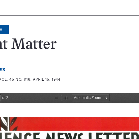
E
t Matter
ws
VOL. 45 NO. #16, APRIL 15, 1944