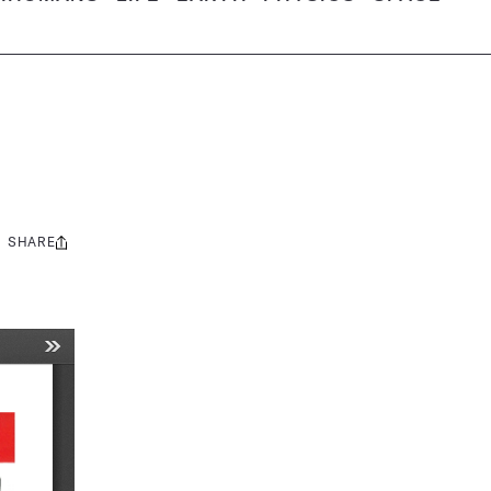
SHARE
Share
this: