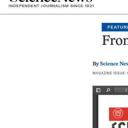
INDEPENDENT JOURNALISM SINCE 1921
FEATUR
Fron
By
Science Ne
MAGAZINE ISSUE: