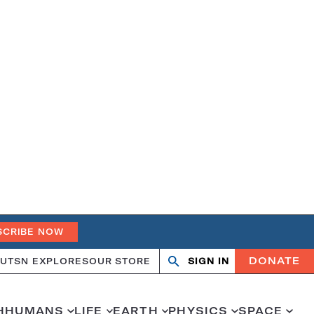
SCRIBE NOW
DONATE
UT
SN EXPLORES
OUR STORE
SIGN IN
Search
Open
Close
search
search
H
HUMANS
LIFE
EARTH
PHYSICS
SPACE