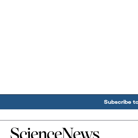
Subscribe t
Home