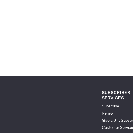
SUBSCRIBER
SERVICES
Subscribe
Renew
Give a Gift Subscr
Customer Service