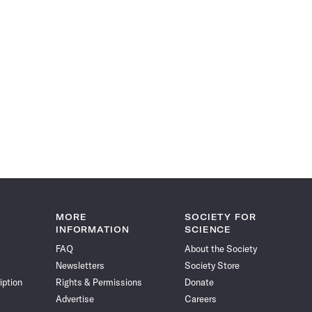
MORE
SOCIETY FOR
INFORMATION
SCIENCE
FAQ
About the Society
Newsletters
Society Store
iption
Rights & Permissions
Donate
Advertise
Careers