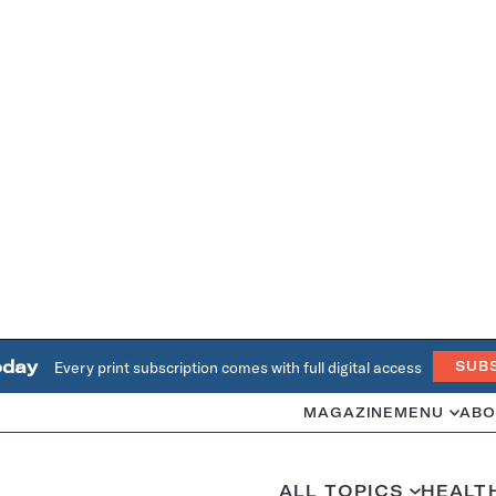
oday
Every print subscription comes with full digital access
SUB
MAGAZINE
MENU
ABO
ALL TOPICS
HEALT