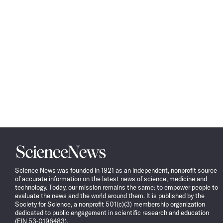
Science
News
Science News was founded in 1921 as an independent, nonprofit source
of accurate information on the latest news of science, medicine and
technology. Today, our mission remains the same: to empower people to
evaluate the news and the world around them. It is published by the
Society for Science, a nonprofit 501(c)(3) membership organization
dedicated to public engagement in scientific research and education
(EIN 53-0196483).