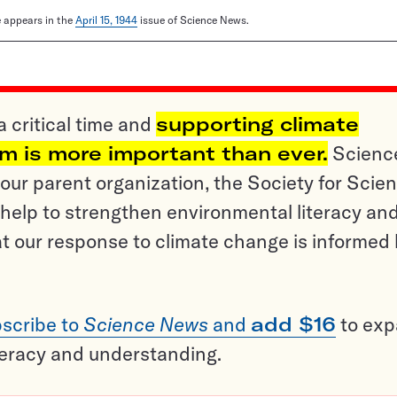
le appears in the
April 15, 1944
issue of Science News.
a critical time and
supporting climate
sm is more important than ever.
Scienc
ur parent organization, the Society for Scien
help to strengthen environmental literacy an
t our response to climate change is informed
scribe to
Science News
and
add $16
to ex
teracy and understanding.