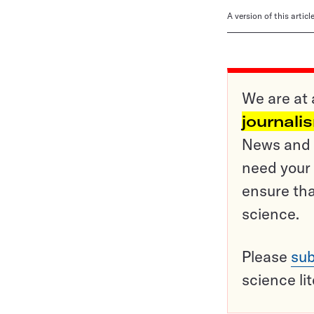
A version of this artic
We are at 
journali
News and o
need your 
ensure tha
science.
Please
sub
science li