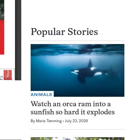
Popular Stories
ANIMALS
Watch an orca ram into a
sunfish so hard it explodes
By
Maria Temming
July 23, 2026