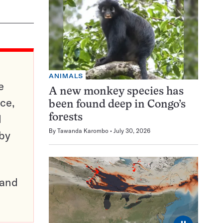
ANIMALS
e
A new monkey species has
ce,
been found deep in Congo’s
d
forests
By
Tawanda Karombo
July 30, 2026
 by
pand