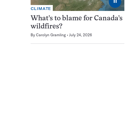
⏸
CLIMATE
What’s to blame for Canada’s
wildfires?
By
Carolyn Gramling
July 24, 2026