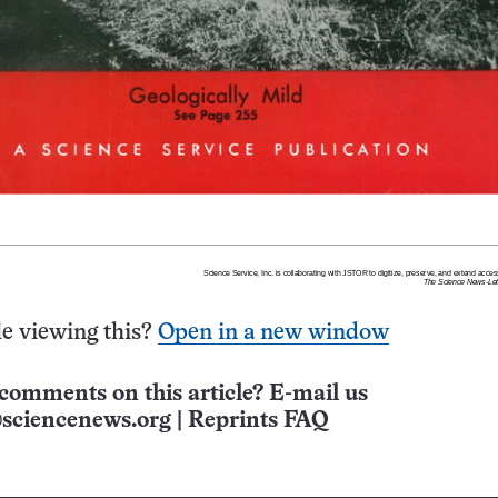
e viewing this?
Open in a new window
comments on this article? E-mail us
sciencenews.org
|
Reprints FAQ