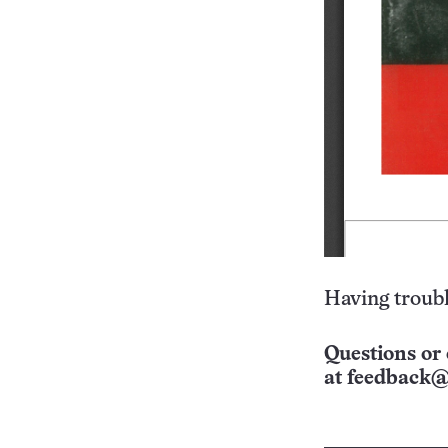
Having troubl
Questions or 
at
feedback@