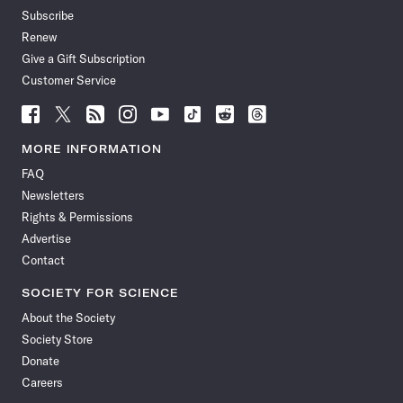
Subscribe
Renew
Give a Gift Subscription
Customer Service
Follow
Follow
Follow
Follow
Follow
Follow
Follow
Follow
Science
Science
Science
Science
Science
Science
Science
Science
News
News
News
News
News
News
News
News
MORE INFORMATION
on
on
via
on
on
on
on
on
FAQ
Facebook
X
RSS
Instagram
YouTube
TikTok
Reddit
Threads
Newsletters
Rights & Permissions
Advertise
Contact
SOCIETY FOR SCIENCE
About the Society
Society Store
Donate
Careers