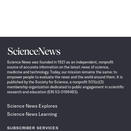
Science
News
Science News was founded in 1921 as an independent, nonprofit
source of accurate information on the latest news of science,
medicine and technology. Today, our mission remains the same: to
empower people to evaluate the news and the world around them. It is
published by the Society for Science, a nonprofit 501(c)(3)
membership organization dedicated to public engagement in scientific
research and education (EIN 53-0196483).
Science News Explores
Science News Learning
SUBSCRIBER SERVICES