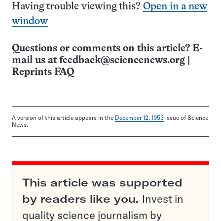
Having trouble viewing this?
Open in a new
window
Questions or comments on this article? E-
mail us at
feedback@sciencenews.org
|
Reprints FAQ
A version of this article appears in the
December 12, 1953
issue of Science
News.
This article was supported
by readers like you.
Invest in
quality science journalism by