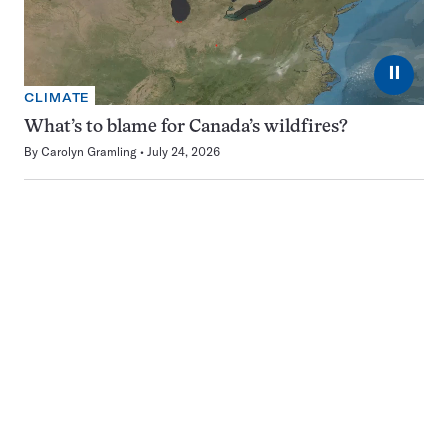
⏸
CLIMATE
What’s to blame for Canada’s wildfires?
By
Carolyn Gramling
July 24, 2026