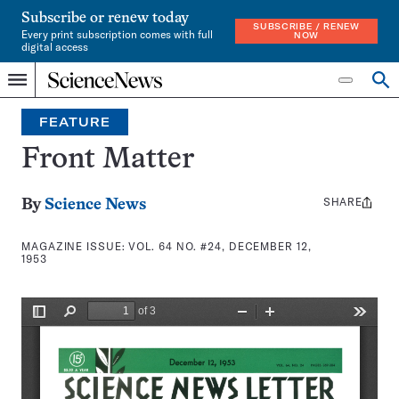
Subscribe or renew today
SUBSCRIBE / RENEW
Every print subscription comes with full
NOW
digital access
Home
Search
Op
Menu
INDEPENDENT
se
JOURNALISM
FEATURE
SINCE
1921
Front Matter
SHARE
Share
By
Science News
this:
MAGAZINE ISSUE:
VOL. 64 NO. #24, DECEMBER 12,
1953