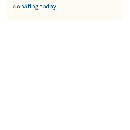
donating today
.