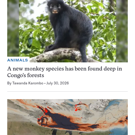
ANIMALS
A new monkey species has been found deep in
Congo’s forests
By
Tawanda Karombo
July 30, 2026