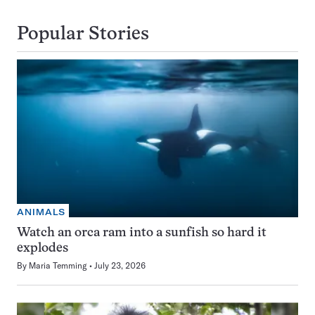
Popular Stories
ANIMALS
Watch an orca ram into a sunfish so hard it
explodes
By
Maria Temming
July 23, 2026