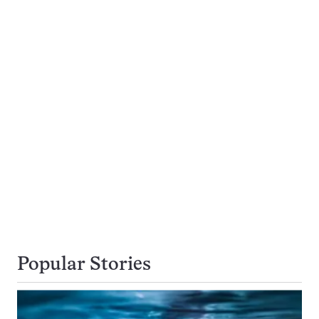
Popular Stories