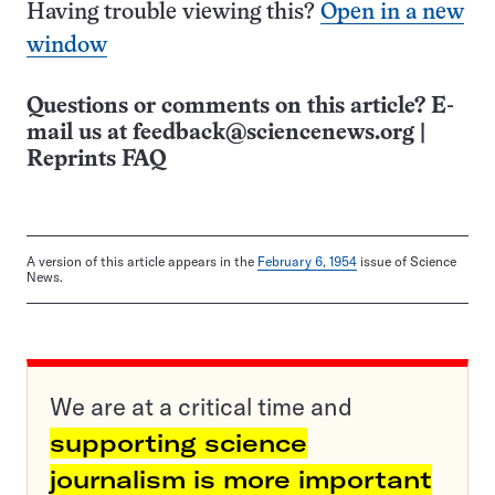
Having trouble viewing this?
Open in a new
window
Questions or comments on this article? E-
mail us at
feedback@sciencenews.org
|
Reprints FAQ
A version of this article appears in the
February 6, 1954
issue of Science
News.
We are at a critical time and
supporting science
journalism is more important