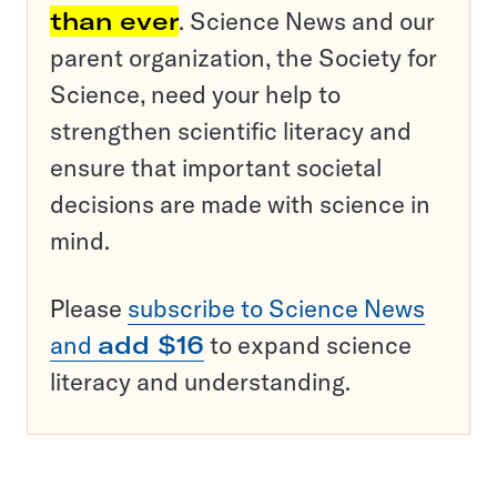
than ever
. Science News and our
parent organization, the Society for
Science, need your help to
strengthen scientific literacy and
ensure that important societal
decisions are made with science in
mind.
Please
subscribe to Science News
and
add $16
to expand science
literacy and understanding.