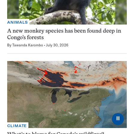
ANIMALS
A new monkey species has been found deep in
Congo’s forests
By
Tawanda Karombo
July 30, 2026
⏸
CLIMATE