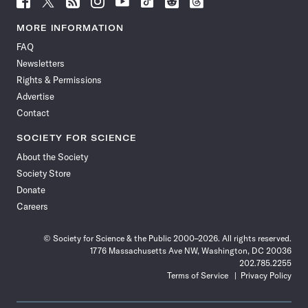
Science
Science
Science
Science
Science
Science
Science
Science
News
News
News
News
News
News
News
News
MORE INFORMATION
on
on
via
on
on
on
on
on
FAQ
Facebook
X
RSS
Instagram
YouTube
TikTok
Reddit
Threads
Newsletters
Rights & Permissions
Advertise
Contact
SOCIETY FOR SCIENCE
About the Society
Society Store
Donate
Careers
© Society for Science & the Public 2000–2026. All rights reserved.
1776 Massachusetts Ave NW, Washington, DC 20036
202.785.2255
Terms of Service
Privacy Policy