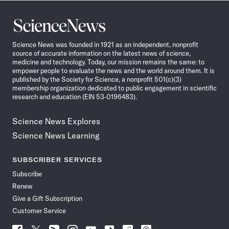
Science
News
Science News was founded in 1921 as an independent, nonprofit
source of accurate information on the latest news of science,
medicine and technology. Today, our mission remains the same: to
empower people to evaluate the news and the world around them. It is
published by the Society for Science, a nonprofit 501(c)(3)
membership organization dedicated to public engagement in scientific
research and education (EIN 53-0196483).
Science News Explores
Science News Learning
SUBSCRIBER SERVICES
Subscribe
Renew
Give a Gift Subscription
Customer Service
Follow
Follow
Follow
Follow
Follow
Follow
Follow
Follow