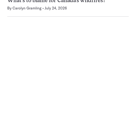
What’s to blame for Canada’s wildfires?
By
Carolyn Gramling
July 24, 2026