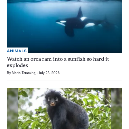
ANIMALS
Watch an orca ram into a sunfish so hard it
explodes
By
Maria Temming
July 23, 2026