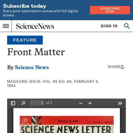
Subscribe today
SUBSCRIBE
Every print subscription comes with full digital
NOW
access
Home
SIGN IN
Search
Op
Menu
INDEPENDENT
se
JOURNALISM
FEATURE
SINCE
1921
Front Matter
SHARE
Share
By
Science News
this:
MAGAZINE ISSUE:
VOL. 65 NO. #6, FEBRUARY 6,
1954