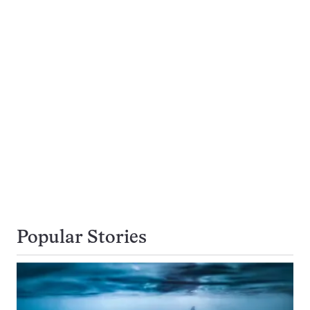
Popular Stories