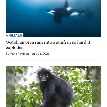
ANIMALS
Watch an orca ram into a sunfish so hard it
explodes
By
Maria Temming
July 23, 2026