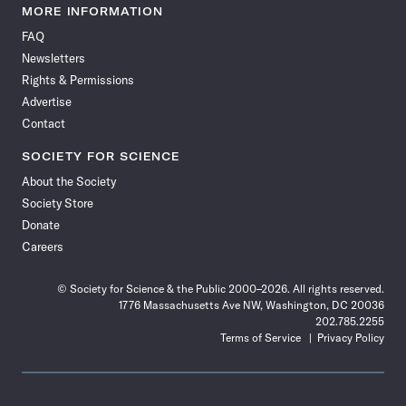
News
News
News
News
News
News
News
News
MORE INFORMATION
on
on
via
on
on
on
on
on
FAQ
Facebook
X
RSS
Instagram
YouTube
TikTok
Reddit
Threads
Newsletters
Rights & Permissions
Advertise
Contact
SOCIETY FOR SCIENCE
About the Society
Society Store
Donate
Careers
© Society for Science & the Public 2000–2026. All rights reserved.
1776 Massachusetts Ave NW, Washington, DC 20036
202.785.2255
Terms of Service
Privacy Policy