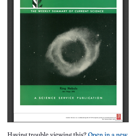
Having trouble viewing this?
Open in a new