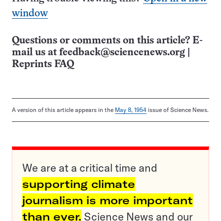
window
Questions or comments on this article? E-
mail us at
feedback@sciencenews.org
|
Reprints FAQ
A version of this article appears in the
May 8, 1954
issue of Science News.
We are at a critical time and
supporting climate
journalism is more important
than ever.
Science News and our