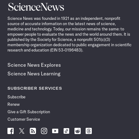
Science
News
Science News was founded in 1921 as an independent, nonprofit
source of accurate information on the latest news of science,
medicine and technology. Today, our mission remains the same: to
empower people to evaluate the news and the world around them. It is
published by the Society for Science, a nonprofit 501(c)(3)
membership organization dedicated to public engagement in scientific
research and education (EIN 53-0196483).
Science News Explores
Science News Learning
SUBSCRIBER SERVICES
Subscribe
Renew
Give a Gift Subscription
Customer Service
Follow
Follow
Follow
Follow
Follow
Follow
Follow
Follow
Science
Science
Science
Science
Science
Science
Science
Science