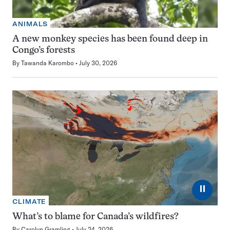
ANIMALS
A new monkey species has been found deep in
Congo’s forests
By
Tawanda Karombo
July 30, 2026
⏸
CLIMATE
What’s to blame for Canada’s wildfires?
By
Carolyn Gramling
July 24, 2026