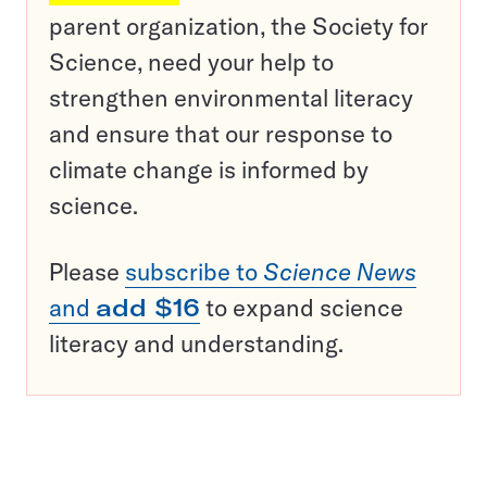
parent organization, the Society for
Science, need your help to
strengthen environmental literacy
and ensure that our response to
climate change is informed by
science.
Please
subscribe to
Science News
and
add $16
to expand science
literacy and understanding.