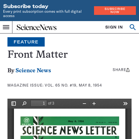
Subscribe today
SUBSCRIBE
Every print subscription comes with full digital
NOW
access
Home
SIGN IN
Search
Op
Menu
INDEPENDENT
se
JOURNALISM
FEATURE
SINCE
1921
Front Matter
SHARE
Share
By
Science News
this:
MAGAZINE ISSUE:
VOL. 65 NO. #19, MAY 8, 1954