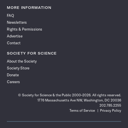
Science
Science
Science
Science
Science
Science
Science
Science
News
News
News
News
News
News
News
News
MORE INFORMATION
on
on
via
on
on
on
on
on
FAQ
Facebook
X
RSS
Instagram
YouTube
TikTok
Reddit
Threads
Newsletters
Rights & Permissions
Advertise
Contact
SOCIETY FOR SCIENCE
About the Society
Society Store
Donate
Careers
© Society for Science & the Public 2000–2026. All rights reserved.
1776 Massachusetts Ave NW, Washington, DC 20036
202.785.2255
Terms of Service
Privacy Policy