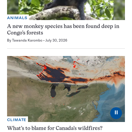
ANIMALS
A new monkey species has been found deep in
Congo’s forests
By
Tawanda Karombo
July 30, 2026
⏸
CLIMATE
What’s to blame for Canada’s wildfires?