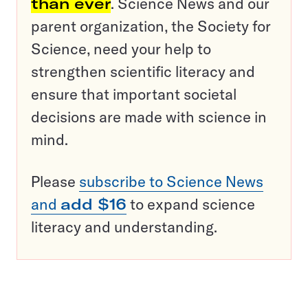
than ever
. Science News and our
parent organization, the Society for
Science, need your help to
strengthen scientific literacy and
ensure that important societal
decisions are made with science in
mind.
Please
subscribe to Science News
and
add $16
to expand science
literacy and understanding.