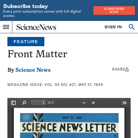
Subscribe today
SUBSCRIBE
Every print subscription comes with full digital
NOW
access
Home
SIGN IN
Search
Op
Menu
INDEPENDENT
se
JOURNALISM
FEATURE
SINCE
1921
Front Matter
SHARE
Share
By
Science News
this:
MAGAZINE ISSUE:
VOL. 55 NO. #21, MAY 21, 1949