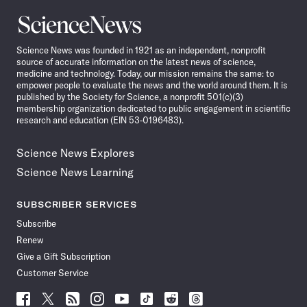
Science
News
Science News was founded in 1921 as an independent, nonprofit
source of accurate information on the latest news of science,
medicine and technology. Today, our mission remains the same: to
empower people to evaluate the news and the world around them. It is
published by the Society for Science, a nonprofit 501(c)(3)
membership organization dedicated to public engagement in scientific
research and education (EIN 53-0196483).
Science News Explores
Science News Learning
SUBSCRIBER SERVICES
Subscribe
Renew
Give a Gift Subscription
Customer Service
Follow
Follow
Follow
Follow
Follow
Follow
Follow
Follow