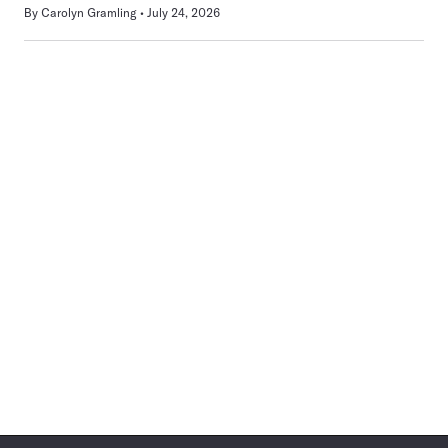
By
Carolyn Gramling
July 24, 2026