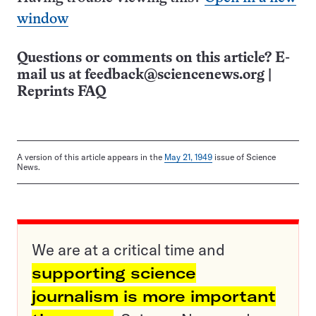
window
Questions or comments on this article? E-
mail us at
feedback@sciencenews.org
|
Reprints FAQ
A version of this article appears in the
May 21, 1949
issue of Science
News.
We are at a critical time and
supporting science
journalism is more important