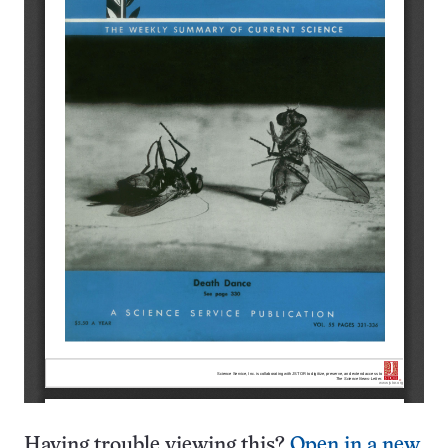
Having trouble viewing this?
Open in a new