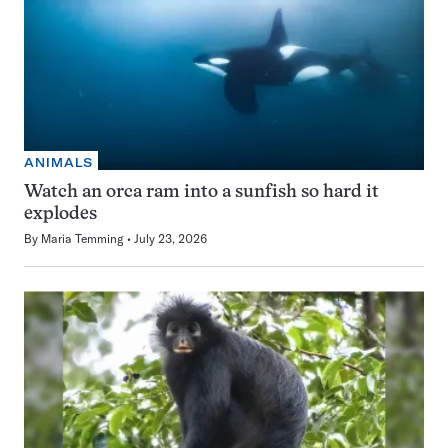
ANIMALS
Watch an orca ram into a sunfish so hard it
explodes
By
Maria Temming
July 23, 2026