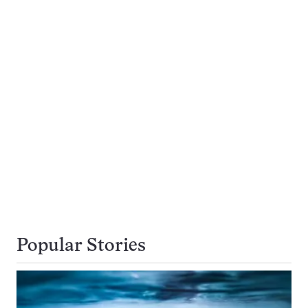
Popular Stories