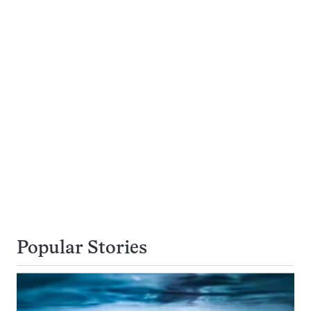
Popular Stories