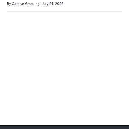
By
Carolyn Gramling
July 24, 2026