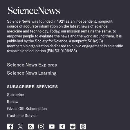
Science
News
Science News was founded in 1921 as an independent, nonprofit
source of accurate information on the latest news of science,
medicine and technology. Today, our mission remains the same: to
empower people to evaluate the news and the world around them. It is
published by the Society for Science, a nonprofit 501(c)(3)
membership organization dedicated to public engagement in scientific
research and education (EIN 53-0196483).
Science News Explores
Science News Learning
SUBSCRIBER SERVICES
Subscribe
Renew
Give a Gift Subscription
Customer Service
Follow
Follow
Follow
Follow
Follow
Follow
Follow
Follow