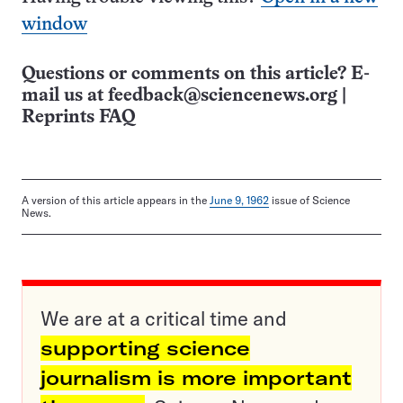
window
Questions or comments on this article? E-
mail us at
feedback@sciencenews.org
|
Reprints FAQ
A version of this article appears in the
June 9, 1962
issue of Science
News.
We are at a critical time and
supporting science
journalism is more important