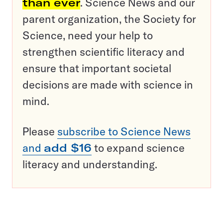
than ever
. Science News and our
parent organization, the Society for
Science, need your help to
strengthen scientific literacy and
ensure that important societal
decisions are made with science in
mind.
Please
subscribe to Science News
and
add $16
to expand science
literacy and understanding.