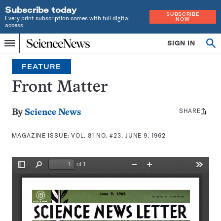
Subscribe today
SUBSCRIBE
Every print subscription comes with full digital
NOW
access
Home
SIGN IN
Search
Op
Menu
INDEPENDENT
se
JOURNALISM
FEATURE
SINCE
1921
Front Matter
SHARE
Share
By
Science News
this:
MAGAZINE ISSUE:
VOL. 81 NO. #23, JUNE 9, 1962