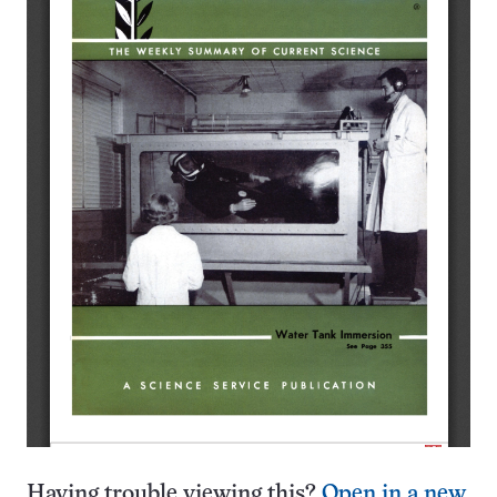
Having trouble viewing this?
Open in a new