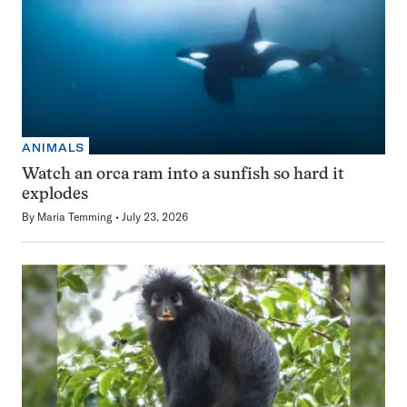
ANIMALS
Watch an orca ram into a sunfish so hard it
explodes
By
Maria Temming
July 23, 2026