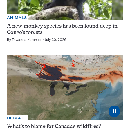
ANIMALS
A new monkey species has been found deep in
Congo’s forests
By
Tawanda Karombo
July 30, 2026
⏸
CLIMATE
What’s to blame for Canada’s wildfires?