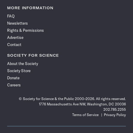
Science
Science
Science
Science
Science
Science
Science
Science
News
News
News
News
News
News
News
News
MORE INFORMATION
on
on
via
on
on
on
on
on
FAQ
Facebook
X
RSS
Instagram
YouTube
TikTok
Reddit
Threads
Newsletters
Rights & Permissions
Advertise
Contact
SOCIETY FOR SCIENCE
About the Society
Society Store
Donate
Careers
© Society for Science & the Public 2000–2026. All rights reserved.
1776 Massachusetts Ave NW, Washington, DC 20036
202.785.2255
Terms of Service
Privacy Policy