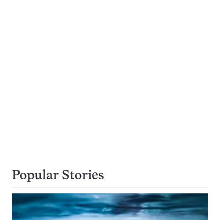
Popular Stories