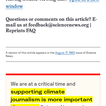
window
Questions or comments on this article? E-
mail us at
feedback@sciencenews.org
|
Reprints FAQ
A version of this article appears in the
August 17, 1963
issue of Science
News.
We are at a critical time and
supporting climate
journalism is more important