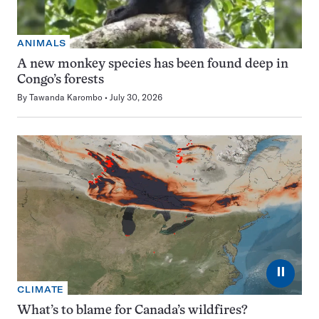
ANIMALS
A new monkey species has been found deep in
Congo’s forests
By
Tawanda Karombo
July 30, 2026
⏸
CLIMATE
What’s to blame for Canada’s wildfires?