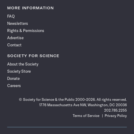
Science
Science
Science
Science
Science
Science
Science
Science
News
News
News
News
News
News
News
News
MORE INFORMATION
on
on
via
on
on
on
on
on
FAQ
Facebook
X
RSS
Instagram
YouTube
TikTok
Reddit
Threads
Newsletters
Rights & Permissions
Advertise
Contact
SOCIETY FOR SCIENCE
About the Society
Society Store
Donate
Careers
© Society for Science & the Public 2000–2026. All rights reserved.
1776 Massachusetts Ave NW, Washington, DC 20036
202.785.2255
Terms of Service
Privacy Policy