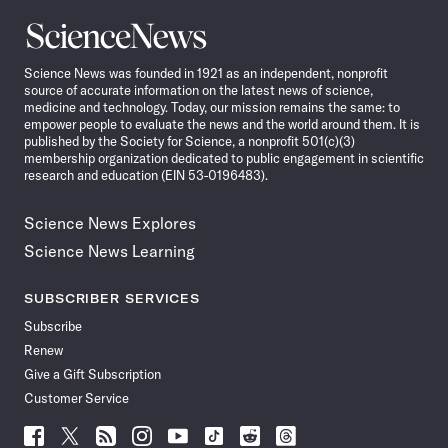
Science
News
Science News was founded in 1921 as an independent, nonprofit
source of accurate information on the latest news of science,
medicine and technology. Today, our mission remains the same: to
empower people to evaluate the news and the world around them. It is
published by the Society for Science, a nonprofit 501(c)(3)
membership organization dedicated to public engagement in scientific
research and education (EIN 53-0196483).
Science News Explores
Science News Learning
SUBSCRIBER SERVICES
Subscribe
Renew
Give a Gift Subscription
Customer Service
Follow
Follow
Follow
Follow
Follow
Follow
Follow
Follow