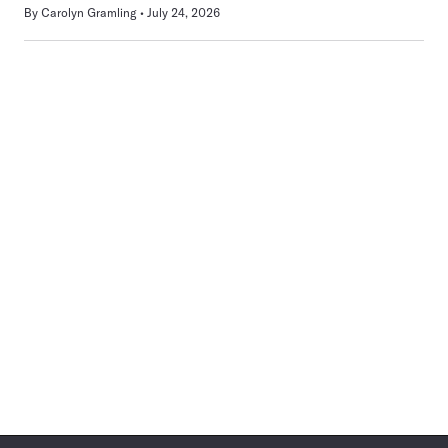
By
Carolyn Gramling
July 24, 2026