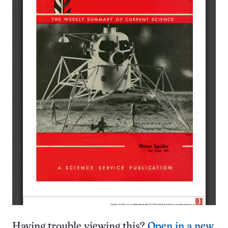
Having trouble viewing this?
Open in a new