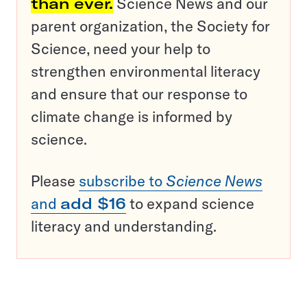
than ever.
Science News and our
parent organization, the Society for
Science, need your help to
strengthen environmental literacy
and ensure that our response to
climate change is informed by
science.
Please
subscribe to
Science News
and
add $16
to expand science
literacy and understanding.