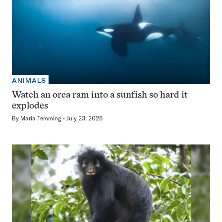
ANIMALS
Watch an orca ram into a sunfish so hard it
explodes
By
Maria Temming
July 23, 2026