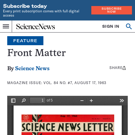
Subscribe today
SUBSCRIBE
Every print subscription comes with full digital
NOW
access
Home
SIGN IN
Search
Op
Menu
INDEPENDENT
se
JOURNALISM
FEATURE
SINCE
1921
Front Matter
SHARE
Share
By
Science News
this:
MAGAZINE ISSUE:
VOL. 84 NO. #7, AUGUST 17, 1963