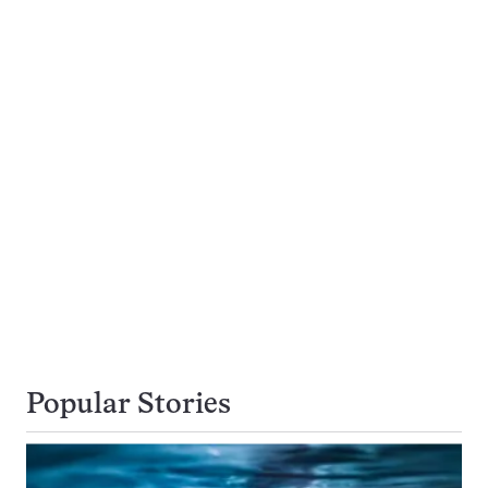
Popular Stories