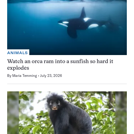
ANIMALS
Watch an orca ram into a sunfish so hard it
explodes
By
Maria Temming
July 23, 2026