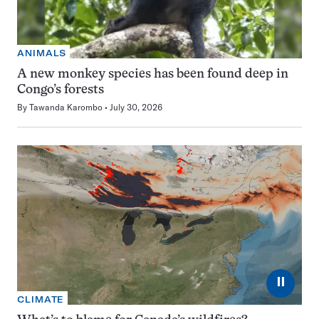
ANIMALS
A new monkey species has been found deep in
Congo’s forests
By
Tawanda Karombo
July 30, 2026
⏸
CLIMATE