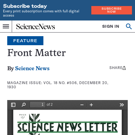
Subscribe today
SUBSCRIBE
Every print subscription comes with full digital
NOW
access
Home
SIGN IN
Search
Op
Menu
INDEPENDENT
se
JOURNALISM
FEATURE
SINCE
1921
Front Matter
SHARE
Share
By
Science News
this:
MAGAZINE ISSUE:
VOL. 18 NO. #506, DECEMBER 20,
1930