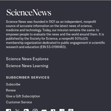
Science
News
Science News was founded in 1921 as an independent, nonprofit
source of accurate information on the latest news of science,
medicine and technology. Today, our mission remains the same: to
empower people to evaluate the news and the world around them. It is
published by the Society for Science, a nonprofit 501(c)(3)
membership organization dedicated to public engagement in scientific
research and education (EIN 53-0196483).
Science News Explores
Science News Learning
SUBSCRIBER SERVICES
Subscribe
Renew
Give a Gift Subscription
Customer Service
Follow
Follow
Follow
Follow
Follow
Follow
Follow
Follow