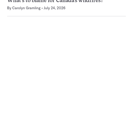
What’s to blame for Canada’s wildfires?
By
Carolyn Gramling
July 24, 2026