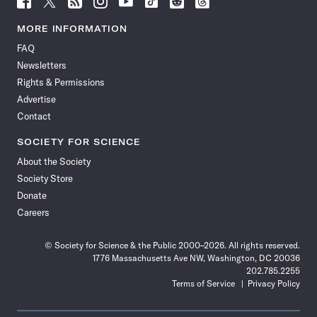
Science
Science
Science
Science
Science
Science
Science
Science
News
News
News
News
News
News
News
News
MORE INFORMATION
on
on
via
on
on
on
on
on
FAQ
Facebook
X
RSS
Instagram
YouTube
TikTok
Reddit
Threads
Newsletters
Rights & Permissions
Advertise
Contact
SOCIETY FOR SCIENCE
About the Society
Society Store
Donate
Careers
© Society for Science & the Public 2000–2026. All rights reserved.
1776 Massachusetts Ave NW, Washington, DC 20036
202.785.2255
Terms of Service
Privacy Policy