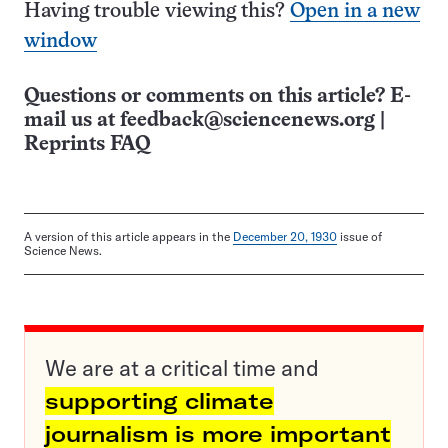
Having trouble viewing this?
Open in a new
window
Questions or comments on this article? E-
mail us at
feedback@sciencenews.org
|
Reprints FAQ
A version of this article appears in the
December 20, 1930
issue of
Science News.
We are at a critical time and
supporting climate
journalism is more important