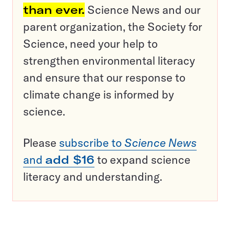
than ever.
Science News and our
parent organization, the Society for
Science, need your help to
strengthen environmental literacy
and ensure that our response to
climate change is informed by
science.
Please
subscribe to
Science News
and
add $16
to expand science
literacy and understanding.