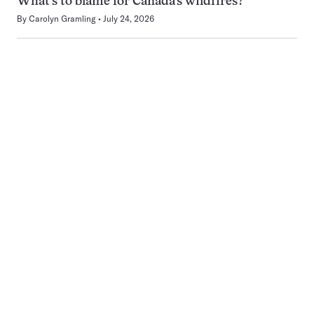
What’s to blame for Canada’s wildfires?
By
Carolyn Gramling
July 24, 2026