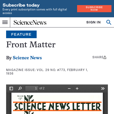
Subscribe today
SUBSCRIBE
Every print subscription comes with full digital
NOW
access
Home
SIGN IN
Search
Op
Menu
INDEPENDENT
se
JOURNALISM
FEATURE
SINCE
1921
Front Matter
SHARE
Share
By
Science News
this:
MAGAZINE ISSUE:
VOL. 29 NO. #773, FEBRUARY 1,
1936