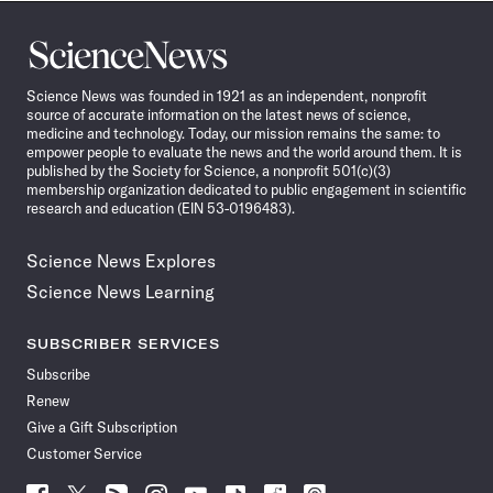
Science
News
Science News was founded in 1921 as an independent, nonprofit
source of accurate information on the latest news of science,
medicine and technology. Today, our mission remains the same: to
empower people to evaluate the news and the world around them. It is
published by the Society for Science, a nonprofit 501(c)(3)
membership organization dedicated to public engagement in scientific
research and education (EIN 53-0196483).
Science News Explores
Science News Learning
SUBSCRIBER SERVICES
Subscribe
Renew
Give a Gift Subscription
Customer Service
Follow
Follow
Follow
Follow
Follow
Follow
Follow
Follow