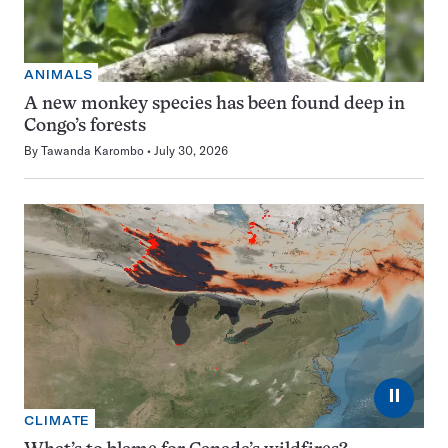
ANIMALS
A new monkey species has been found deep in
Congo’s forests
By
Tawanda Karombo
July 30, 2026
⏸
CLIMATE