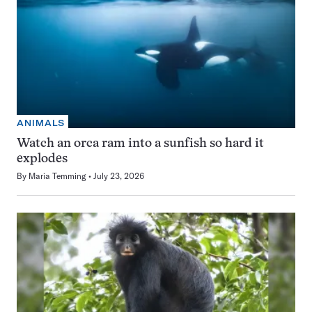
ANIMALS
Watch an orca ram into a sunfish so hard it
explodes
By
Maria Temming
July 23, 2026