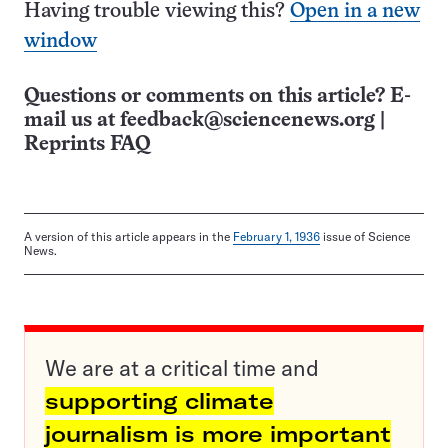
Having trouble viewing this?
Open in a new
window
Questions or comments on this article? E-
mail us at
feedback@sciencenews.org
|
Reprints FAQ
A version of this article appears in the
February 1, 1936
issue of Science
News.
We are at a critical time and
supporting climate
journalism is more important