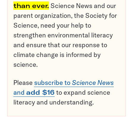
than ever.
Science News and our
parent organization, the Society for
Science, need your help to
strengthen environmental literacy
and ensure that our response to
climate change is informed by
science.
Please
subscribe to
Science News
and
add $16
to expand science
literacy and understanding.