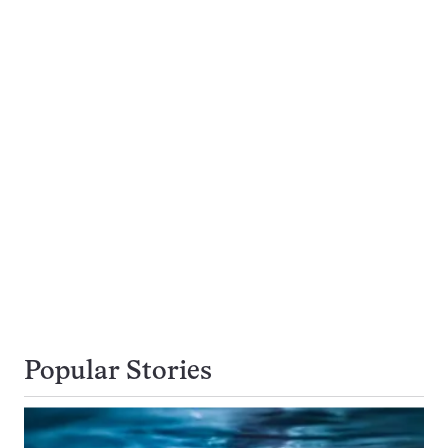
Popular Stories