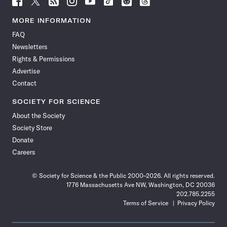
Science
Science
Science
Science
Science
Science
Science
Science
News
News
News
News
News
News
News
News
MORE INFORMATION
on
on
via
on
on
on
on
on
FAQ
Facebook
X
RSS
Instagram
YouTube
TikTok
Reddit
Threads
Newsletters
Rights & Permissions
Advertise
Contact
SOCIETY FOR SCIENCE
About the Society
Society Store
Donate
Careers
© Society for Science & the Public 2000–2026. All rights reserved.
1776 Massachusetts Ave NW, Washington, DC 20036
202.785.2255
Terms of Service
Privacy Policy