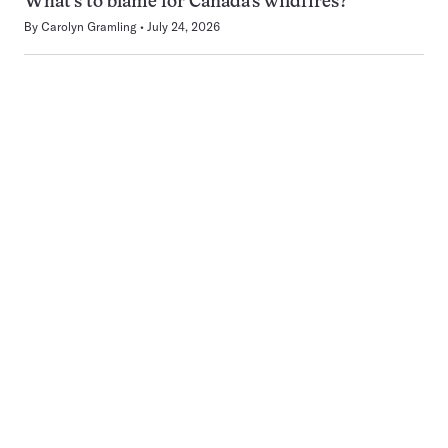
What’s to blame for Canada’s wildfires?
By
Carolyn Gramling
July 24, 2026