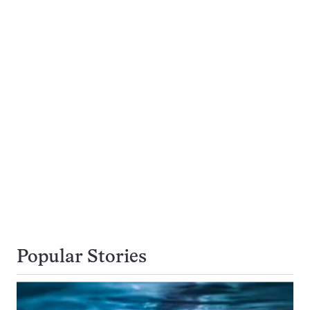
Popular Stories