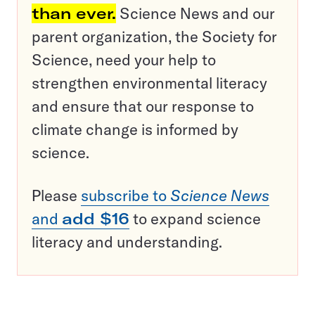
than ever.
Science News and our
parent organization, the Society for
Science, need your help to
strengthen environmental literacy
and ensure that our response to
climate change is informed by
science.
Please
subscribe to
Science News
and
add $16
to expand science
literacy and understanding.