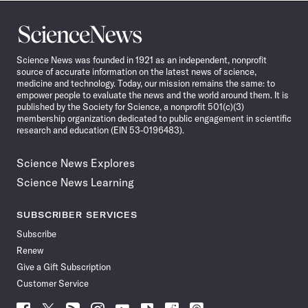
Science
News
Science News was founded in 1921 as an independent, nonprofit
source of accurate information on the latest news of science,
medicine and technology. Today, our mission remains the same: to
empower people to evaluate the news and the world around them. It is
published by the Society for Science, a nonprofit 501(c)(3)
membership organization dedicated to public engagement in scientific
research and education (EIN 53-0196483).
Science News Explores
Science News Learning
SUBSCRIBER SERVICES
Subscribe
Renew
Give a Gift Subscription
Customer Service
Follow
Follow
Follow
Follow
Follow
Follow
Follow
Follow