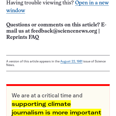
Having trouble viewing this?
Open in a new
window
Questions or comments on this article? E-
mail us at
feedback@sciencenews.org
|
Reprints FAQ
A version of this article appears in the
August 22, 1981
issue of Science
News.
We are at a critical time and
supporting climate
journalism is more important