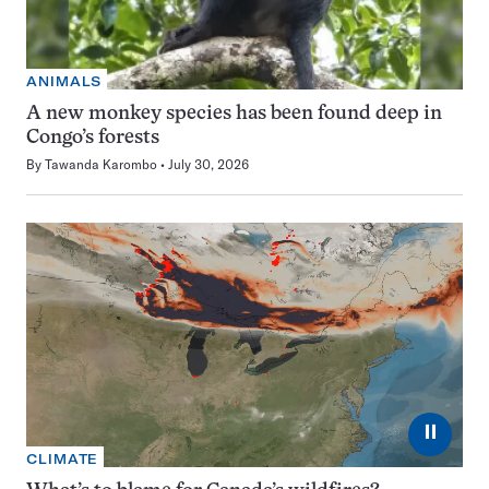
ANIMALS
A new monkey species has been found deep in
Congo’s forests
By
Tawanda Karombo
July 30, 2026
⏸
CLIMATE