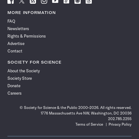
Science
Science
Science
Science
Science
Science
Science
Science
News
News
News
News
News
News
News
News
MORE INFORMATION
on
on
via
on
on
on
on
on
FAQ
Facebook
X
RSS
Instagram
YouTube
TikTok
Reddit
Threads
Newsletters
Rights & Permissions
Advertise
Contact
SOCIETY FOR SCIENCE
About the Society
Society Store
Donate
Careers
© Society for Science & the Public 2000–2026. All rights reserved.
1776 Massachusetts Ave NW, Washington, DC 20036
202.785.2255
Terms of Service
Privacy Policy