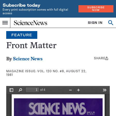
Subscribe today
SUBSCRIBE
Every print subscription comes with full digital
NOW
access
Home
SIGN IN
Search
Op
Menu
INDEPENDENT
se
JOURNALISM
FEATURE
SINCE
1921
Front Matter
SHARE
Share
By
Science News
this:
MAGAZINE ISSUE:
VOL. 120 NO. #8, AUGUST 22,
1981