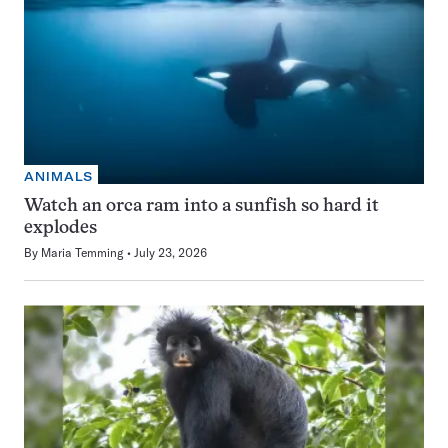
ANIMALS
Watch an orca ram into a sunfish so hard it
explodes
By
Maria Temming
July 23, 2026