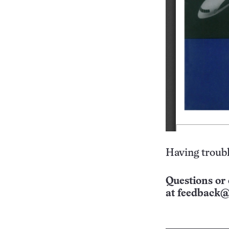
Having troubl
Questions or 
at
feedback@