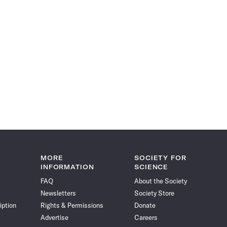
MORE
SOCIETY FOR
INFORMATION
SCIENCE
FAQ
About the Society
Newsletters
Society Store
iption
Rights & Permissions
Donate
Advertise
Careers