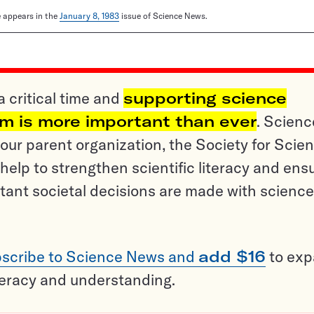
le appears in the
January 8, 1983
issue of Science News.
a critical time and
supporting science
sm is more important than ever
. Scienc
ur parent organization, the Society for Scien
help to strengthen scientific literacy and ens
tant societal decisions are made with science
scribe to Science News and
add $16
to ex
teracy and understanding.