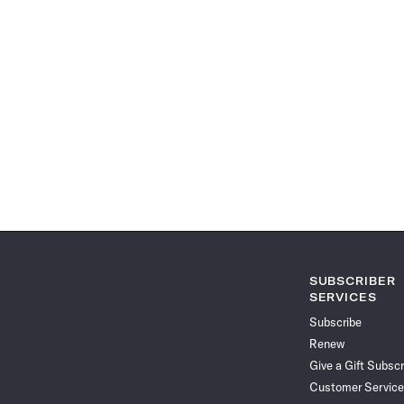
SUBSCRIBER
SERVICES
Subscribe
Renew
Give a Gift Subscr
Customer Service