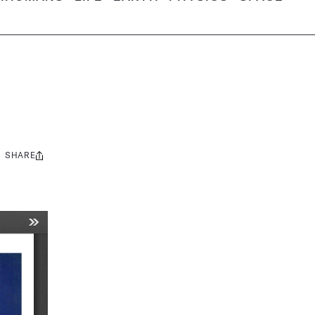
SHARE
Share
this: