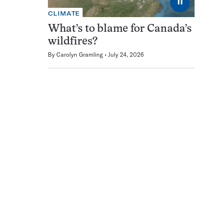
⏸
CLIMATE
What’s to blame for Canada’s
wildfires?
By
Carolyn Gramling
July 24, 2026