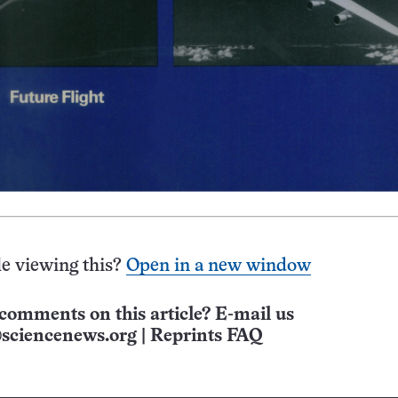
e viewing this?
Open in a new window
comments on this article? E-mail us
sciencenews.org
|
Reprints FAQ