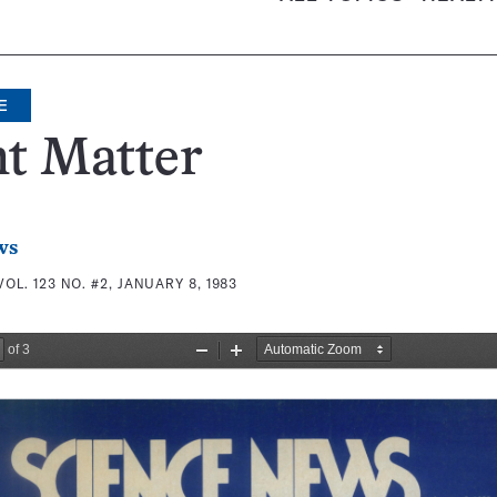
E
t Matter
ws
VOL. 123 NO. #2, JANUARY 8, 1983