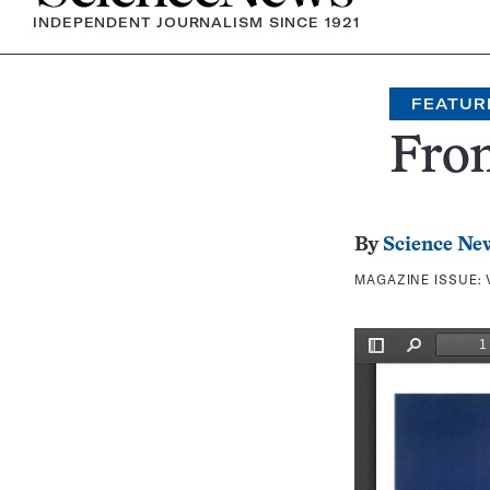
INDEPENDENT JOURNALISM SINCE 1921
FEATUR
Fron
By
Science Ne
MAGAZINE ISSUE: