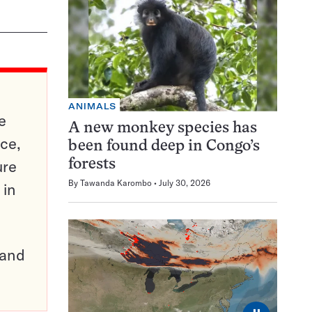
ANIMALS
e
A new monkey species has
ce,
been found deep in Congo’s
ure
forests
By
Tawanda Karombo
July 30, 2026
 in
pand