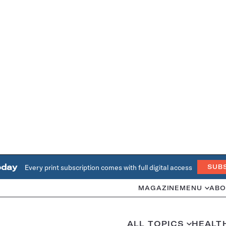
oday
Every print subscription comes with full digital access
SUB
MAGAZINE
MENU
ABO
ALL TOPICS
HEALT