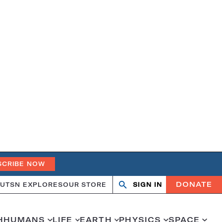
SCRIBE NOW
DONATE
UT
SN EXPLORES
OUR STORE
SIGN IN
Search
Open
Close
search
search
H
HUMANS
LIFE
EARTH
PHYSICS
SPACE