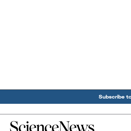
Subscribe t
Home