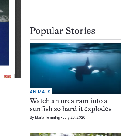
Popular Stories
ANIMALS
Watch an orca ram into a
sunfish so hard it explodes
By
Maria Temming
July 23, 2026