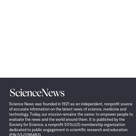
Science
News
Science News was founded in 1921 as an independent, nonprofit source
of accurate information on the latest news of science, medicine and
technology. Today, our mission remains the same: to empower people to
evaluate the news and the world around them. It is published by the
Society for Science, a nonprofit 501(c)(3) membership organization
dedicated to public engagement in scientific research and education
(EIN 53-0196483).