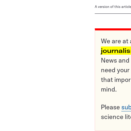
A version of this artic
We are at 
journali
News and o
need your 
that impor
mind.
Please
sub
science li