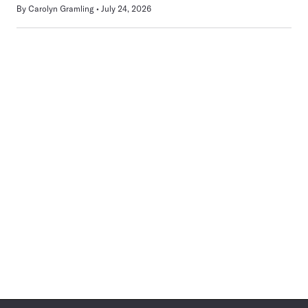
By
Carolyn Gramling
July 24, 2026