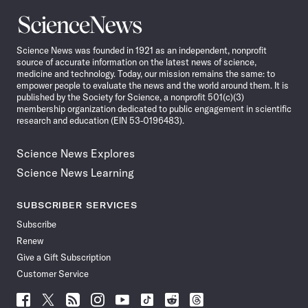
Science
News
Science News was founded in 1921 as an independent, nonprofit
source of accurate information on the latest news of science,
medicine and technology. Today, our mission remains the same: to
empower people to evaluate the news and the world around them. It is
published by the Society for Science, a nonprofit 501(c)(3)
membership organization dedicated to public engagement in scientific
research and education (EIN 53-0196483).
Science News Explores
Science News Learning
SUBSCRIBER SERVICES
Subscribe
Renew
Give a Gift Subscription
Customer Service
Follow
Follow
Follow
Follow
Follow
Follow
Follow
Follow