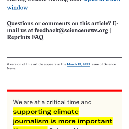
window
Questions or comments on this article? E-
mail us at
feedback@sciencenews.org
|
Reprints FAQ
A version of this article appears in the
March 19, 1983
issue of Science
News.
We are at a critical time and
supporting climate
journalism is more important