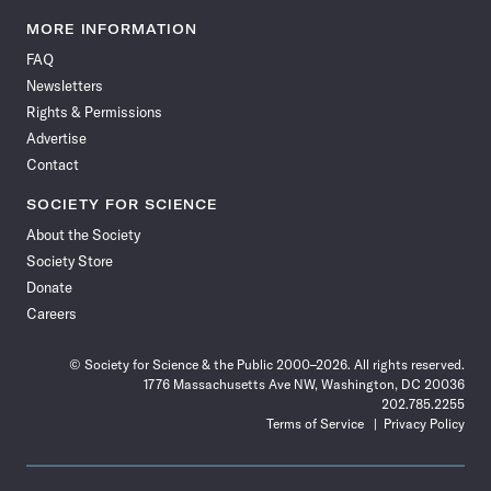
Science
Science
Science
Science
Science
Science
Science
Science
News
News
News
News
News
News
News
News
MORE INFORMATION
on
on
via
on
on
on
on
on
FAQ
Facebook
X
RSS
Instagram
YouTube
TikTok
Reddit
Threads
Newsletters
Rights & Permissions
Advertise
Contact
SOCIETY FOR SCIENCE
About the Society
Society Store
Donate
Careers
© Society for Science & the Public 2000–2026. All rights reserved.
1776 Massachusetts Ave NW, Washington, DC 20036
202.785.2255
Terms of Service
Privacy Policy