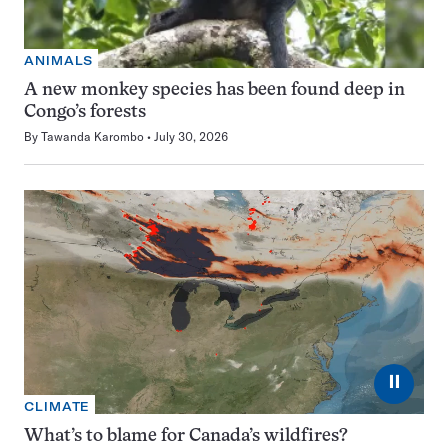
ANIMALS
A new monkey species has been found deep in
Congo’s forests
By
Tawanda Karombo
July 30, 2026
⏸
CLIMATE
What’s to blame for Canada’s wildfires?