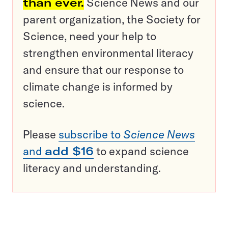
than ever.
Science News and our
parent organization, the Society for
Science, need your help to
strengthen environmental literacy
and ensure that our response to
climate change is informed by
science.
Please
subscribe to
Science News
and
add $16
to expand science
literacy and understanding.