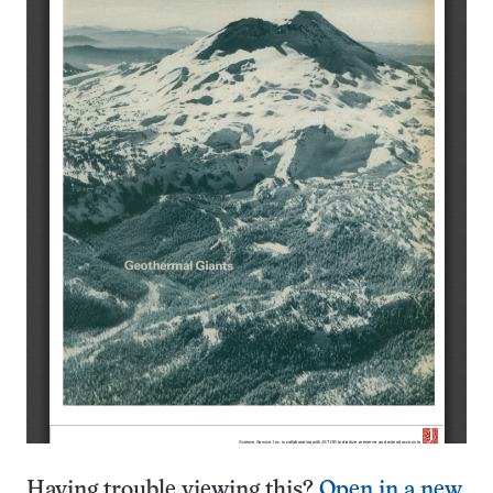
Having trouble viewing this?
Open in a new