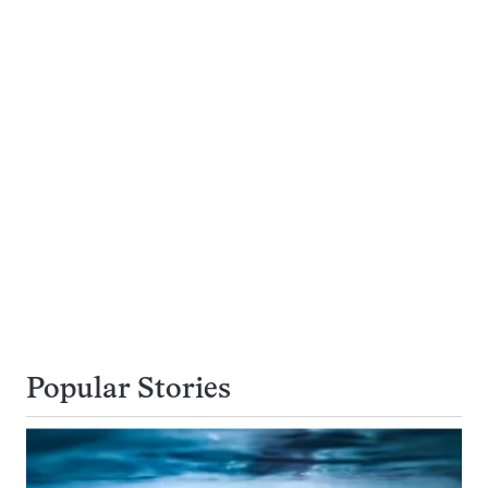
Popular Stories