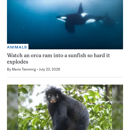
ANIMALS
Watch an orca ram into a sunfish so hard it
explodes
By
Maria Temming
July 23, 2026