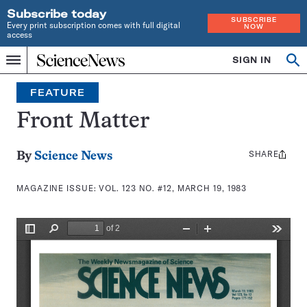
Subscribe today
SUBSCRIBE
Every print subscription comes with full digital
NOW
access
Home
SIGN IN
Search
Op
Menu
INDEPENDENT
se
JOURNALISM
FEATURE
SINCE
1921
Front Matter
SHARE
Share
By
Science News
this:
MAGAZINE ISSUE:
VOL. 123 NO. #12, MARCH 19, 1983