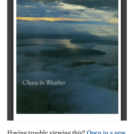
Having trouble viewing this?
Open in a new