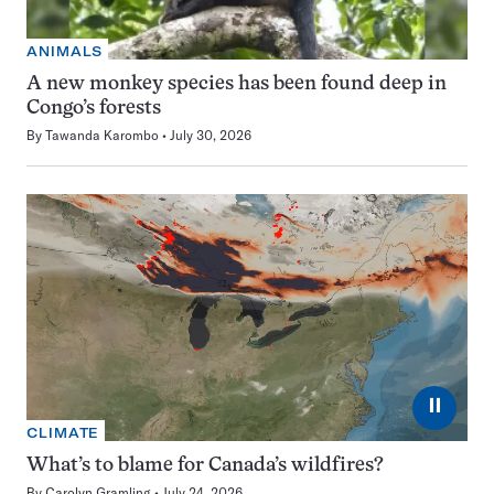
ANIMALS
A new monkey species has been found deep in
Congo’s forests
By
Tawanda Karombo
July 30, 2026
⏸
CLIMATE
What’s to blame for Canada’s wildfires?
By
Carolyn Gramling
July 24, 2026