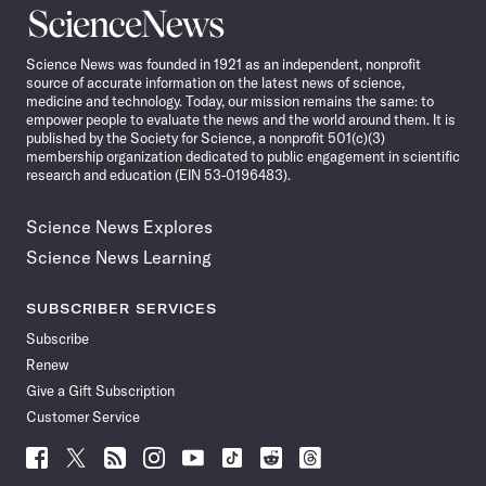
Science
News
Science News was founded in 1921 as an independent, nonprofit
source of accurate information on the latest news of science,
medicine and technology. Today, our mission remains the same: to
empower people to evaluate the news and the world around them. It is
published by the Society for Science, a nonprofit 501(c)(3)
membership organization dedicated to public engagement in scientific
research and education (EIN 53-0196483).
Science News Explores
Science News Learning
SUBSCRIBER SERVICES
Subscribe
Renew
Give a Gift Subscription
Customer Service
Follow
Follow
Follow
Follow
Follow
Follow
Follow
Follow
Science
Science
Science
Science
Science
Science
Science
Science