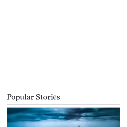
Popular Stories