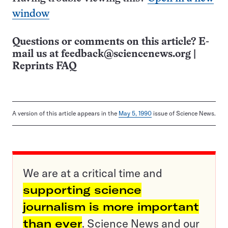
window
Questions or comments on this article? E-
mail us at
feedback@sciencenews.org
|
Reprints FAQ
A version of this article appears in the
May 5, 1990
issue of Science News.
We are at a critical time and
supporting science
journalism is more important
than ever
. Science News and our