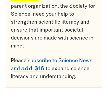
parent organization, the Society for
Science, need your help to
strengthen scientific literacy and
ensure that important societal
decisions are made with science in
mind.
Please
subscribe to Science News
and
add $16
to expand science
literacy and understanding.