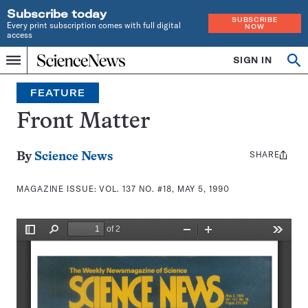
Subscribe today
SUBSCRIBE
Every print subscription comes with full digital
NOW
access
Home
SIGN IN
Search
Op
Menu
INDEPENDENT
se
JOURNALISM
FEATURE
SINCE
1921
Front Matter
SHARE
Share
By
Science News
this:
MAGAZINE ISSUE:
VOL. 137 NO. #18, MAY 5, 1990