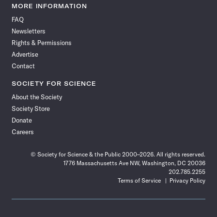
News
News
News
News
News
News
News
News
MORE INFORMATION
on
on
via
on
on
on
on
on
FAQ
Facebook
X
RSS
Instagram
YouTube
TikTok
Reddit
Threads
Newsletters
Rights & Permissions
Advertise
Contact
SOCIETY FOR SCIENCE
About the Society
Society Store
Donate
Careers
© Society for Science & the Public 2000–2026. All rights reserved.
1776 Massachusetts Ave NW, Washington, DC 20036
202.785.2255
Terms of Service
Privacy Policy