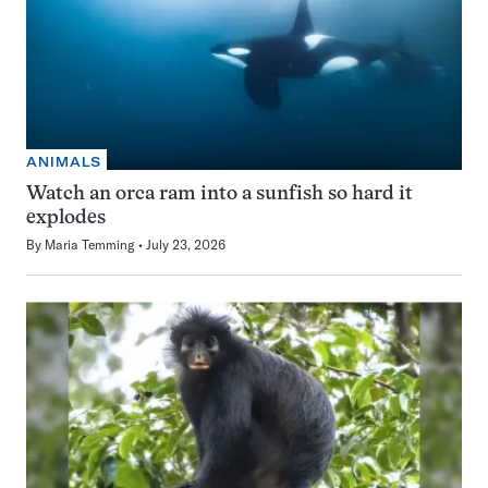
ANIMALS
Watch an orca ram into a sunfish so hard it
explodes
By
Maria Temming
July 23, 2026