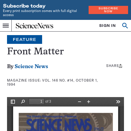
Subscribe today
SUBSCRIBE
Every print subscription comes with full digital
NOW
access
Home
SIGN IN
Search
Op
Menu
INDEPENDENT
se
JOURNALISM
FEATURE
SINCE
1921
Front Matter
SHARE
Share
By
Science News
this:
MAGAZINE ISSUE:
VOL. 146 NO. #14, OCTOBER 1,
1994