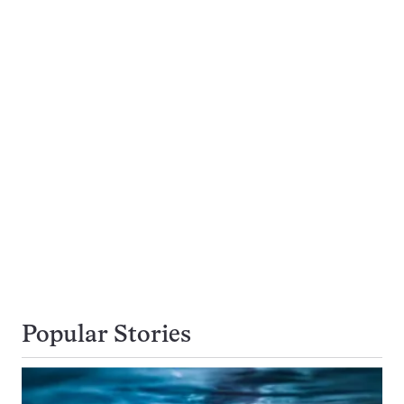
Popular Stories