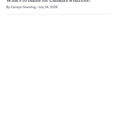
What’s to blame for Canada’s wildfires?
By
Carolyn Gramling
July 24, 2026