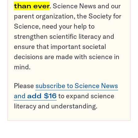
than ever
. Science News and our
parent organization, the Society for
Science, need your help to
strengthen scientific literacy and
ensure that important societal
decisions are made with science in
mind.
Please
subscribe to Science News
and
add $16
to expand science
literacy and understanding.