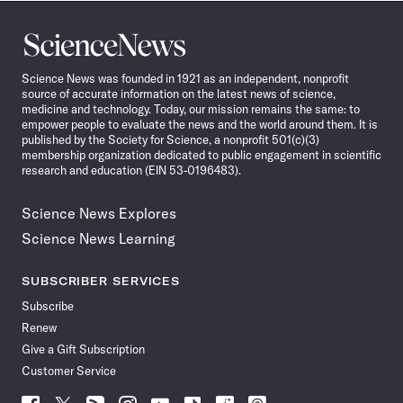
Science
News
Science News was founded in 1921 as an independent, nonprofit
source of accurate information on the latest news of science,
medicine and technology. Today, our mission remains the same: to
empower people to evaluate the news and the world around them. It is
published by the Society for Science, a nonprofit 501(c)(3)
membership organization dedicated to public engagement in scientific
research and education (EIN 53-0196483).
Science News Explores
Science News Learning
SUBSCRIBER SERVICES
Subscribe
Renew
Give a Gift Subscription
Customer Service
Follow
Follow
Follow
Follow
Follow
Follow
Follow
Follow