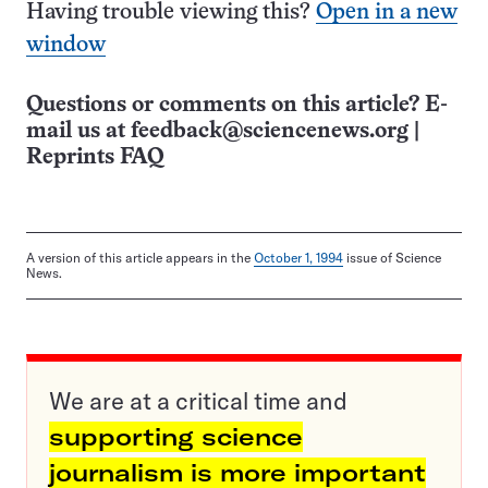
Having trouble viewing this?
Open in a new
window
Questions or comments on this article? E-
mail us at
feedback@sciencenews.org
|
Reprints FAQ
A version of this article appears in the
October 1, 1994
issue of Science
News.
We are at a critical time and
supporting science
journalism is more important