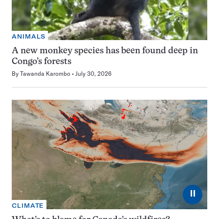
ANIMALS
A new monkey species has been found deep in
Congo’s forests
By
Tawanda Karombo
July 30, 2026
⏸
CLIMATE