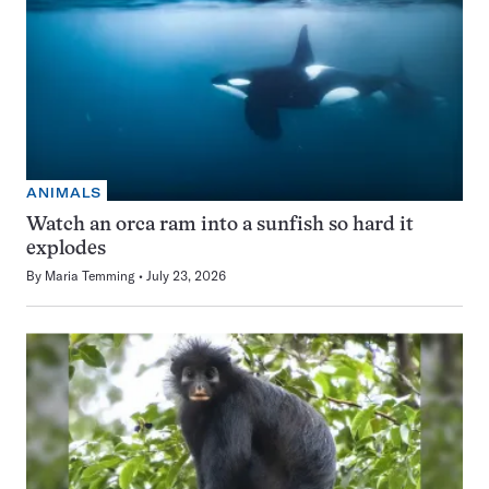
ANIMALS
Watch an orca ram into a sunfish so hard it
explodes
By
Maria Temming
July 23, 2026