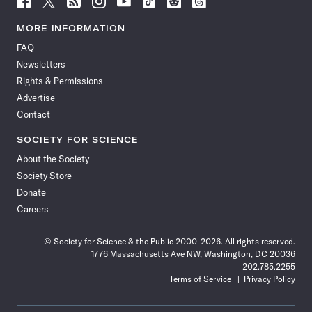
Science
Science
Science
Science
Science
Science
Science
Science
News
News
News
News
News
News
News
News
MORE INFORMATION
on
on
via
on
on
on
on
on
FAQ
Facebook
X
RSS
Instagram
YouTube
TikTok
Reddit
Threads
Newsletters
Rights & Permissions
Advertise
Contact
SOCIETY FOR SCIENCE
About the Society
Society Store
Donate
Careers
© Society for Science & the Public 2000–2026. All rights reserved.
1776 Massachusetts Ave NW, Washington, DC 20036
202.785.2255
Terms of Service
Privacy Policy