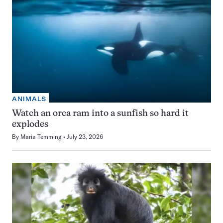
ANIMALS
Watch an orca ram into a sunfish so hard it
explodes
By
Maria Temming
July 23, 2026