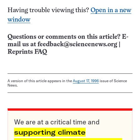
Having trouble viewing this?
Open in a new
window
Questions or comments on this article? E-
mail us at
feedback@sciencenews.org
|
Reprints FAQ
A version of this article appears in the
August 17, 1996
issue of Science
News.
We are at a critical time and
supporting climate