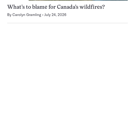
What’s to blame for Canada’s wildfires?
By
Carolyn Gramling
July 24, 2026