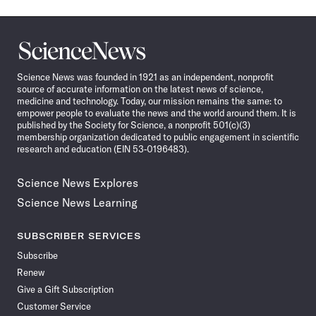
Science
News
Science News was founded in 1921 as an independent, nonprofit
source of accurate information on the latest news of science,
medicine and technology. Today, our mission remains the same: to
empower people to evaluate the news and the world around them. It is
published by the Society for Science, a nonprofit 501(c)(3)
membership organization dedicated to public engagement in scientific
research and education (EIN 53-0196483).
Science News Explores
Science News Learning
SUBSCRIBER SERVICES
Subscribe
Renew
Give a Gift Subscription
Customer Service