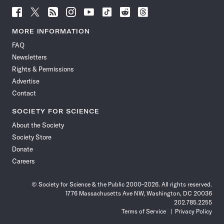
Follow
Follow
Follow
Follow
Follow
Follow
Follow
Follow
Science
Science
Science
Science
Science
Science
Science
Science
News
News
News
News
News
News
News
News
MORE INFORMATION
on
on
via
on
on
on
on
on
FAQ
Facebook
X
RSS
Instagram
YouTube
TikTok
Reddit
Threads
Newsletters
Rights & Permissions
Advertise
Contact
SOCIETY FOR SCIENCE
About the Society
Society Store
Donate
Careers
© Society for Science & the Public 2000–2026. All rights reserved.
1776 Massachusetts Ave NW, Washington, DC 20036
202.785.2255
Terms of Service
Privacy Policy