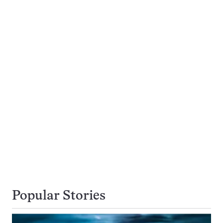
Popular Stories