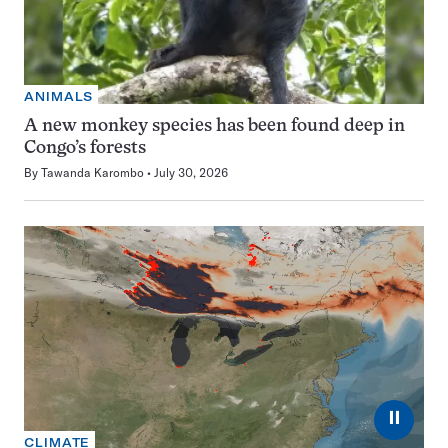
ANIMALS
A new monkey species has been found deep in
Congo’s forests
By
Tawanda Karombo
July 30, 2026
⏸
CLIMATE