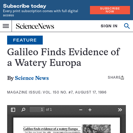
Subscribe today
SUBSCRIBE
Every print subscription comes with full digital
NOW
access
Home
SIGN IN
Search
Op
Menu
INDEPENDENT
se
JOURNALISM
FEATURE
SINCE
1921
Galileo Finds Evidence of
a Watery Europa
SHARE
Share
By
Science News
this:
MAGAZINE ISSUE:
VOL. 150 NO. #7, AUGUST 17, 1996