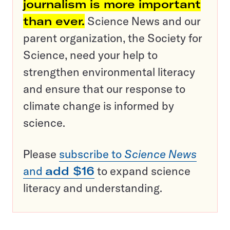
journalism is more important
than ever.
Science News and our
parent organization, the Society for
Science, need your help to
strengthen environmental literacy
and ensure that our response to
climate change is informed by
science.
Please
subscribe to
Science News
and
add $16
to expand science
literacy and understanding.