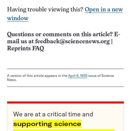
Having trouble viewing this?
Open in a new
window
Questions or comments on this article? E-
mail us at
feedback@sciencenews.org
|
Reprints FAQ
A version of this article appears in the
April 6, 1935
issue of Science
News.
We are at a critical time and
supporting science