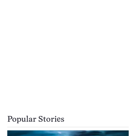
Popular Stories