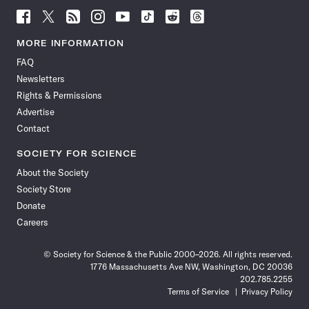
Follow
Follow
Follow
Follow
Follow
Follow
Follow
Follow
Science
Science
Science
Science
Science
Science
Science
Science
News
News
News
News
News
News
News
News
MORE INFORMATION
on
on
via
on
on
on
on
on
FAQ
Facebook
X
RSS
Instagram
YouTube
TikTok
Reddit
Threads
Newsletters
Rights & Permissions
Advertise
Contact
SOCIETY FOR SCIENCE
About the Society
Society Store
Donate
Careers
© Society for Science & the Public 2000–2026. All rights reserved.
1776 Massachusetts Ave NW, Washington, DC 20036
202.785.2255
Terms of Service
Privacy Policy