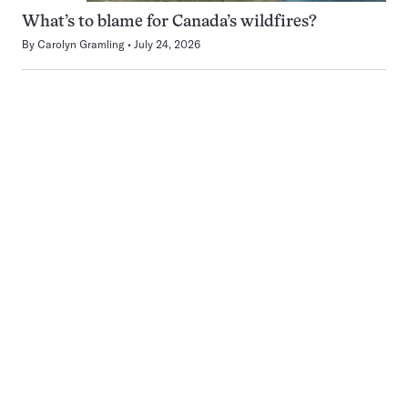
What’s to blame for Canada’s wildfires?
By
Carolyn Gramling
July 24, 2026