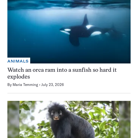
ANIMALS
Watch an orca ram into a sunfish so hard it
explodes
By
Maria Temming
July 23, 2026