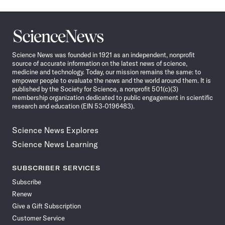
Science
News
Science News was founded in 1921 as an independent, nonprofit
source of accurate information on the latest news of science,
medicine and technology. Today, our mission remains the same: to
empower people to evaluate the news and the world around them. It is
published by the Society for Science, a nonprofit 501(c)(3)
membership organization dedicated to public engagement in scientific
research and education (EIN 53-0196483).
Science News Explores
Science News Learning
SUBSCRIBER SERVICES
Subscribe
Renew
Give a Gift Subscription
Customer Service