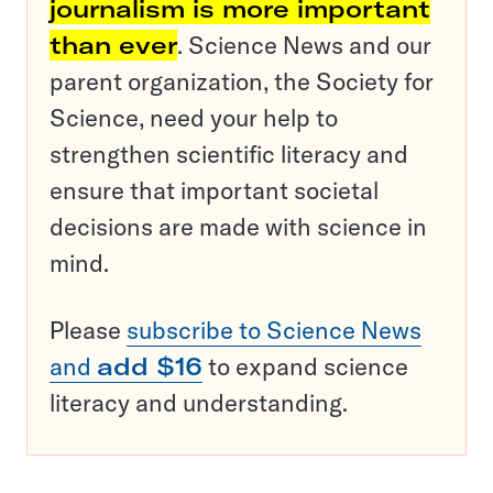
journalism is more important
than ever
. Science News and our
parent organization, the Society for
Science, need your help to
strengthen scientific literacy and
ensure that important societal
decisions are made with science in
mind.
Please
subscribe to Science News
and
add $16
to expand science
literacy and understanding.