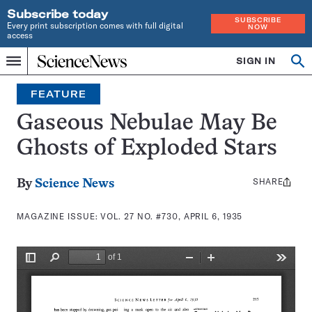
Subscribe today
SUBSCRIBE
Every print subscription comes with full digital
NOW
access
Home
SIGN IN
Search
Op
Menu
INDEPENDENT
se
JOURNALISM
FEATURE
SINCE
1921
Gaseous Nebulae May Be
Ghosts of Exploded Stars
SHARE
Share
By
Science News
this:
MAGAZINE ISSUE:
VOL. 27 NO. #730, APRIL 6, 1935