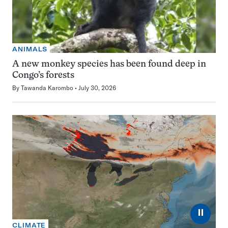
ANIMALS
A new monkey species has been found deep in
Congo’s forests
By
Tawanda Karombo
July 30, 2026
⏸
CLIMATE