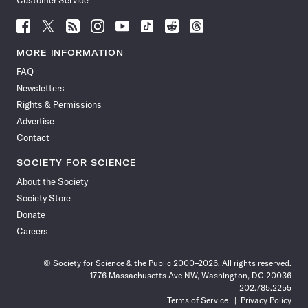
Customer Service
Follow
Follow
Follow
Follow
Follow
Follow
Follow
Follow
Science
Science
Science
Science
Science
Science
Science
Science
News
News
News
News
News
News
News
News
MORE INFORMATION
on
on
via
on
on
on
on
on
FAQ
Facebook
X
RSS
Instagram
YouTube
TikTok
Reddit
Threads
Newsletters
Rights & Permissions
Advertise
Contact
SOCIETY FOR SCIENCE
About the Society
Society Store
Donate
Careers
© Society for Science & the Public 2000–2026. All rights reserved.
1776 Massachusetts Ave NW, Washington, DC 20036
202.785.2255
Terms of Service
Privacy Policy