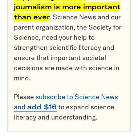
journalism is more important
than ever
. Science News and our
parent organization, the Society for
Science, need your help to
strengthen scientific literacy and
ensure that important societal
decisions are made with science in
mind.
Please
subscribe to Science News
and
add $16
to expand science
literacy and understanding.