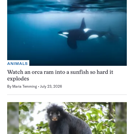
ANIMALS
Watch an orca ram into a sunfish so hard it
explodes
By
Maria Temming
July 23, 2026