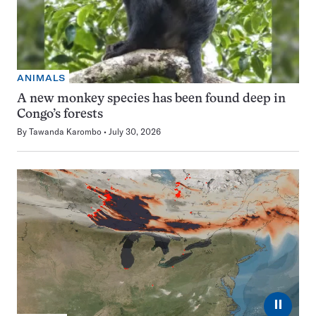
ANIMALS
A new monkey species has been found deep in
Congo’s forests
By
Tawanda Karombo
July 30, 2026
⏸