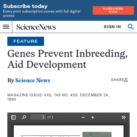
Subscribe today
SUBSCRIBE
Every print subscription comes with full digital
NOW
access
Home
SIGN IN
Search
Op
Menu
INDEPENDENT
se
JOURNALISM
FEATURE
SINCE
1921
Genes Prevent Inbreeding,
Aid Development
SHARE
Share
By
Science News
this:
MAGAZINE ISSUE:
VOL. 146 NO. #26, DECEMBER 24,
1994