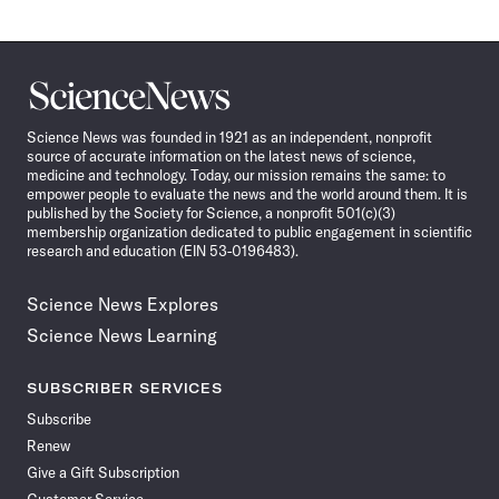
Science
News
Science News was founded in 1921 as an independent, nonprofit
source of accurate information on the latest news of science,
medicine and technology. Today, our mission remains the same: to
empower people to evaluate the news and the world around them. It is
published by the Society for Science, a nonprofit 501(c)(3)
membership organization dedicated to public engagement in scientific
research and education (EIN 53-0196483).
Science News Explores
Science News Learning
SUBSCRIBER SERVICES
Subscribe
Renew
Give a Gift Subscription