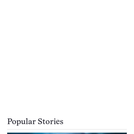
Popular Stories