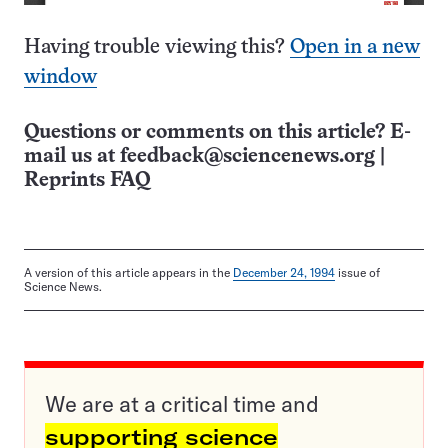
Having trouble viewing this?
Open in a new
window
Questions or comments on this article? E-
mail us at
feedback@sciencenews.org
|
Reprints FAQ
A version of this article appears in the
December 24, 1994
issue of
Science News.
We are at a critical time and
supporting science