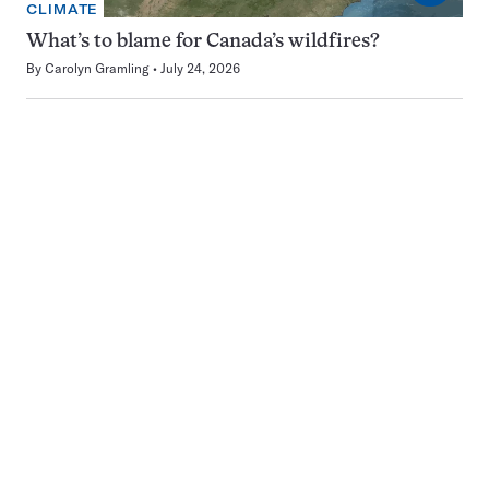
CLIMATE
What’s to blame for Canada’s wildfires?
By
Carolyn Gramling
July 24, 2026